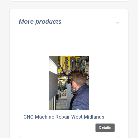
More products
CNC Machine Repair West Midlands
Details