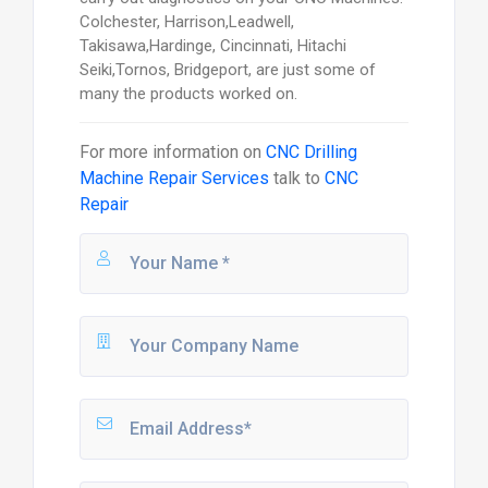
Colchester, Harrison,Leadwell,
Takisawa,Hardinge, Cincinnati, Hitachi
Seiki,Tornos, Bridgeport, are just some of
many the products worked on.
For more information on
CNC Drilling
Machine Repair Services
talk to
CNC
Repair