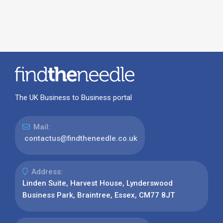
The UK Business to Business portal
Mail:
contactus@findtheneedle.co.uk
Address:
Linden Suite, Harvest House, Lynderswood
Business Park, Braintree, Essex, CM77 8JT