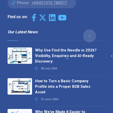
Phone:
+44(0)1376 780077
Find us on:
Our Latest News
Why Use Find the Needle in 2026?
Visibility, Enquiries and AI-Ready
Discovery
08 July 2026
How to Turn a Basic Company
Profile into a Proper B2B Sales
Asset
22 June 2026
Why We’ve Made It Easier to