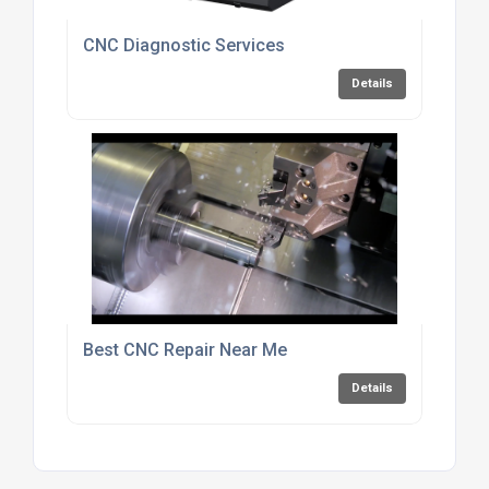
CNC Diagnostic Services
Details
Best CNC Repair Near Me
Details