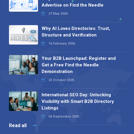
Advertise on Find the Needle
27 May 2026
Why AI Loves Directories: Trust,
Structure and Verification
16 February 2026
Your B2B Launchpad: Register and
Get a Free Find the Needle
Demonstration
23 October 2025
International SEO Day: Unlocking
Visibility with Smart B2B Directory
Listings
04 September 2025
Read all