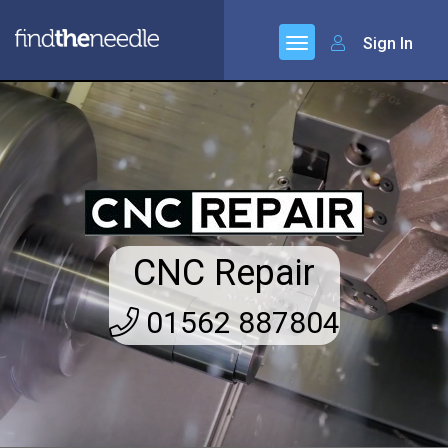
Sign In
CNC Repair
01562 887804