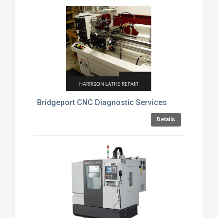
Bridgeport CNC Diagnostic Services
Details