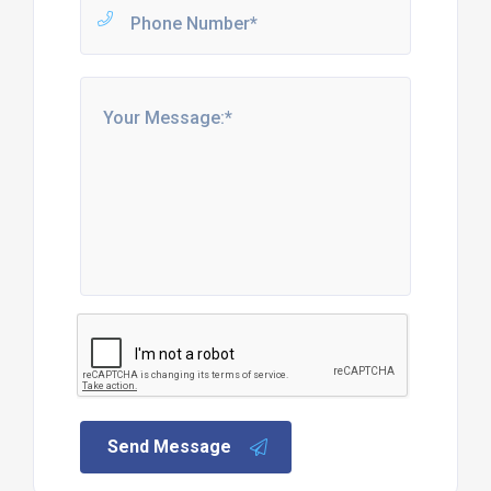
Send Message