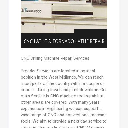
CNC Drilling Machine Repair Services
Broader Services are located in an ideal
position in the West Midlands. We can reach
most parts of the country within a couple of
hours reducing travel and plant downtime. Our
main Service is CNC machine tool repair but
other area's are covered. With many years
experience in Engineering we can support a
wide range of CNC and conventional machine
tools. We aim to provide a next day service to
carry out diagnostics on your CNC Machines.