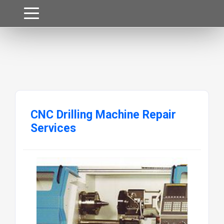
CNC Drilling Machine Repair
Services