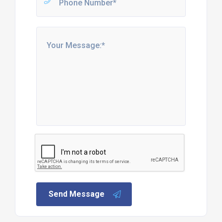
Send Message