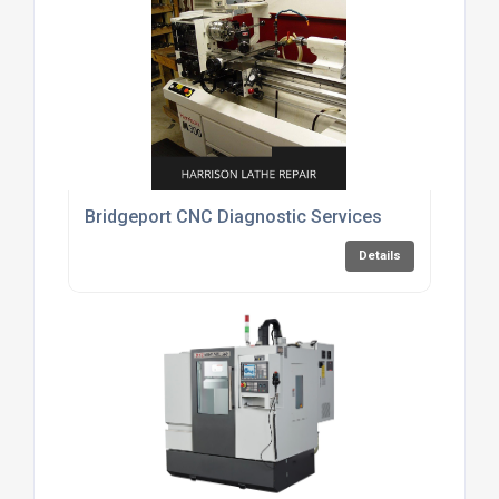
Bridgeport CNC Diagnostic Services
Details