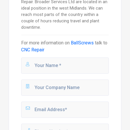
Repair. Broader Services Ltd are located in an
ideal position in the west Midlands. We can
reach most parts of the country within a
couple of hours reducing travel and plant
downtime.
For more information on
BallScrews
talk to
CNC Repair