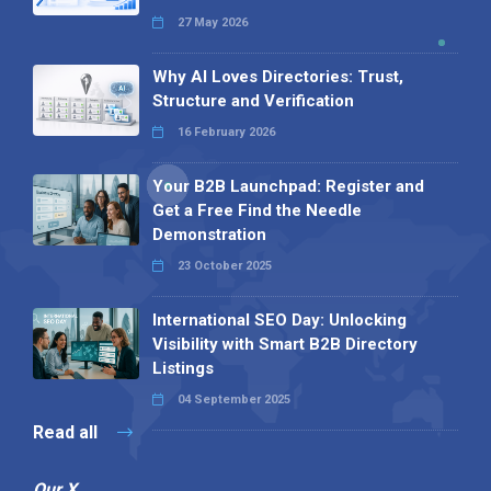
27 May 2026
Why AI Loves Directories: Trust,
Structure and Verification
16 February 2026
Your B2B Launchpad: Register and
Get a Free Find the Needle
Demonstration
23 October 2025
International SEO Day: Unlocking
Visibility with Smart B2B Directory
Listings
04 September 2025
Read all
Our X