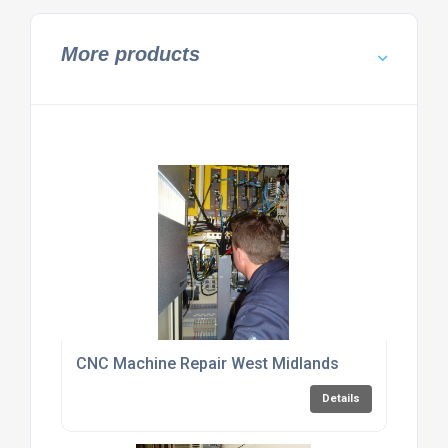
More products
CNC Machine Repair West Midlands
Details