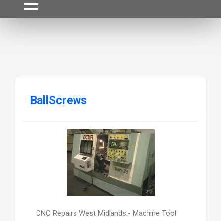
BallScrews
CNC Repairs West Midlands.- Machine Tool