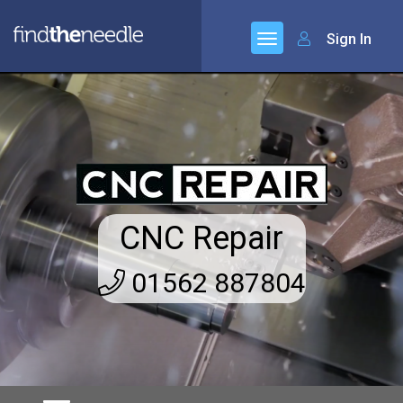
Sign In
CNC Repair
01562 887804