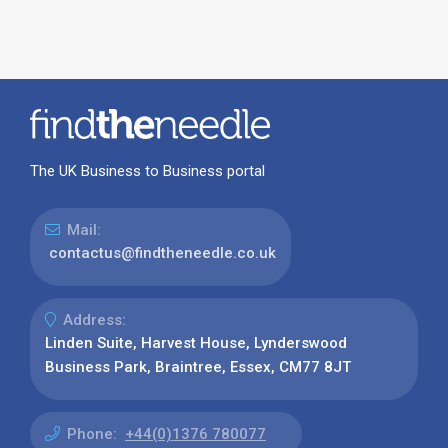
The UK Business to Business portal
Mail:
contactus@findtheneedle.co.uk
Address:
Linden Suite, Harvest House, Lynderswood
Business Park, Braintree, Essex, CM77 8JT
Phone:
+44(0)1376 780077