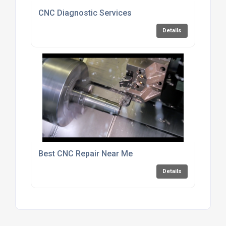
CNC Diagnostic Services
Details
Best CNC Repair Near Me
Details