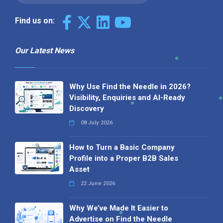
Find us on:
Our Latest News
Why Use Find the Needle in 2026?
Visibility, Enquiries and AI-Ready
Discovery
08 July 2026
How to Turn a Basic Company
Profile into a Proper B2B Sales
Asset
22 June 2026
Why We’ve Made It Easier to
Advertise on Find the Needle