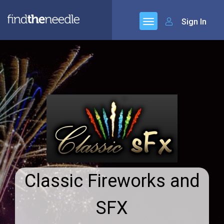
Sign In
Classic Fireworks and
SFX