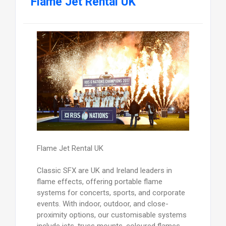
Flame Jet Rental UK
Flame Jet Rental UK
Classic SFX are UK and Ireland leaders in
flame effects, offering portable flame
systems for concerts, sports, and corporate
events. With indoor, outdoor, and close-
proximity options, our customisable systems