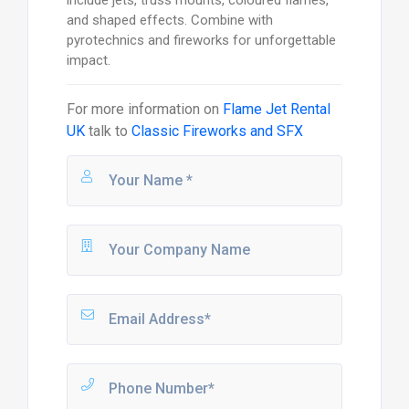
include jets, truss mounts, coloured flames,
and shaped effects. Combine with
pyrotechnics and fireworks for unforgettable
impact.
For more information on
Flame Jet Rental
UK
talk to
Classic Fireworks and SFX