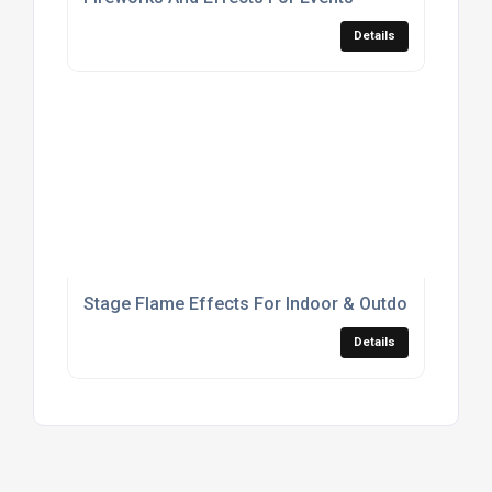
Details
Stage Flame Effects For Indoor & Outdoor Live Pr
Details