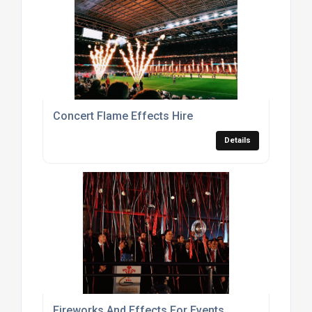
Concert Flame Effects Hire
Details
Fireworks And Effects For Events