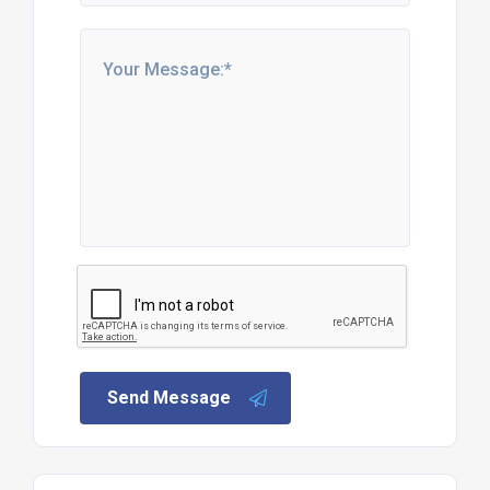
Send Message