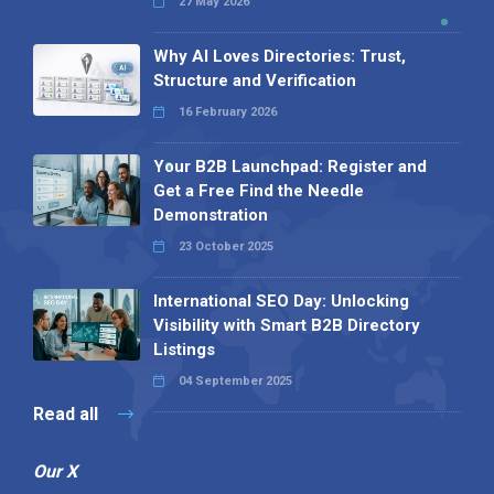
27 May 2026
Why AI Loves Directories: Trust,
Structure and Verification
16 February 2026
Your B2B Launchpad: Register and
Get a Free Find the Needle
Demonstration
23 October 2025
International SEO Day: Unlocking
Visibility with Smart B2B Directory
Listings
04 September 2025
Read all
Our X