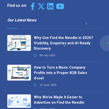
Find us on:
Our Latest News
Why Use Find the Needle in 2026?
Visibility, Enquiries and AI-Ready
Discovery
08 July 2026
How to Turn a Basic Company
Profile into a Proper B2B Sales
Asset
22 June 2026
Why We’ve Made It Easier to
Advertise on Find the Needle