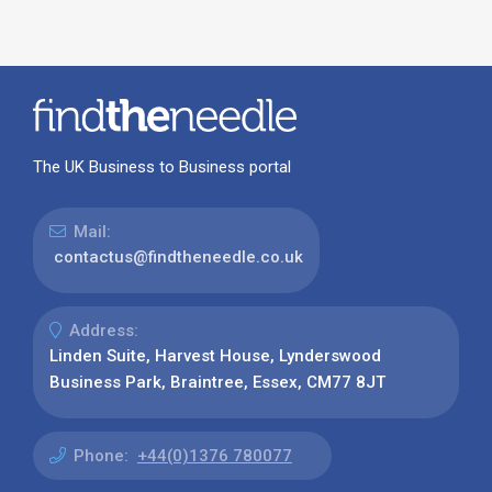
The UK Business to Business portal
Mail:
contactus@findtheneedle.co.uk
Address:
Linden Suite, Harvest House, Lynderswood
Business Park, Braintree, Essex, CM77 8JT
Phone:
+44(0)1376 780077