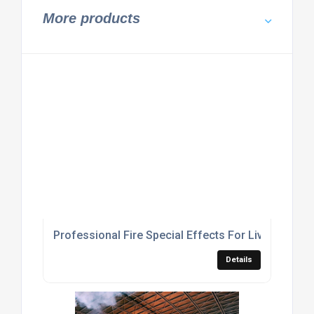
More products
Professional Fire Special Effects For Live Concer
Details