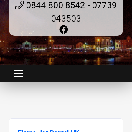
0844 800 8542 - 07739
043503