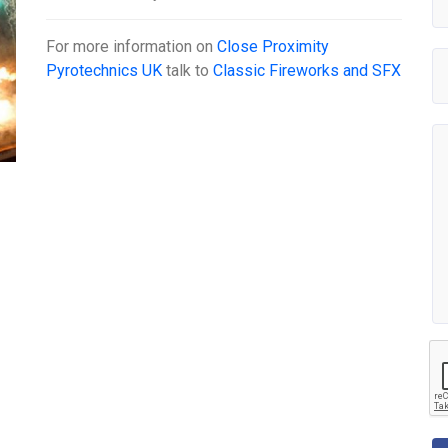
For more information on
Close Proximity
Pyrotechnics UK
talk to
Classic Fireworks and SFX