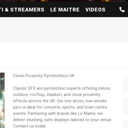
I & STREAMERS
LE MAITRE
VIDEOS
Close Proximity Pyrotechnics UK
Classic SFX are pyrotechnic experts offering indoor,
outdoor, rooftop, stadium, and close proximity
effects across the UK. Our low-dross, low-smoke
pyro is ideal for concerts, sports, and town centre
events. Partnering with brands like Le Maitre, we
deliver stunning, safe displays tailored to your venue.
Contact us today.