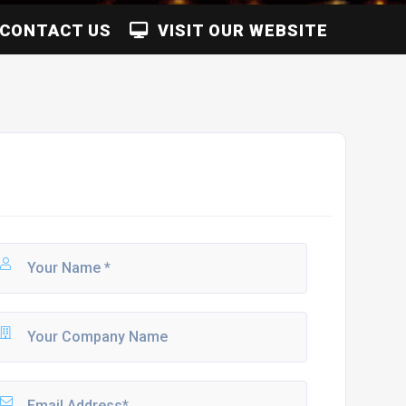
CONTACT US
VISIT OUR WEBSITE