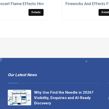
e Concerts & Music Festivals
ncert Flame Effects Hire
Fireworks And Effects F
Details
Detai
Our Latest News
Why Use Find the Needle in 2026?
Visibility, Enquiries and AI-Ready
Discovery