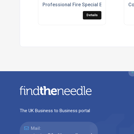
Professional Fire Special Effects For Liv
Co
Details
The UK Business to Business portal
Mail: