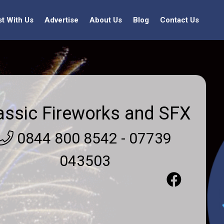
st With Us
Advertise
About Us
Blog
Contact Us
assic Fireworks and SFX
0844 800 8542 - 07739
043503