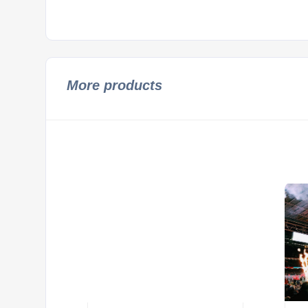
More products