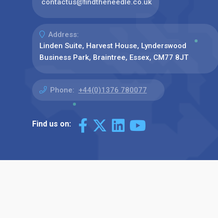
contactus@findtheneedle.co.uk
Address:
Linden Suite, Harvest House, Lynderswood
Business Park, Braintree, Essex, CM77 8JT
Phone:
+44(0)1376 780077
Find us on: