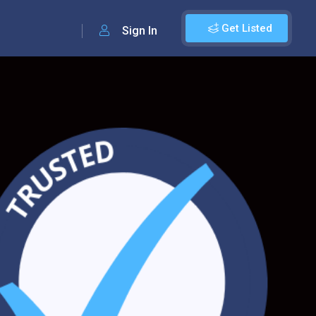
Get Listed
Sign In