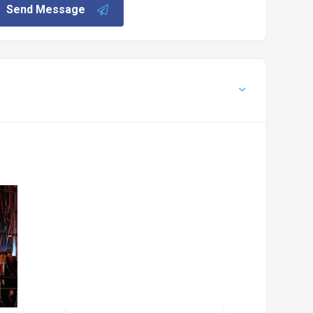
Send Message