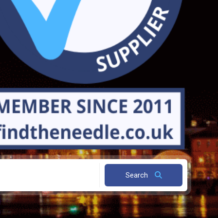
Search