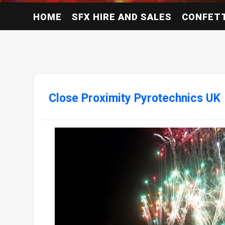
HOME
SFX HIRE AND SALES
CONFETT
Close Proximity Pyrotechnics UK