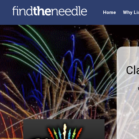
Home
Why Li
Cl