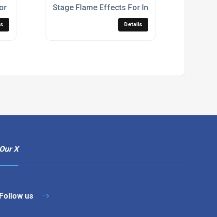
or Events
Stage Flame Effects For Indoor & Outdoor Liv
ls
Details
Our X
Follow us