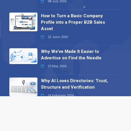
08 July 2026
How to Turn a Basic Company
Profile into a Proper B2B Sales
Asset
22 June 2026
Why We’ve Made It Easier to
Advertise on Find the Needle
27 May 2026
Why AI Loves Directories: Trust,
Structure and Verification
16 February 2026
Your B2B Launchpad: Register and
Get a Free Find the Needle
Demonstration