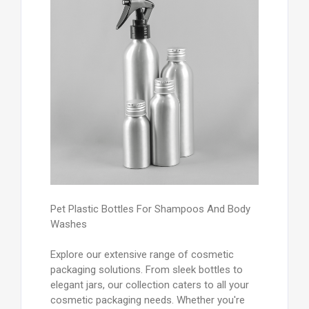
Pet Plastic Bottles For Shampoos And Body
Washes
Explore our extensive range of cosmetic
packaging solutions. From sleek bottles to
elegant jars, our collection caters to all your
cosmetic packaging needs. Whether you're