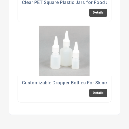
Clear PET Square Plastic Jars for Food and Cosme
Details
Customizable Dropper Bottles For Skincare Produ
Details