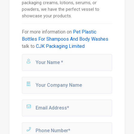
packaging creams, lotions, serums, or
powders, we have the perfect vessel to
showcase your products.
For more information on
Pet Plastic
Bottles For Shampoos And Body Washes
talk to
CJK Packaging Limited