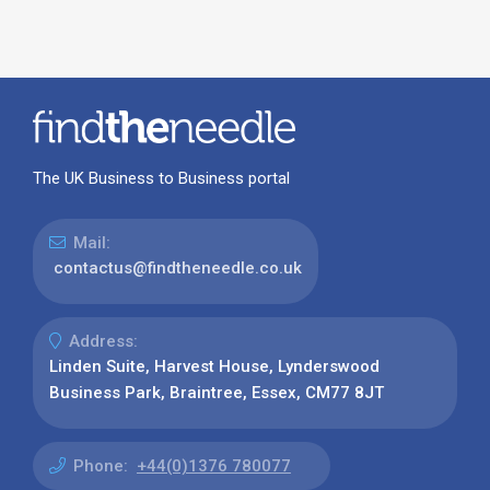
The UK Business to Business portal
Mail:
contactus@findtheneedle.co.uk
Address:
Linden Suite, Harvest House, Lynderswood
Business Park, Braintree, Essex, CM77 8JT
Phone:
+44(0)1376 780077