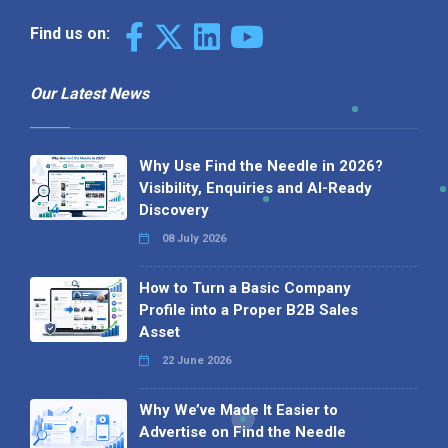
Find us on:
Our Latest News
Why Use Find the Needle in 2026?
Visibility, Enquiries and AI-Ready
Discovery
08 July 2026
How to Turn a Basic Company
Profile into a Proper B2B Sales
Asset
22 June 2026
Why We’ve Made It Easier to
Advertise on Find the Needle