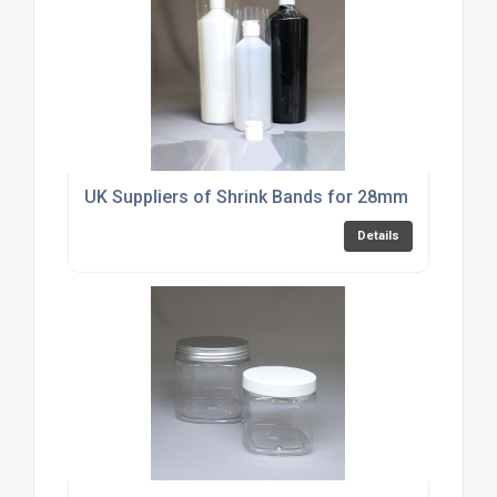
UK Suppliers of Shrink Bands for 28mm Fliptop D
Details