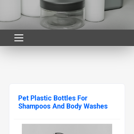
Pet Plastic Bottles For
Shampoos And Body Washes