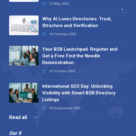
27 May 2026
Why AI Loves Directories: Trust,
Structure and Verification
16 February 2026
Your B2B Launchpad: Register and
Get a Free Find the Needle
Demonstration
23 October 2025
International SEO Day: Unlocking
Visibility with Smart B2B Directory
Listings
04 September 2025
Read all
Our X