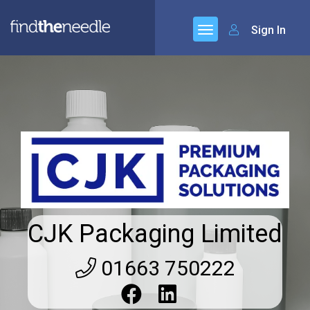
Sign In
CJK Packaging Limited
01663 750222