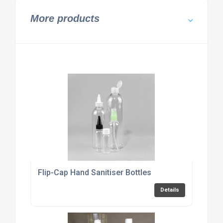
More products
Flip-Cap Hand Sanitiser Bottles
Details