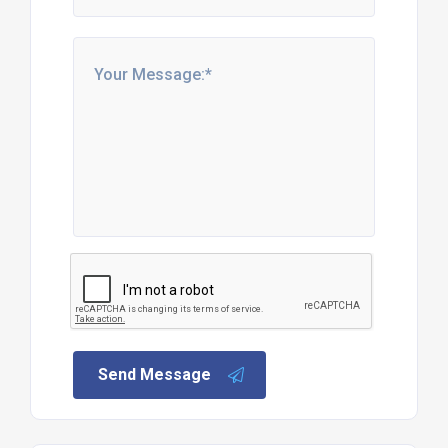
Send Message