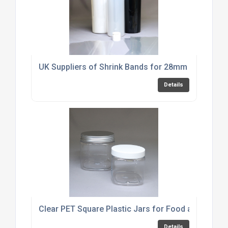
UK Suppliers of Shrink Bands for 28mm Fliptop D
Details
Clear PET Square Plastic Jars for Food and Cosme
Details