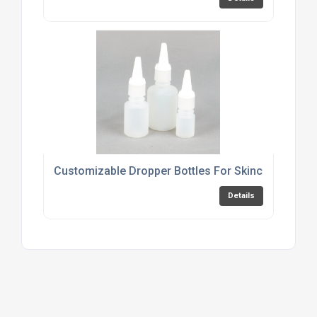
Customizable Dropper Bottles For Skincare Produ
Details