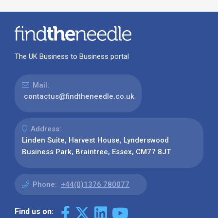
The UK Business to Business portal
Mail:
contactus@findtheneedle.co.uk
Address:
Linden Suite, Harvest House, Lynderswood
Business Park, Braintree, Essex, CM77 8JT
Phone:
+44(0)1376 780077
Find us on: