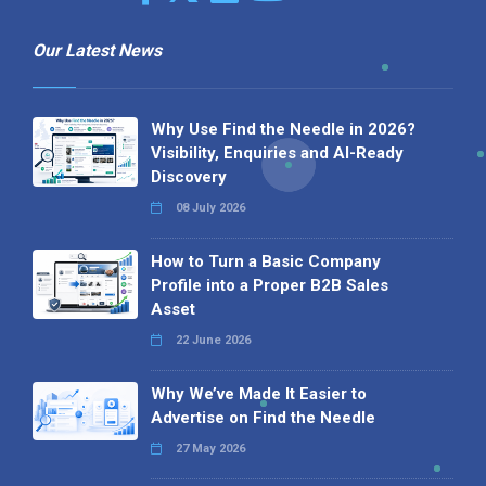
Our Latest News
Why Use Find the Needle in 2026?
Visibility, Enquiries and AI-Ready
Discovery
08 July 2026
How to Turn a Basic Company
Profile into a Proper B2B Sales
Asset
22 June 2026
Why We’ve Made It Easier to
Advertise on Find the Needle
27 May 2026