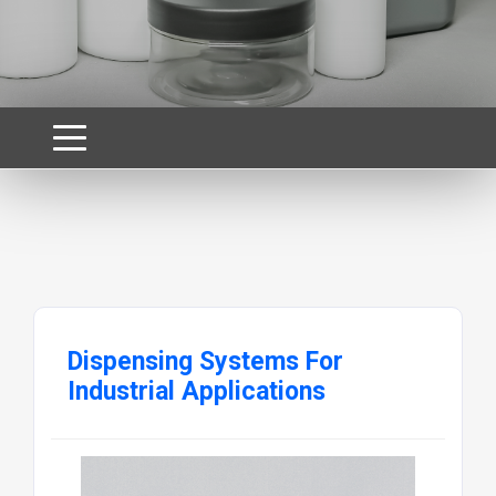
Dispensing Systems For
Industrial Applications