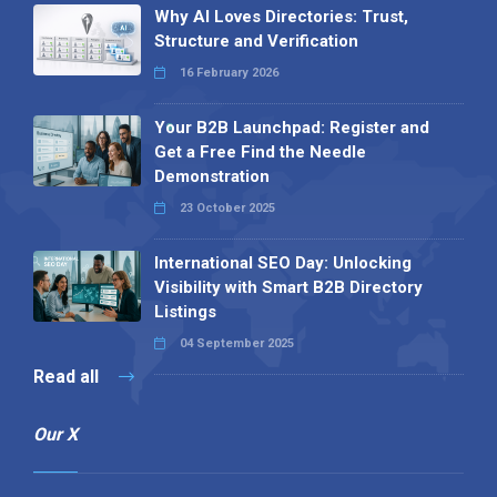
Why AI Loves Directories: Trust,
Structure and Verification
16 February 2026
Your B2B Launchpad: Register and
Get a Free Find the Needle
Demonstration
23 October 2025
International SEO Day: Unlocking
Visibility with Smart B2B Directory
Listings
04 September 2025
Read all
Our X