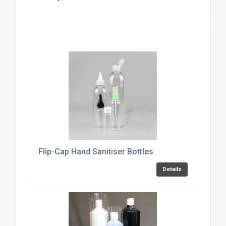
Flip-Cap Hand Sanitiser Bottles
Details