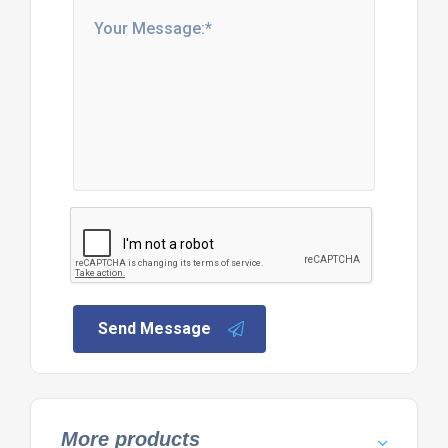
Send Message
More products