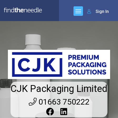
Sign In
CJK Packaging Limited
01663 750222