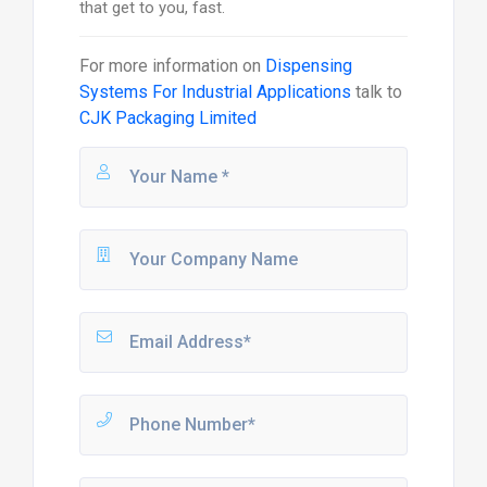
that get to you, fast.
For more information on
Dispensing
Systems For Industrial Applications
talk to
CJK Packaging Limited