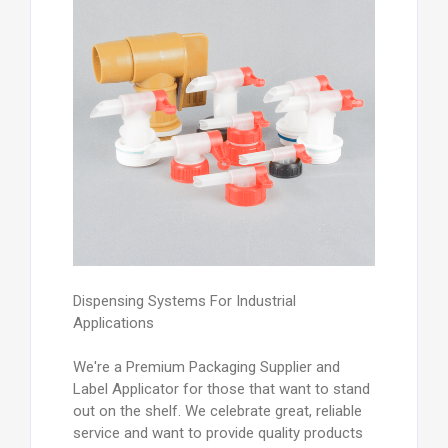
Dispensing Systems For Industrial
Applications
We're a Premium Packaging Supplier and
Label Applicator for those that want to stand
out on the shelf. We celebrate great, reliable
service and want to provide quality products