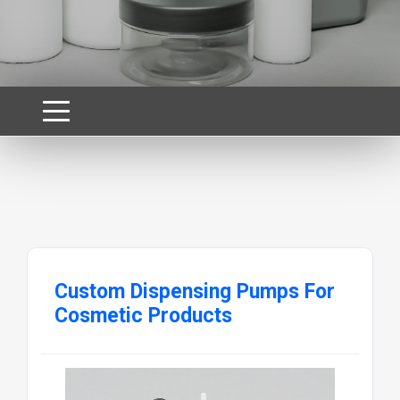
Custom Dispensing Pumps For
Cosmetic Products