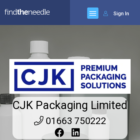
Sign In
CJK Packaging Limited
01663 750222