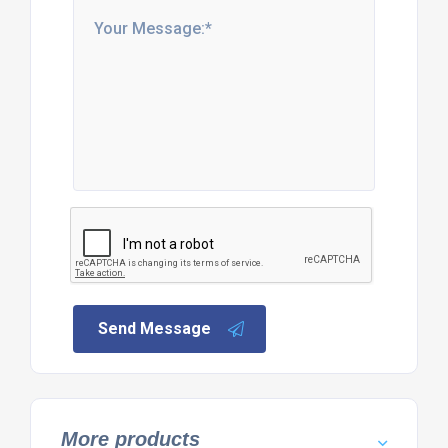
Send Message
More products