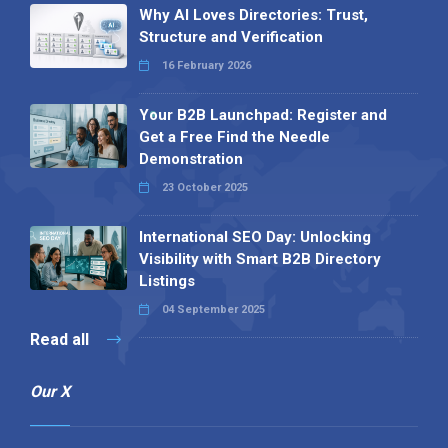
Why AI Loves Directories: Trust,
Structure and Verification
16 February 2026
Your B2B Launchpad: Register and
Get a Free Find the Needle
Demonstration
23 October 2025
International SEO Day: Unlocking
Visibility with Smart B2B Directory
Listings
04 September 2025
Read all
Our X