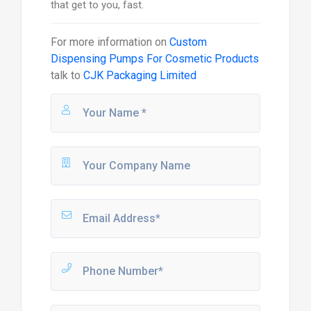
that get to you, fast.
For more information on
Custom
Dispensing Pumps For Cosmetic Products
talk to
CJK Packaging Limited