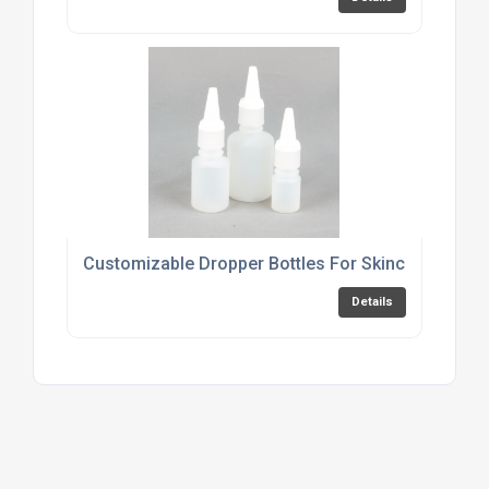
Customizable Dropper Bottles For Skincare Produ
Details