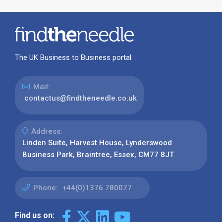
The UK Business to Business portal
Mail:
contactus@findtheneedle.co.uk
Address:
Linden Suite, Harvest House, Lynderswood
Business Park, Braintree, Essex, CM77 8JT
Phone:
+44(0)1376 780077
Find us on: