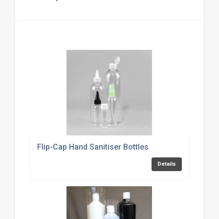
Flip-Cap Hand Sanitiser Bottles
Details