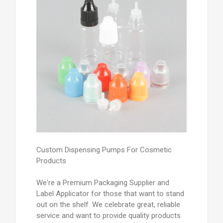
Custom Dispensing Pumps For Cosmetic
Products
We're a Premium Packaging Supplier and
Label Applicator for those that want to stand
out on the shelf. We celebrate great, reliable
service and want to provide quality products