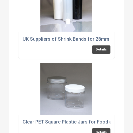
UK Suppliers of Shrink Bands for 28mm Fliptop D
Details
Clear PET Square Plastic Jars for Food and Cosme
Details