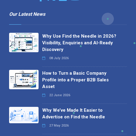
Our Latest News
Why Use Find the Needle in 2026?
Visibility, Enquiries and AI-Ready
Discovery
08 July 2026
How to Turn a Basic Company
Profile into a Proper B2B Sales
Asset
22 June 2026
Why We’ve Made It Easier to
Advertise on Find the Needle
27 May 2026