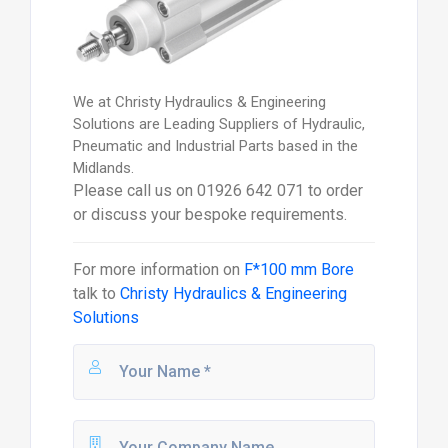
We at Christy Hydraulics & Engineering
Solutions are Leading Suppliers of Hydraulic,
Pneumatic and Industrial Parts based in the
Midlands.
Please call us on 01926 642 071 to order
or discuss your bespoke requirements.
For more information on
F*100 mm Bore
talk to
Christy Hydraulics & Engineering
Solutions