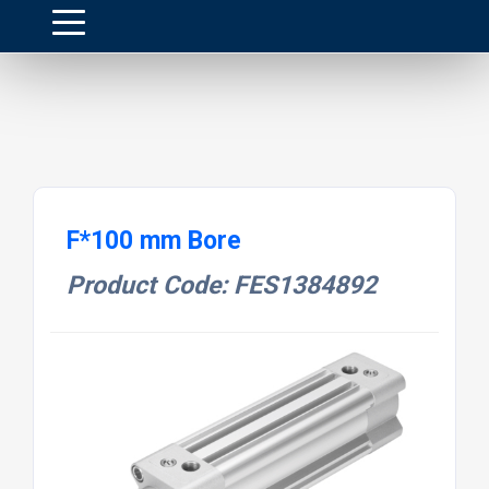
F*100 mm Bore
Product Code: FES1384892