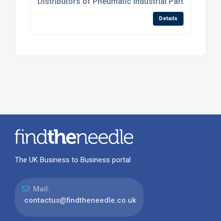
Distributors of Pneumatic Industrial Parts
Details
The UK Business to Business portal
Mail:
contactus@findtheneedle.co.uk