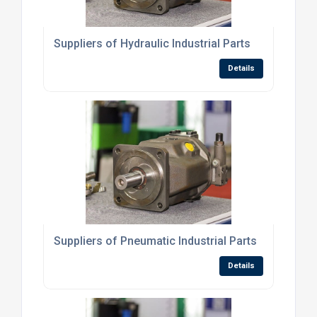
Suppliers of Hydraulic Industrial Parts
Details
Suppliers of Pneumatic Industrial Parts
Details