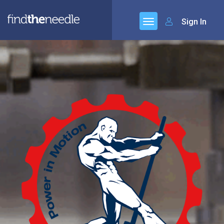
Sign In