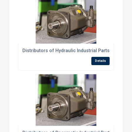
Distributors of Hydraulic Industrial Parts
Details