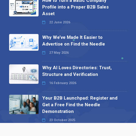
How to Turn a Basic Company
Profile into a Proper B2B Sales
Asset
22 June 2026
Why We’ve Made It Easier to
Advertise on Find the Needle
27 May 2026
Why AI Loves Directories: Trust,
Structure and Verification
16 February 2026
Your B2B Launchpad: Register and
Get a Free Find the Needle
Demonstration
23 October 2025
International SEO Day: Unlocking