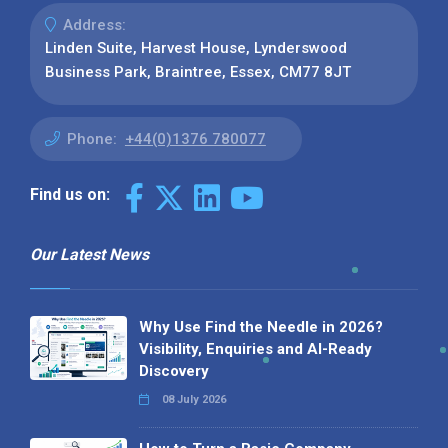
Address:
Linden Suite, Harvest House, Lynderswood
Business Park, Braintree, Essex, CM77 8JT
Phone:
+44(0)1376 780077
Find us on:
Our Latest News
Why Use Find the Needle in 2026?
Visibility, Enquiries and AI-Ready
Discovery
08 July 2026