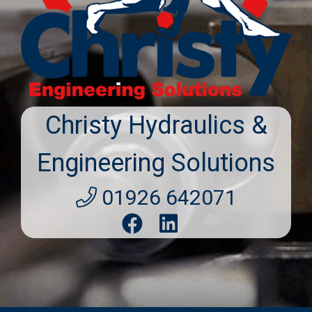
Christy Hydraulics &
Engineering Solutions
01926 642071