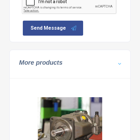
Send Message
More products