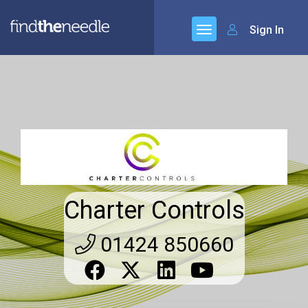
Sign In
Charter Controls
01424 850660