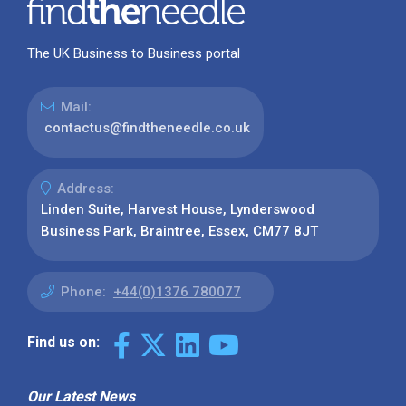
The UK Business to Business portal
Mail:
contactus@findtheneedle.co.uk
Address:
Linden Suite, Harvest House, Lynderswood
Business Park, Braintree, Essex, CM77 8JT
Phone:
+44(0)1376 780077
Find us on:
Our Latest News