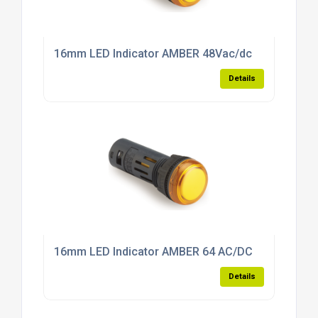
16mm LED Indicator AMBER 48Vac/dc
Details
16mm LED Indicator AMBER 64 AC/DC
Details