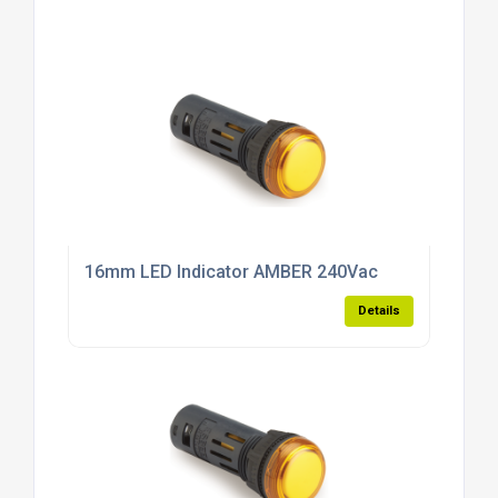
16mm LED Indicator AMBER 240Vac
Details