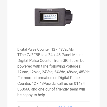
Digital Pulse Counter, 12 - 48Vac/dc
TThe ZJ2FBB is a 24 x 48 Panel Mount
Digital Pulse Counter from GIC. It can be
powered with tThe following voltages:
12Vac, 12Vdc, 24Vac, 24Vdc, 48Vac, 48Vdc
For more information on Digital Pulse
Counter, 12 - 48Vac/dc, call us on 01424
850660 and one our of friendly team will
be happy to help.