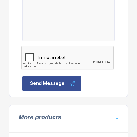
Send Message
More products