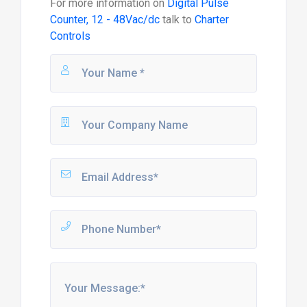
For more information on
Digital Pulse
Counter, 12 - 48Vac/dc
talk to
Charter
Controls