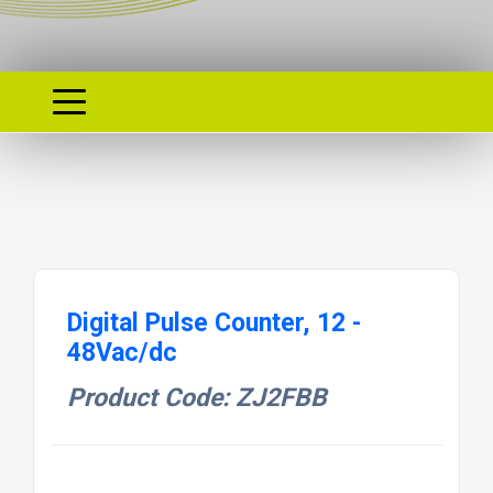
Digital Pulse Counter, 12 -
48Vac/dc
Product Code: ZJ2FBB