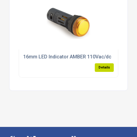
16mm LED Indicator AMBER 110Vac/dc
Details