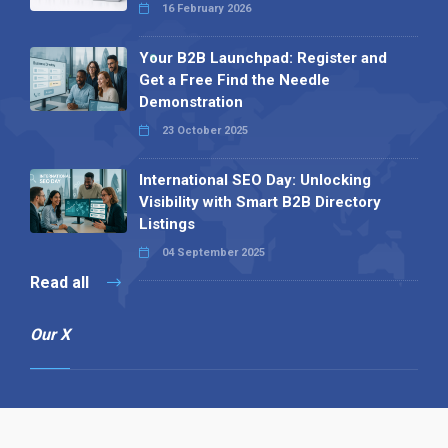
16 February 2026
Your B2B Launchpad: Register and
Get a Free Find the Needle
Demonstration
23 October 2025
International SEO Day: Unlocking
Visibility with Smart B2B Directory
Listings
04 September 2025
Read all
Our X
Follow us