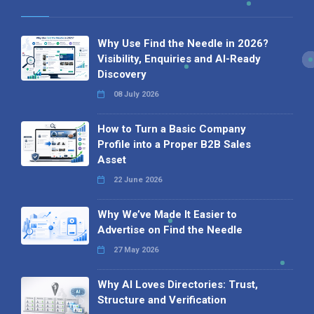
Why Use Find the Needle in 2026?
Visibility, Enquiries and AI-Ready
Discovery
08 July 2026
How to Turn a Basic Company
Profile into a Proper B2B Sales
Asset
22 June 2026
Why We’ve Made It Easier to
Advertise on Find the Needle
27 May 2026
Why AI Loves Directories: Trust,
Structure and Verification