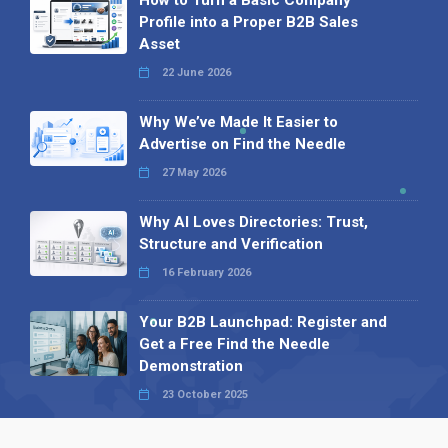
How to Turn a Basic Company
Profile into a Proper B2B Sales
Asset
22 June 2026
Why We’ve Made It Easier to
Advertise on Find the Needle
27 May 2026
Why AI Loves Directories: Trust,
Structure and Verification
16 February 2026
Your B2B Launchpad: Register and
Get a Free Find the Needle
Demonstration
23 October 2025
International SEO Day: Unlocking