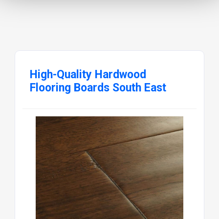
High-Quality Hardwood
Flooring Boards South East