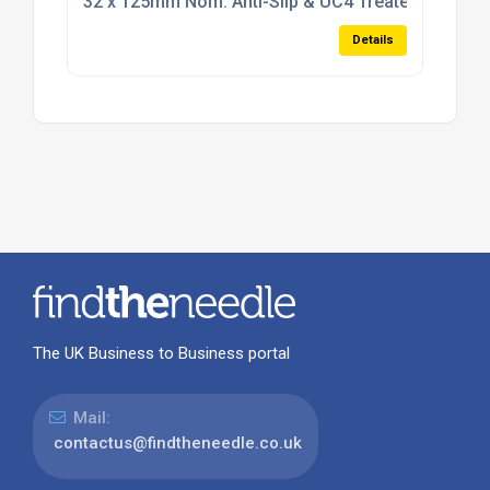
32 x 125mm Nom. Anti-Slip & UC4 Treated Softwo
Details
The UK Business to Business portal
Mail:
contactus@findtheneedle.co.uk