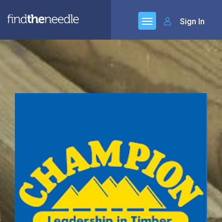
Sign In