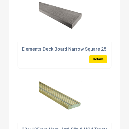
Elements Deck Board Narrow Square 25 x 89 x 48
Details