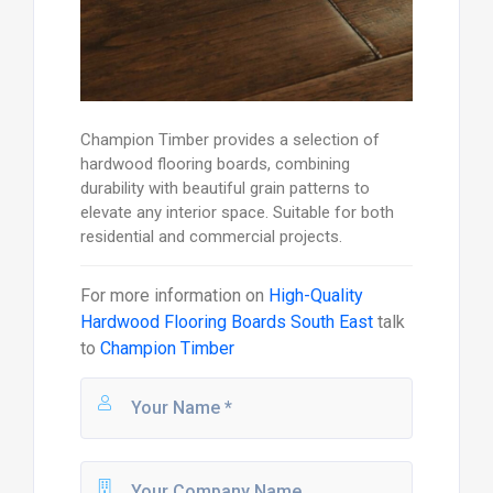
Champion Timber provides a selection of
hardwood flooring boards, combining
durability with beautiful grain patterns to
elevate any interior space. Suitable for both
residential and commercial projects.
For more information on
High-Quality
Hardwood Flooring Boards South East
talk
to
Champion Timber