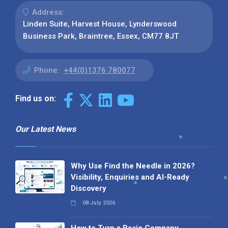
Address:
Linden Suite, Harvest House, Lynderswood
Business Park, Braintree, Essex, CM77 8JT
Phone:
+44(0)1376 780077
Find us on:
Our Latest News
Why Use Find the Needle in 2026?
Visibility, Enquiries and AI-Ready
Discovery
08 July 2026