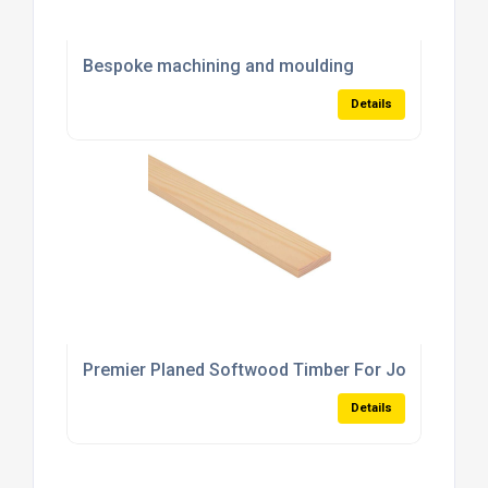
Bespoke machining and moulding
Details
Premier Planed Softwood Timber For Joinery Proj
Details