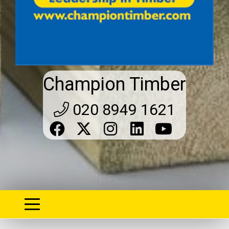
Champion Timber
020 8949 1621