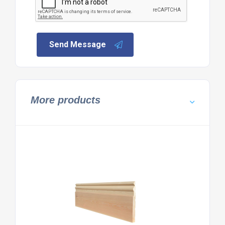
Send Message
More products