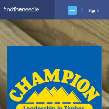
Sign In