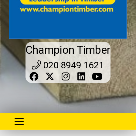
Champion Timber
020 8949 1621