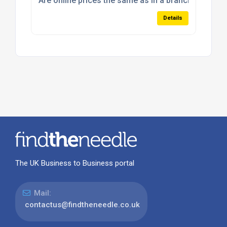
Are online prices the same as in a branch?
Details
The UK Business to Business portal
Mail:
contactus@findtheneedle.co.uk