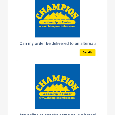
Can my order be delivered to an alternative addres
Details