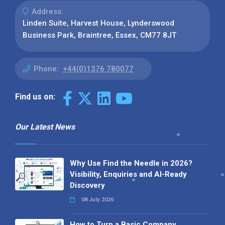
Address:
Linden Suite, Harvest House, Lynderswood
Business Park, Braintree, Essex, CM77 8JT
Phone:
+44(0)1376 780077
Find us on:
Our Latest News
Why Use Find the Needle in 2026?
Visibility, Enquiries and AI-Ready
Discovery
08 July 2026
How to Turn a Basic Company