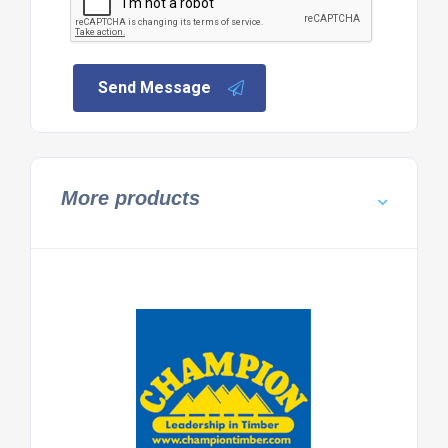
Send Message
More products