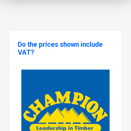
Do the prices shown include
VAT?