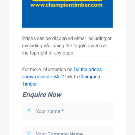
Prices can be displayed either including or
excluding VAT using the toggle switch at
the top right of any page.
For more information on
Do the prices
shown include VAT?
talk to
Champion
Timber
Enquire Now