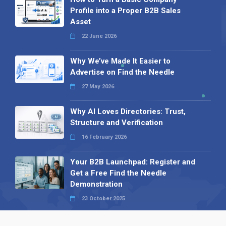
Profile into a Proper B2B Sales
Asset
22 June 2026
Why We’ve Made It Easier to
Advertise on Find the Needle
27 May 2026
Why AI Loves Directories: Trust,
Structure and Verification
16 February 2026
Your B2B Launchpad: Register and
Get a Free Find the Needle
Demonstration
23 October 2025
International SEO Day: Unlocking