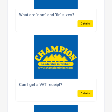
What are 'nom' and 'fin' sizes?
Details
Can I get a VAT receipt?
Details