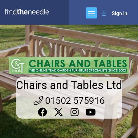
Sign In
Chairs and Tables Ltd
01502 575916