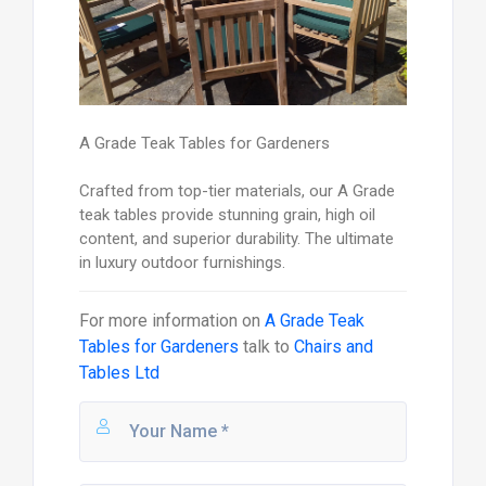
A Grade Teak Tables for Gardeners
Crafted from top-tier materials, our A Grade
teak tables provide stunning grain, high oil
content, and superior durability. The ultimate
in luxury outdoor furnishings.
For more information on
A Grade Teak
Tables for Gardeners
talk to
Chairs and
Tables Ltd