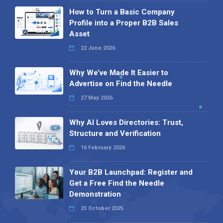
How to Turn a Basic Company
Profile into a Proper B2B Sales
Asset
22 June 2026
Why We’ve Made It Easier to
Advertise on Find the Needle
27 May 2026
Why AI Loves Directories: Trust,
Structure and Verification
16 February 2026
Your B2B Launchpad: Register and
Get a Free Find the Needle
Demonstration
23 October 2025