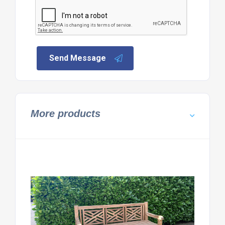
Send Message
More products