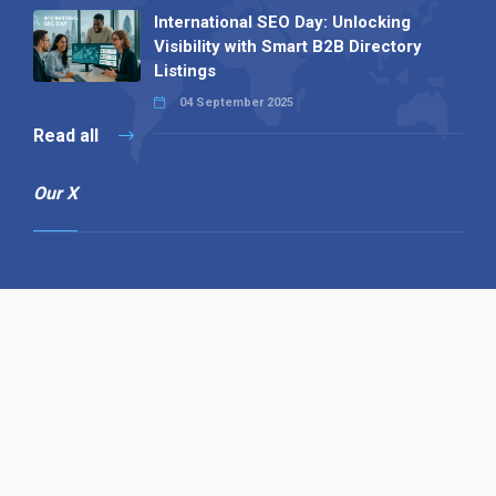
International SEO Day: Unlocking
Visibility with Smart B2B Directory
Listings
04 September 2025
Read all
Our X
Follow us
Copyright © 1994-2026 Hazelhurst Management T/A
Alpha Publishing
Built By
The Code Guy