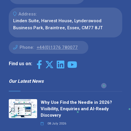
Address:
Linden Suite, Harvest House, Lynderswood
Business Park, Braintree, Essex, CM77 8JT
Phone:
+44(0)1376 780077
Find us on:
Our Latest News
Why Use Find the Needle in 2026?
Visibility, Enquiries and AI-Ready
Discovery
08 July 2026