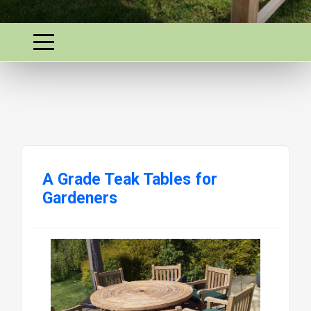
A Grade Teak Tables for
Gardeners