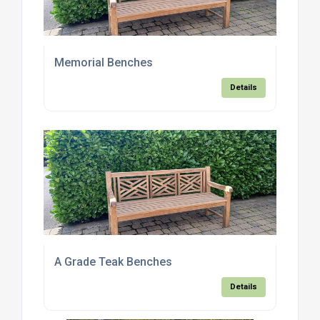
Memorial Benches
Details
A Grade Teak Benches
Details