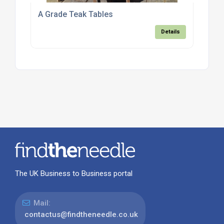
A Grade Teak Tables
Details
The UK Business to Business portal
Mail:
contactus@findtheneedle.co.uk