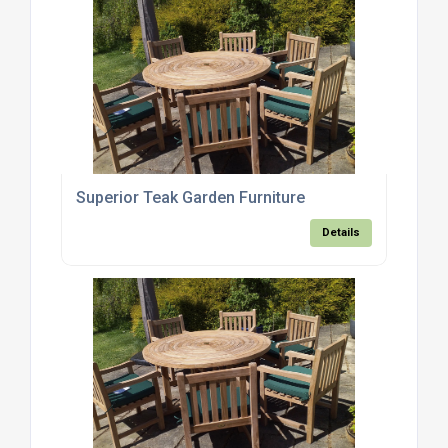
Superior Teak Garden Furniture
Details