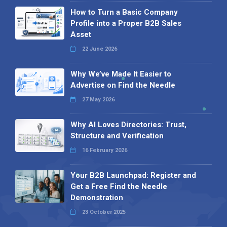
How to Turn a Basic Company
Profile into a Proper B2B Sales
Asset
22 June 2026
Why We’ve Made It Easier to
Advertise on Find the Needle
27 May 2026
Why AI Loves Directories: Trust,
Structure and Verification
16 February 2026
Your B2B Launchpad: Register and
Get a Free Find the Needle
Demonstration
23 October 2025