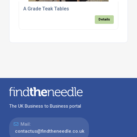
A Grade Teak Tables
Details
The UK Business to Business portal
Mail:
contactus@findtheneedle.co.uk