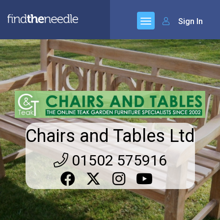
Sign In
Chairs and Tables Ltd
01502 575916