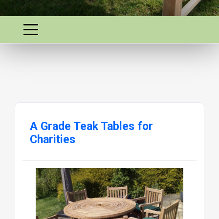
A Grade Teak Tables for
Charities