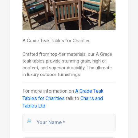
A Grade Teak Tables for Charities
Crafted from top-tier materials, our A Grade
teak tables provide stunning grain, high oil
content, and superior durability. The ultimate
in luxury outdoor furnishings.
For more information on
A Grade Teak
Tables for Charities
talk to
Chairs and
Tables Ltd