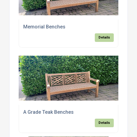
Memorial Benches
Details
A Grade Teak Benches
Details