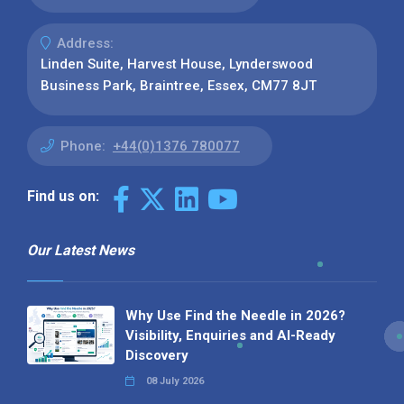
Address:
Linden Suite, Harvest House, Lynderswood
Business Park, Braintree, Essex, CM77 8JT
Phone:
+44(0)1376 780077
Find us on:
Our Latest News
Why Use Find the Needle in 2026?
Visibility, Enquiries and AI-Ready
Discovery
08 July 2026