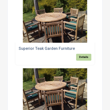
Superior Teak Garden Furniture
Details