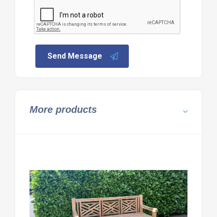
Send Message
More products