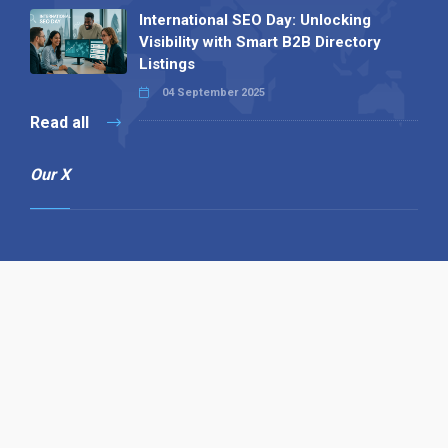
International SEO Day: Unlocking
Visibility with Smart B2B Directory
Listings
04 September 2025
Read all
Our X
Follow us
Copyright © 1994-2026 Hazelhurst Management T/A
Alpha Publishing
Built By
The Code Guy