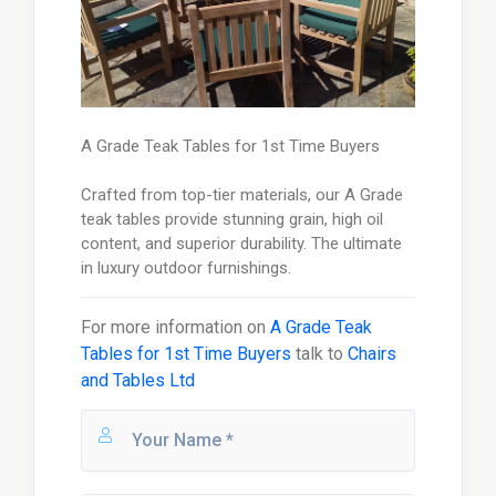
A Grade Teak Tables for 1st Time Buyers
Crafted from top-tier materials, our A Grade
teak tables provide stunning grain, high oil
content, and superior durability. The ultimate
in luxury outdoor furnishings.
For more information on
A Grade Teak
Tables for 1st Time Buyers
talk to
Chairs
and Tables Ltd