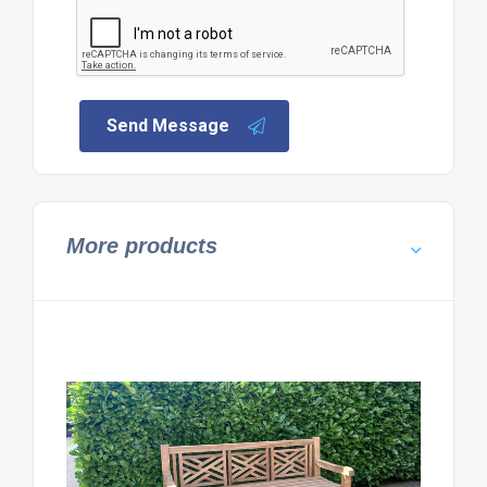
Send Message
More products