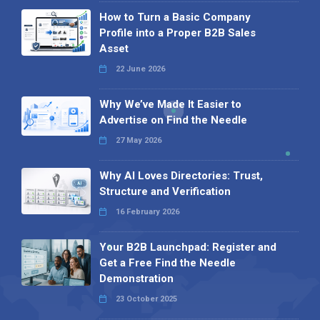
How to Turn a Basic Company
Profile into a Proper B2B Sales
Asset
22 June 2026
Why We’ve Made It Easier to
Advertise on Find the Needle
27 May 2026
Why AI Loves Directories: Trust,
Structure and Verification
16 February 2026
Your B2B Launchpad: Register and
Get a Free Find the Needle
Demonstration
23 October 2025