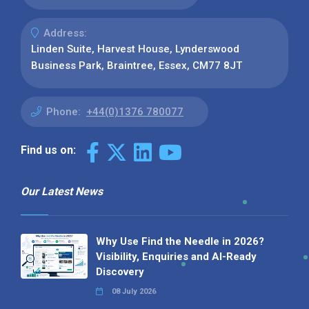
Address:
Linden Suite, Harvest House, Lynderswood
Business Park, Braintree, Essex, CM77 8JT
Phone:
+44(0)1376 780077
Find us on:
Our Latest News
Why Use Find the Needle in 2026?
Visibility, Enquiries and AI-Ready
Discovery
08 July 2026