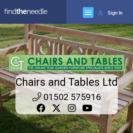
Sign In
Chairs and Tables Ltd
01502 575916