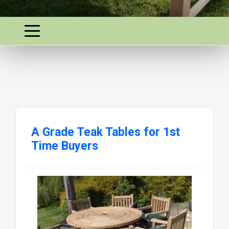
A Grade Teak Tables for 1st
Time Buyers