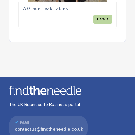
A Grade Teak Tables
Details
The UK Business to Business portal
Mail:
contactus@findtheneedle.co.uk