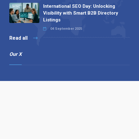
International SEO Day: Unlocking
Visibility with Smart B2B Directory
Listings
04 September 2025
Read all
Our X
Follow us
Copyright © 1994-2026 Hazelhurst Management T/A
Alpha Publishing
Built By
The Code Guy