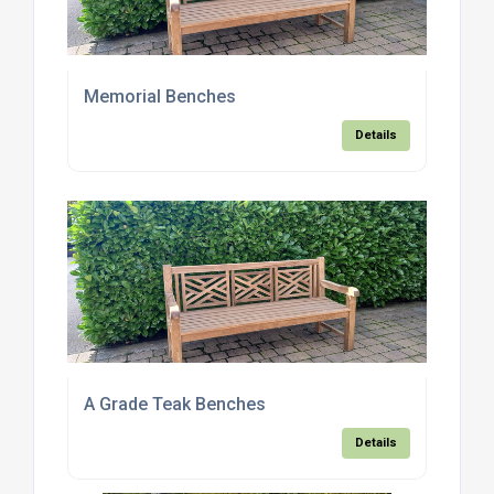
Memorial Benches
Details
A Grade Teak Benches
Details