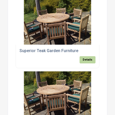
Superior Teak Garden Furniture
Details