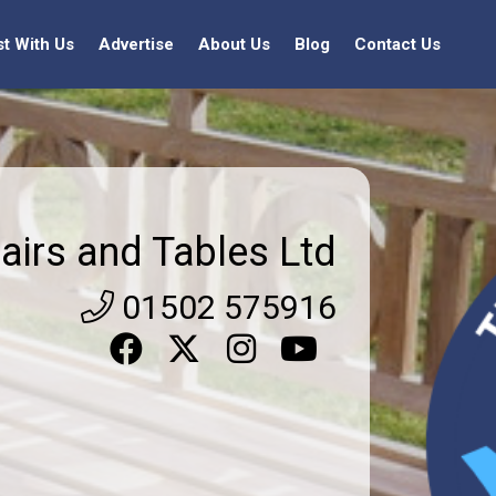
st With Us
Advertise
About Us
Blog
Contact Us
airs and Tables Ltd
01502 575916