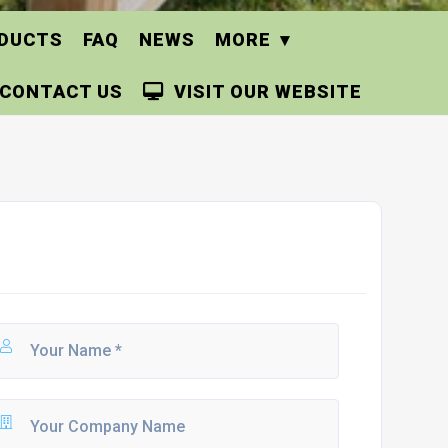
DUCTS
FAQ
NEWS
MORE
CONTACT US
VISIT OUR WEBSITE