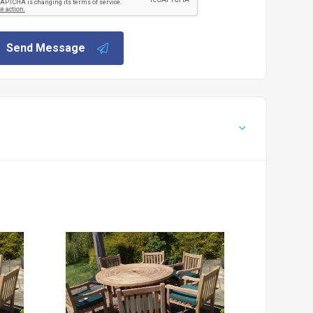
Send Message