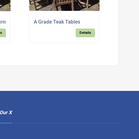
rniture
A Grade Teak Tables
ls
Details
Our X