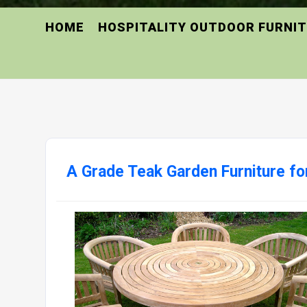
HOME
HOSPITALITY OUTDOOR FURNI
A Grade Teak Garden Furniture for