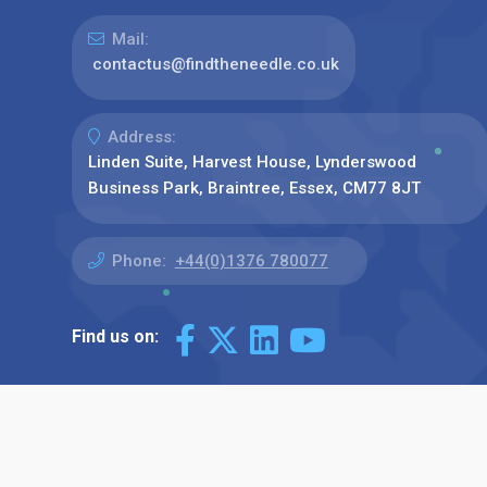
Mail:
contactus@findtheneedle.co.uk
Address:
Linden Suite, Harvest House, Lynderswood
Business Park, Braintree, Essex, CM77 8JT
Phone:
+44(0)1376 780077
Find us on: