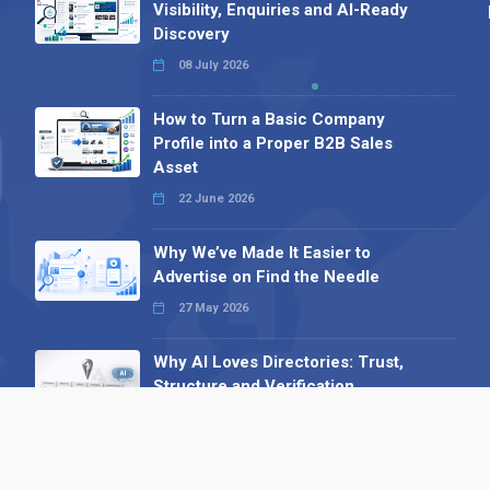
Visibility, Enquiries and AI-Ready
Discovery
08 July 2026
How to Turn a Basic Company
Profile into a Proper B2B Sales
Asset
22 June 2026
Why We’ve Made It Easier to
Advertise on Find the Needle
27 May 2026
Why AI Loves Directories: Trust,
Structure and Verification
16 February 2026
Your B2B Launchpad: Register and