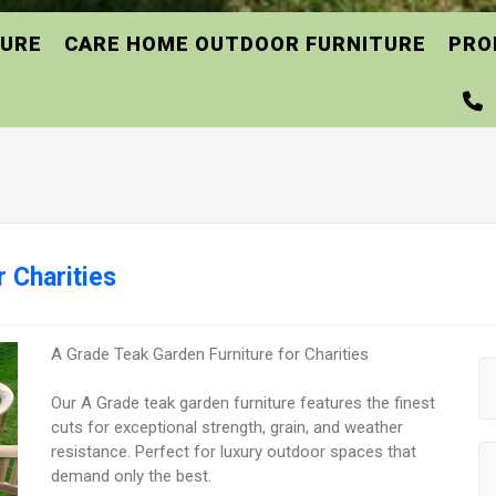
TURE
CARE HOME OUTDOOR FURNITURE
PRO
 Charities
A Grade Teak Garden Furniture for Charities
Our A Grade teak garden furniture features the finest
cuts for exceptional strength, grain, and weather
resistance. Perfect for luxury outdoor spaces that
demand only the best.