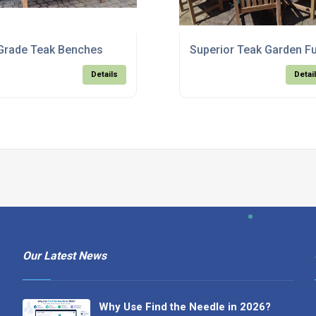
Grade Teak Benches
Superior Teak Garden Fu
Details
Detai
Our Latest News
Why Use Find the Needle in 2026?