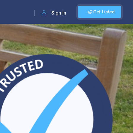
Get Listed
Sign In