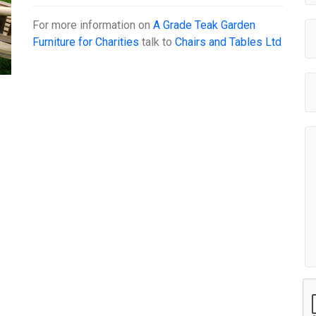
For more information on
A Grade Teak Garden
Furniture for Charities
talk to
Chairs and Tables Ltd