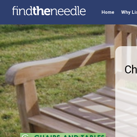
Home
Why Li
Ch