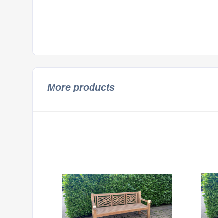
More products