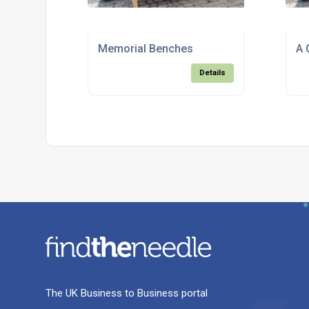
Memorial Benches
A 
Details
The UK Business to Business portal