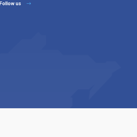
Follow us