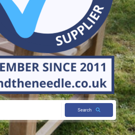
Search