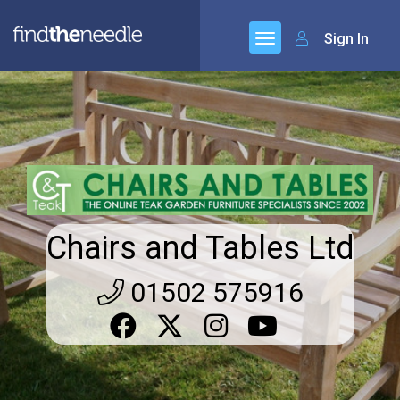
Sign In
Chairs and Tables Ltd
01502 575916