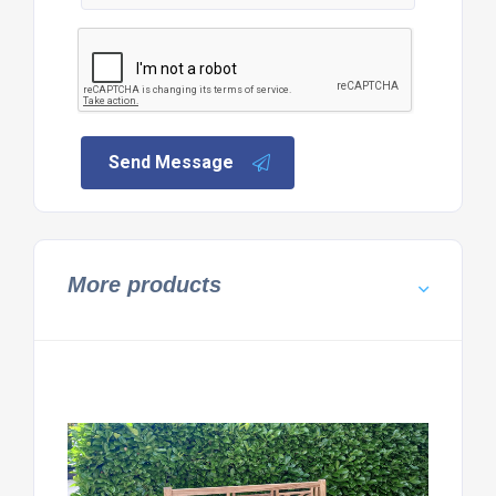
Send Message
More products