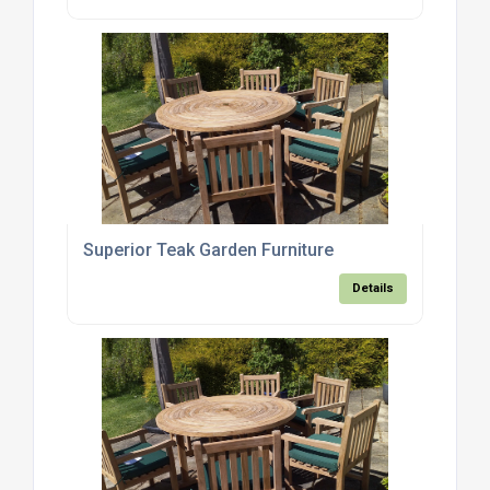
Superior Teak Garden Furniture
Details