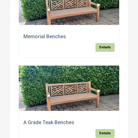
Memorial Benches
Details
A Grade Teak Benches
Details