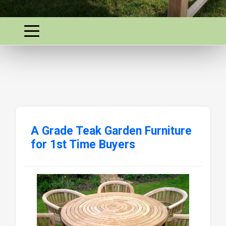
A Grade Teak Garden Furniture
for 1st Time Buyers