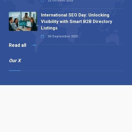
23 October 2025
International SEO Day: Unlocking
Visibility with Smart B2B Directory
Listings
04 September 2025
Read all
Our X
Follow us
Copyright © 1994-2026 Hazelhurst Management T/A
Alpha Publishing