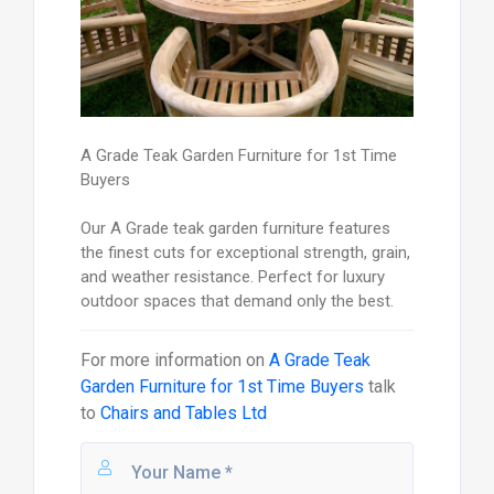
A Grade Teak Garden Furniture for 1st Time
Buyers
Our A Grade teak garden furniture features
the finest cuts for exceptional strength, grain,
and weather resistance. Perfect for luxury
outdoor spaces that demand only the best.
For more information on
A Grade Teak
Garden Furniture for 1st Time Buyers
talk
to
Chairs and Tables Ltd