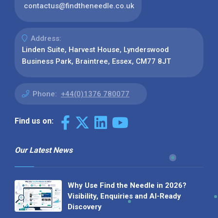
contactus@findtheneedle.co.uk
Address:
Linden Suite, Harvest House, Lynderswood
Business Park, Braintree, Essex, CM77 8JT
Phone:
+44(0)1376 780077
Find us on:
Our Latest News
Why Use Find the Needle in 2026?
Visibility, Enquiries and AI-Ready
Discovery