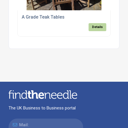
A Grade Teak Tables
Details
The UK Business to Business portal
Mail: