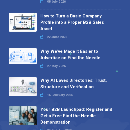
08 July 2026
How to Turn a Basic Company
Profile into a Proper B2B Sales
Asset
22 June 2026
Why We’ve Made It Easier to
Advertise on Find the Needle
27 May 2026
Why AI Loves Directories: Trust,
Structure and Verification
16 February 2026
Your B2B Launchpad: Register and
Get a Free Find the Needle
Demonstration