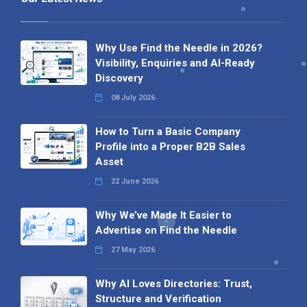
Why Use Find the Needle in 2026?
Visibility, Enquiries and AI-Ready
Discovery
08 July 2026
How to Turn a Basic Company
Profile into a Proper B2B Sales
Asset
22 June 2026
Why We’ve Made It Easier to
Advertise on Find the Needle
27 May 2026
Why AI Loves Directories: Trust,
Structure and Verification