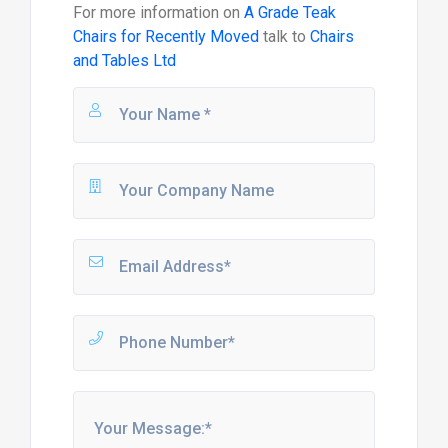
For more information on
A Grade Teak
Chairs for Recently Moved
talk to
Chairs
and Tables Ltd