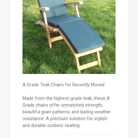
A Grade Teak Chairs for Recently Moved
Made from the highest-grade teak, these A
Grade chairs offer unmatched strength,
beautiful grain patterns, and lasting weather
resistance. A premium solution for stylish
and durable outdoor seating.