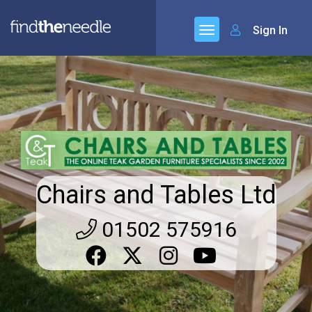
Sign In
Chairs and Tables Ltd
01502 575916