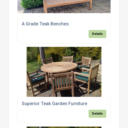
A Grade Teak Benches
Details
Superior Teak Garden Furniture
Details