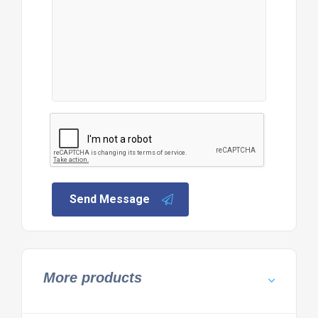
Send Message
More products