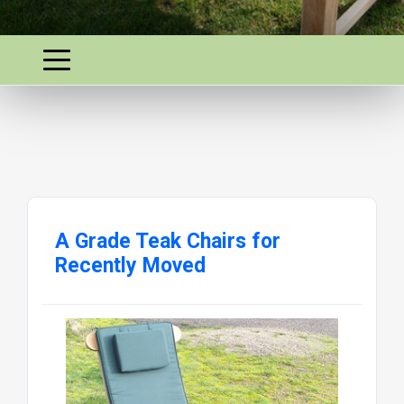
A Grade Teak Chairs for
Recently Moved