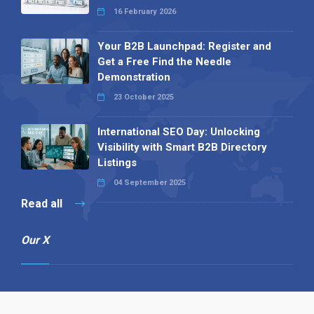
16 February 2026
Your B2B Launchpad: Register and
Get a Free Find the Needle
Demonstration
23 October 2025
International SEO Day: Unlocking
Visibility with Smart B2B Directory
Listings
04 September 2025
Read all
Our X
Follow us