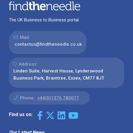
The UK Business to Business portal
Mail:
contactus@findtheneedle.co.uk
Address:
Linden Suite, Harvest House, Lynderswood
Business Park, Braintree, Essex, CM77 8JT
Phone:
+44(0)1376 780077
Find us on:
Our Latest News