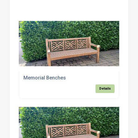
Memorial Benches
Details