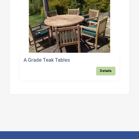
A Grade Teak Tables
Details