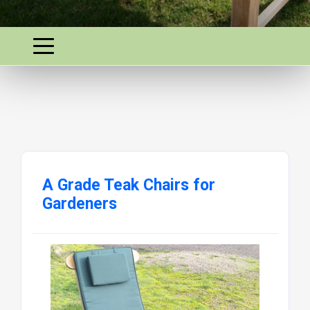
A Grade Teak Chairs for
Gardeners