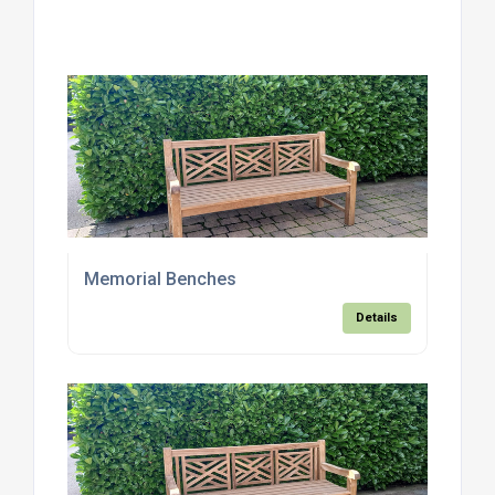
Memorial Benches
Details