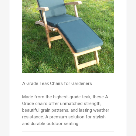
A Grade Teak Chairs for Gardeners
Made from the highest-grade teak, these A
Grade chairs offer unmatched strength,
beautiful grain patterns, and lasting weather
resistance. A premium solution for stylish
and durable outdoor seating.