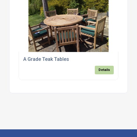
A Grade Teak Tables
Details