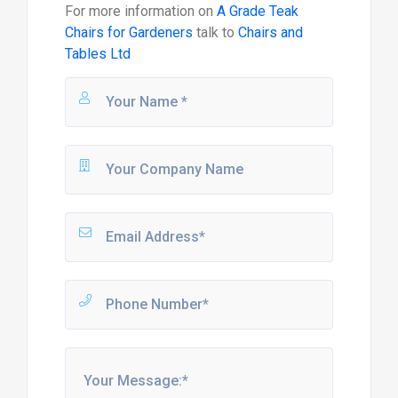
For more information on
A Grade Teak
Chairs for Gardeners
talk to
Chairs and
Tables Ltd