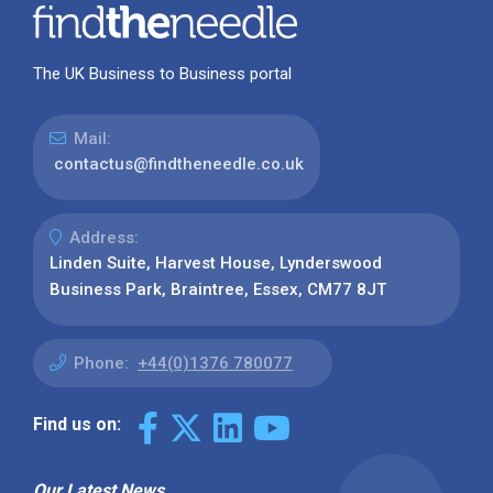
The UK Business to Business portal
Mail:
contactus@findtheneedle.co.uk
Address:
Linden Suite, Harvest House, Lynderswood
Business Park, Braintree, Essex, CM77 8JT
Phone:
+44(0)1376 780077
Find us on:
Our Latest News