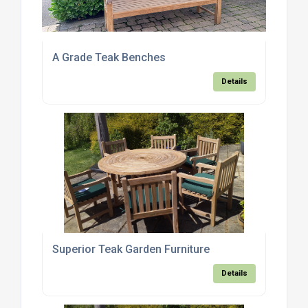
A Grade Teak Benches
Details
Superior Teak Garden Furniture
Details