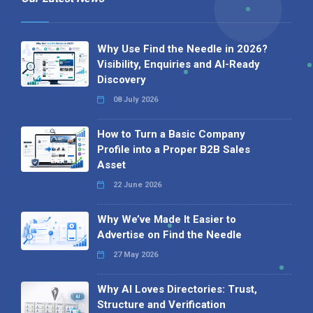
Why Use Find the Needle in 2026?
Visibility, Enquiries and AI-Ready
Discovery
08 July 2026
How to Turn a Basic Company
Profile into a Proper B2B Sales
Asset
22 June 2026
Why We’ve Made It Easier to
Advertise on Find the Needle
27 May 2026
Why AI Loves Directories: Trust,
Structure and Verification