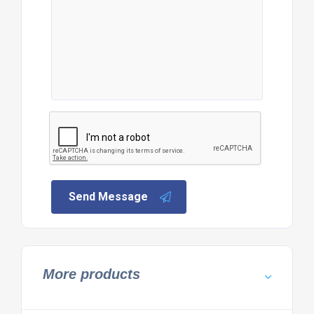
Send Message
More products