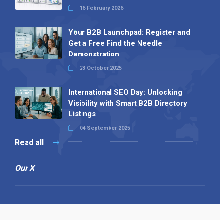
16 February 2026
Your B2B Launchpad: Register and
Get a Free Find the Needle
Demonstration
23 October 2025
International SEO Day: Unlocking
Visibility with Smart B2B Directory
Listings
04 September 2025
Read all
Our X
Follow us