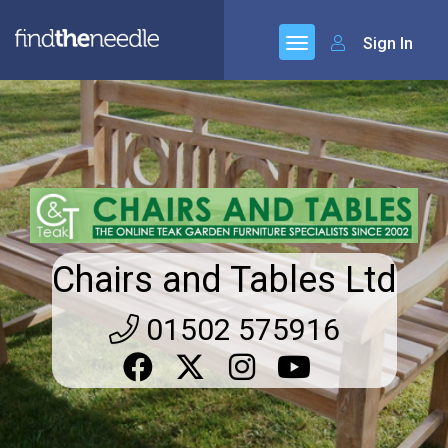
Sign In
Chairs and Tables Ltd
01502 575916