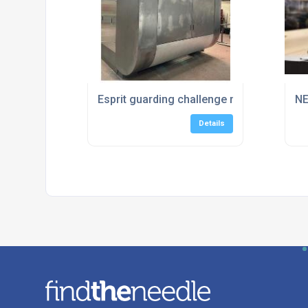
Esprit guarding challenge met!
NE
Details