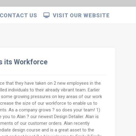
CONTACT US
VISIT OUR WEBSITE
 its Workforce
e that they have taken on 2 new employees in the
ed individuals to their already vibrant team. Earlier
 some growing pressures on key areas of our work
ncrease the size of our workforce to enable us to
ents. As a company grows ? so does your team! 1)
ce you to Alan ? our newest Design Detailer. Alan is
lements of our customer orders. Alan recently
iate design course and is a great asset to the