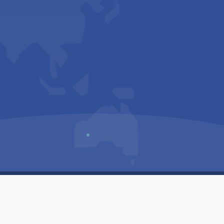
Us
Sitemap
Privacy Policy
Terms & Conditions