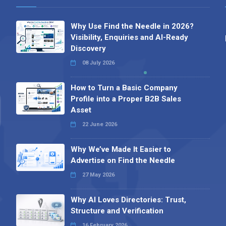
Why Use Find the Needle in 2026?
Visibility, Enquiries and AI-Ready
Discovery
08 July 2026
How to Turn a Basic Company
Profile into a Proper B2B Sales
Asset
22 June 2026
Why We’ve Made It Easier to
Advertise on Find the Needle
27 May 2026
Why AI Loves Directories: Trust,
Structure and Verification
16 February 2026