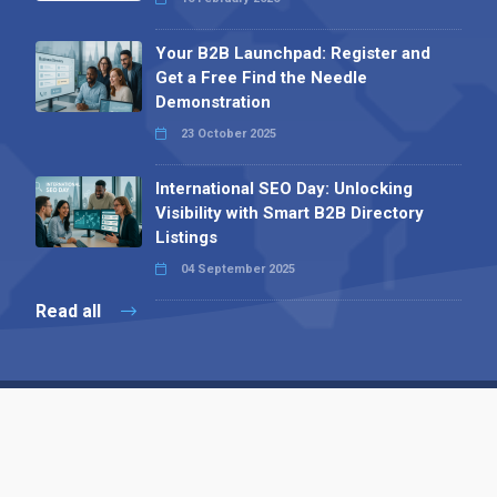
Your B2B Launchpad: Register and
Get a Free Find the Needle
Demonstration
23 October 2025
International SEO Day: Unlocking
Visibility with Smart B2B Directory
Listings
04 September 2025
Read all
Contact 
 Alpha Publishing