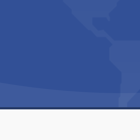
Copyright © 1994-2026 Hazelhurst Management T/A
Built By
The Code Guy