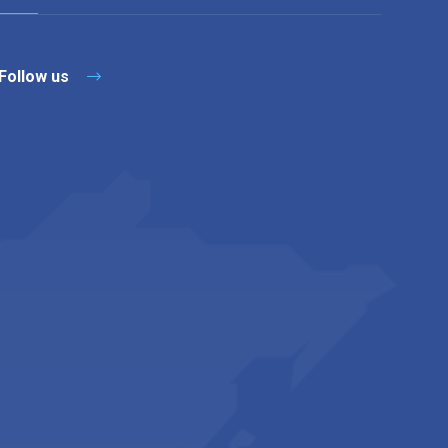
Follow us