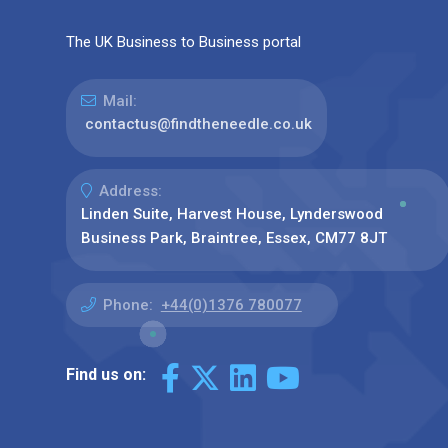
The UK Business to Business portal
Mail:
contactus@findtheneedle.co.uk
Address:
Linden Suite, Harvest House, Lynderswood
Business Park, Braintree, Essex, CM77 8JT
Phone:
+44(0)1376 780077
Find us on: