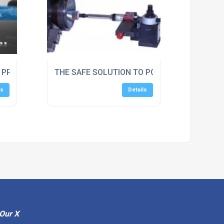
s Ltd
C PROTECTIVE SCREEN GUARDS
THE SAFE SOLUTION TO POLISHING / DEBURR
ls
Details
Our X