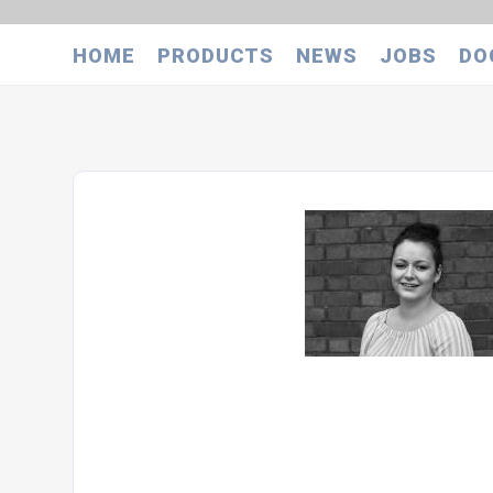
HOME
PRODUCTS
NEWS
JOBS
DO