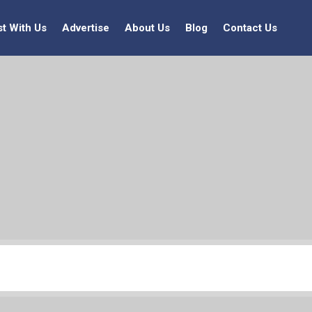
st With Us
Advertise
About Us
Blog
Contact Us