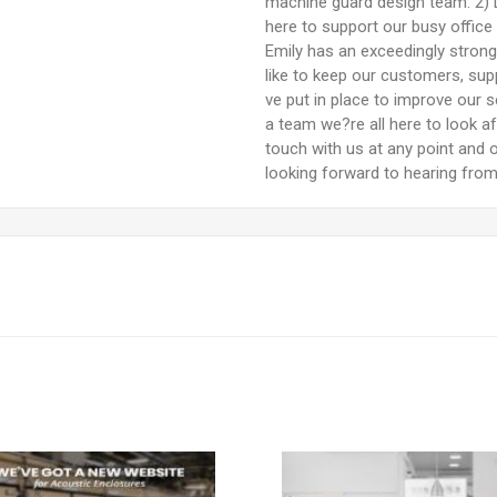
machine guard design team. 2) 
here to support our busy office
Emily has an exceedingly stron
like to keep our customers, supp
ve put in place to improve our se
a team we?re all here to look a
touch with us at any point and o
looking forward to hearing fro