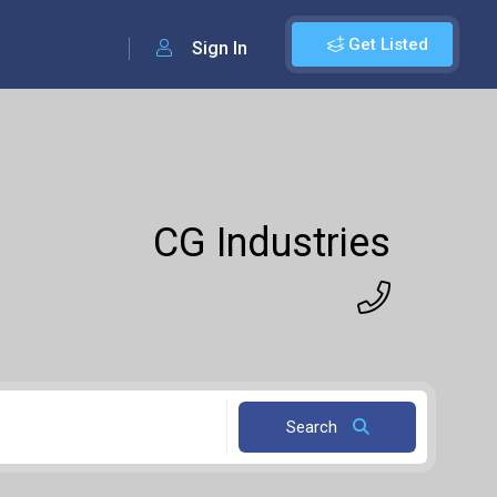
Get Listed
Sign In
CG Industries
Search