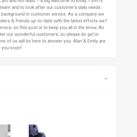
Last and not least ? a big welcome to Emily ? Em?s
 team and to look after our customer's daily needs.
g background in customer service. As a company we
liers & friends up-to-date with the latest efforts we?
rvice; so this post is to keep you all in the know. As
fter our wonderful customers; so please do get in
ne of us will be here to answer you. Alan & Emily are
m you soon!