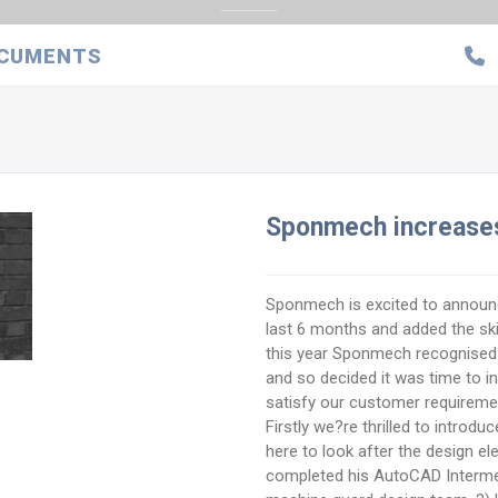
CUMENTS
Sponmech increases
Sponmech is excited to announc
last 6 months and added the skill
this year Sponmech recognised
and so decided it was time to i
satisfy our customer requirem
Firstly we?re thrilled to introdu
here to look after the design e
completed his AutoCAD Intermed