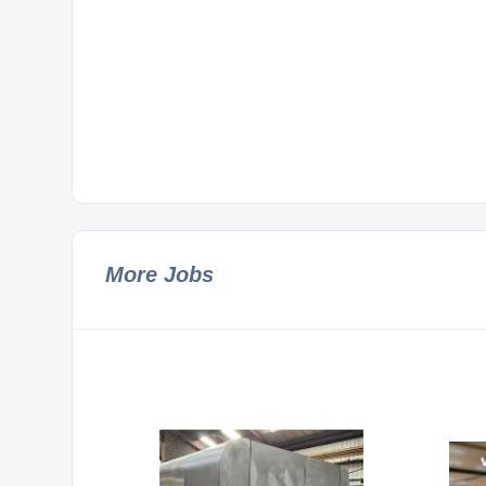
More Jobs