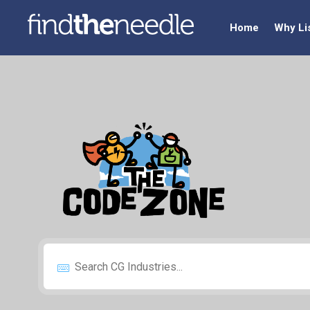
Home
Why Li