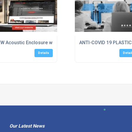
W Acoustic Enclosure website for Sponmech Safety System
ANTI-COVID 19 PLASTI
Details
Detai
Our Latest News