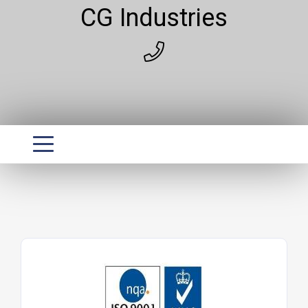
CG Industries