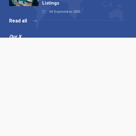
Listings
04 September 2025
Read all
Our X
Follow us
Copyright © 1994-2026 Hazelhurst Management T/A
Alpha Publishing
Built By
The Code Guy