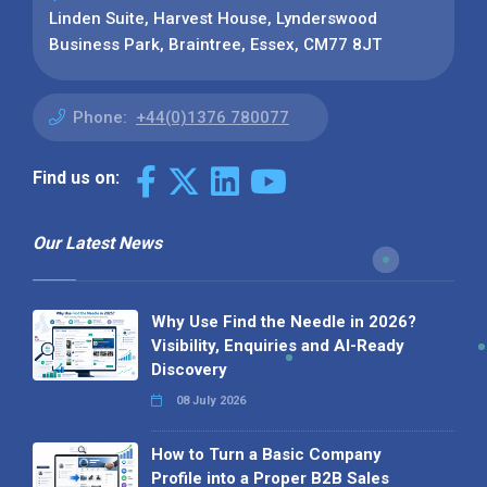
Linden Suite, Harvest House, Lynderswood
Business Park, Braintree, Essex, CM77 8JT
Phone:
+44(0)1376 780077
Find us on:
Our Latest News
Why Use Find the Needle in 2026?
Visibility, Enquiries and AI-Ready
Discovery
08 July 2026
How to Turn a Basic Company
Profile into a Proper B2B Sales