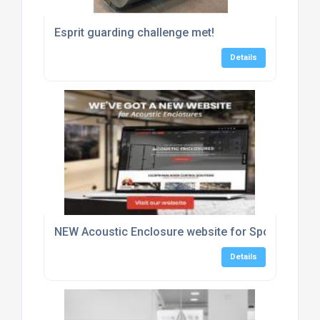
Esprit guarding challenge met!
Details
NEW Acoustic Enclosure website for Sponmech Sa
Details