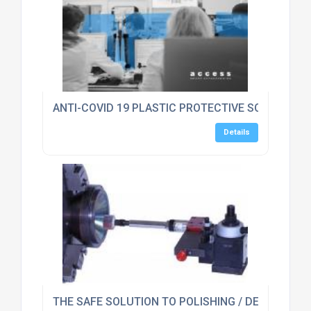
ANTI-COVID 19 PLASTIC PROTECTIVE SCREEN GU
Details
THE SAFE SOLUTION TO POLISHING / DEBURRING 