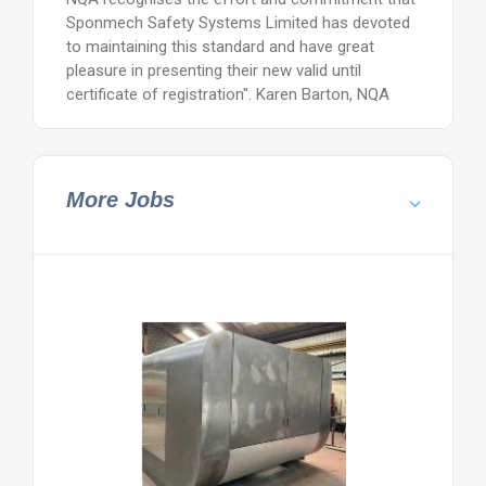
Sponmech Safety Systems Limited has devoted
to maintaining this standard and have great
pleasure in presenting their new valid until
certificate of registration". Karen Barton, NQA
More Jobs