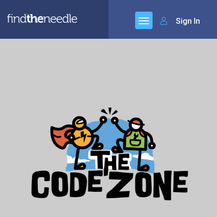
Sign In