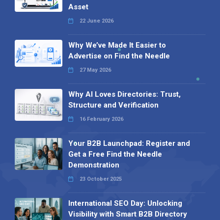
Asset
22 June 2026
Why We’ve Made It Easier to
Advertise on Find the Needle
27 May 2026
Why AI Loves Directories: Trust,
Structure and Verification
16 February 2026
Your B2B Launchpad: Register and
Get a Free Find the Needle
Demonstration
23 October 2025
International SEO Day: Unlocking
Visibility with Smart B2B Directory