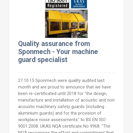
Quality assurance from
Sponmech - Your machine
guard specialist
27.10.15 Sponmech were quality audited last
month and are proud to announce that we have
been re-certificated until 2018 for "the design,
manufacture and installation of acoustic and non
acoustic machinery safety guards (including
aluminium guards) and for the provision of
workplace noise assessments" to BS EN ISO
9001:2008. UKAS NQA certificate No 9968. "The
NQA recognises the effort and commitment that