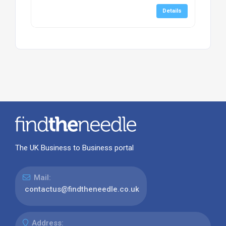
Details
The UK Business to Business portal
Mail:
contactus@findtheneedle.co.uk
Address: