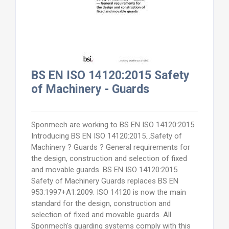
BS EN ISO 14120:2015 Safety
of Machinery - Guards
Sponmech are working to BS EN ISO 14120:2015
Introducing BS EN ISO 14120:2015...Safety of
Machinery ? Guards ? General requirements for
the design, construction and selection of fixed
and movable guards. BS EN ISO 14120:2015
Safety of Machinery Guards replaces BS EN
953:1997+A1:2009. ISO 14120 is now the main
standard for the design, construction and
selection of fixed and movable guards. All
Sponmech's guarding systems comply with this