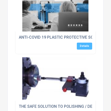
ANTI-COVID 19 PLASTIC PROTECTIVE SCREEN GU
Details
THE SAFE SOLUTION TO POLISHING / DEBURRING 