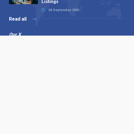
Listings
04 September 2025
Read all
Our X
Follow us
Copyright © 1994-2026 Hazelhurst Management T/A
Alpha Publishing
Built By
The Code Guy