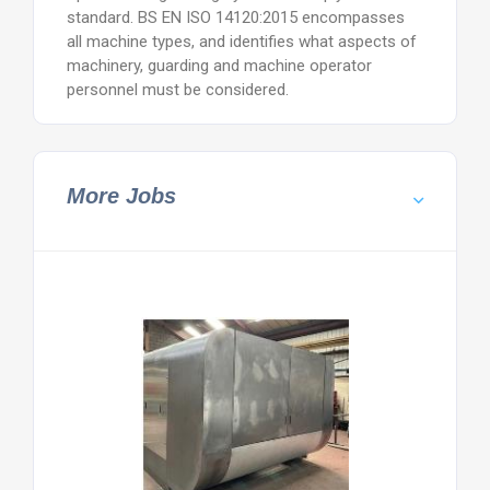
standard. BS EN ISO 14120:2015 encompasses
all machine types, and identifies what aspects of
machinery, guarding and machine operator
personnel must be considered.
More Jobs