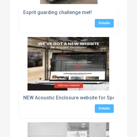
Esprit guarding challenge met!
Details
NEW Acoustic Enclosure website for Sponmech Sa
Details