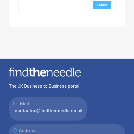
Details
The UK Business to Business portal
Mail:
contactus@findtheneedle.co.uk
Address: