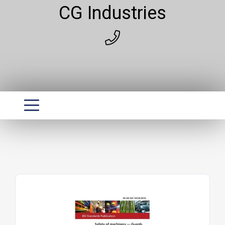
CG Industries