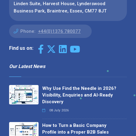
Linden Suite, Harvest House, Lynderswood
Business Park, Braintree, Essex, CM77 8JT
Phone:
+44(0)1376 780077
Find us on:
Our Latest News
Why Use Find the Needle in 2026?
Visibility, Enquiries and AI-Ready
Discovery
08 July 2026
How to Turn a Basic Company
Profile into a Proper B2B Sales