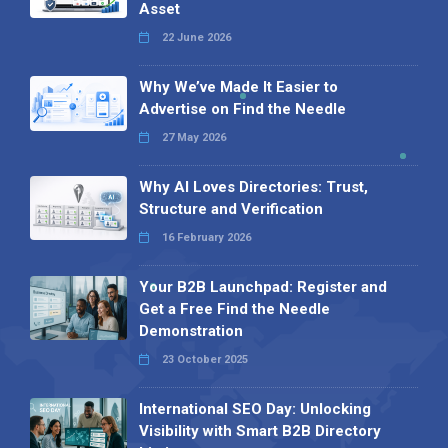
Asset
22 June 2026
Why We’ve Made It Easier to
Advertise on Find the Needle
27 May 2026
Why AI Loves Directories: Trust,
Structure and Verification
16 February 2026
Your B2B Launchpad: Register and
Get a Free Find the Needle
Demonstration
23 October 2025
International SEO Day: Unlocking
Visibility with Smart B2B Directory