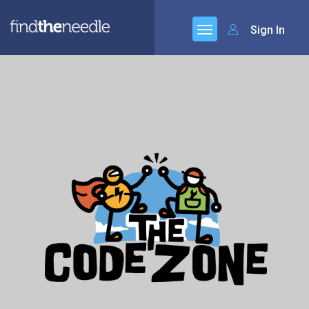
Sign In