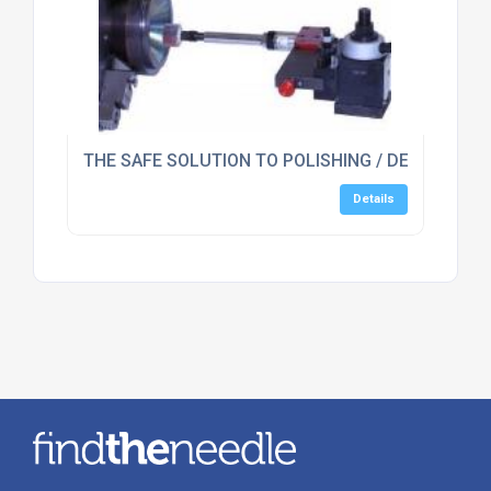
THE SAFE SOLUTION TO POLISHING / DEBURRING 
Details