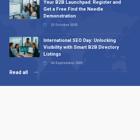
Your B2B Launchpad: Register and
Get a Free Find the Needle
Demonstration
23 October 2025
International SEO Day: Unlocking
Visibility with Smart B2B Directory
Listings
04 September 2025
Read all
Our X
Follow us