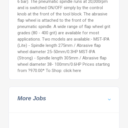
6 bar). The pneumatic spindle runs at 20,000rpm
and is switched ON/OFF simply by the control
knob at the front of the tool block. The abrasive
flap wheel is attached to the front of the
pneumatic spindle. A wide range of flap wheel grit
grades (80 - 400 grit) are available for most
applications. Two models are available:- MST-IPA
(Lite) - Spindle length 275mm / Abrasive flap
wheel diameter 25-50mm/0.3HP MST-IPA
(Strong) - Spindle length 305mm / Abrasive flap
wheel diameter 38- 100mm/0.6HP Prices starting
from ?970.00* To Shop: click here
More Jobs