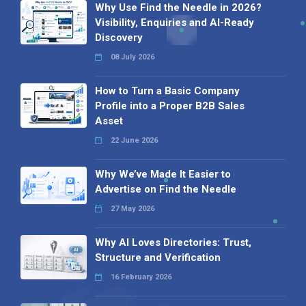
Why Use Find the Needle in 2026?
Visibility, Enquiries and AI-Ready
Discovery
08 July 2026
How to Turn a Basic Company
Profile into a Proper B2B Sales
Asset
22 June 2026
Why We’ve Made It Easier to
Advertise on Find the Needle
27 May 2026
Why AI Loves Directories: Trust,
Structure and Verification
16 February 2026