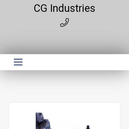
CG Industries