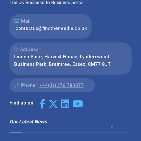
The UK Business to Business portal
Mail:
contactus@findtheneedle.co.uk
Address:
Linden Suite, Harvest House, Lynderswood
Business Park, Braintree, Essex, CM77 8JT
Phone:
+44(0)1376 780077
Find us on:
Our Latest News