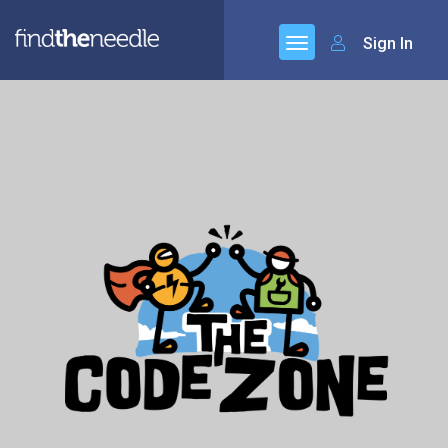
Sign In