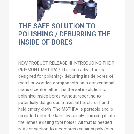
THE SAFE SOLUTION TO
POLISHING / DEBURRING THE
INSIDE OF BORES
NEW PRODUCT RELEASE !!! INTRODUCING THE ?
PRISMONT MST-IPA? This innovative tool is
designed for polishing/ deburring inside bores of
metal or wooden components on a conventional
manual centre lathe. It is the safe solution to
polishing inside bores without resorting to
potentially dangerous makeshift tools or hand
held emery cloth. The MST-IPA is portable and is
mounted onto the lathe by simply clamping it into
the lathes existing tool holder. All that is needed
is a connection to a compressed air supply (min