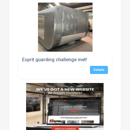
Esprit guarding challenge met!
Details