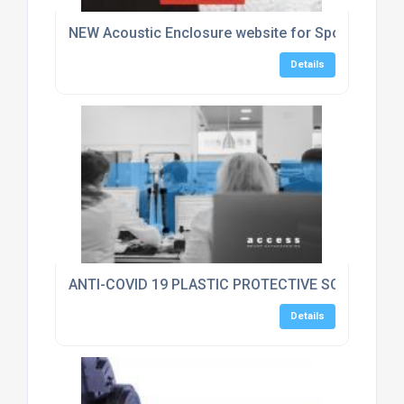
NEW Acoustic Enclosure website for Sponmech Sa
Details
ANTI-COVID 19 PLASTIC PROTECTIVE SCREEN GU
Details