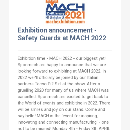
Exhibition announcement -
Safety Guards at MACH 2022
Exhibition time - MACH 2022 - our biggest yet!
Sponmech are happy to announce that we are
looking forward to exhibiting at MACH 2022. In
2022 we?ll officially be joined by our Italian
partners Tecno Pi? S.r.l at the show. After a
gruelling 2020 for many of us where MACH was
cancelled, Sponmech are excited to get back to
the World of events and exhibiting in 2022. There
will be smiles and joy on our stand. Come and
say hello! MACH is the 'event for inspiring,
innovating and connecting manufacturing' - one
not to be missed! Monday 4th - Friday 8th APRIL