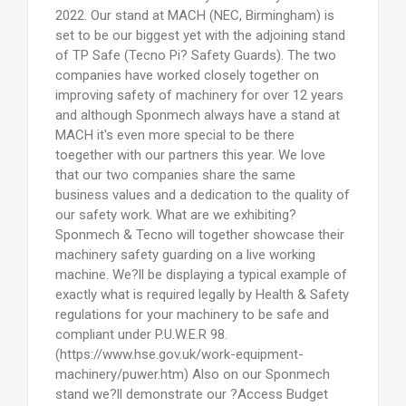
2022. Our stand at MACH (NEC, Birmingham) is
set to be our biggest yet with the adjoining stand
of TP Safe (Tecno Pi? Safety Guards). The two
companies have worked closely together on
improving safety of machinery for over 12 years
and although Sponmech always have a stand at
MACH it's even more special to be there
toegether with our partners this year. We love
that our two companies share the same
business values and a dedication to the quality of
our safety work. What are we exhibiting?
Sponmech & Tecno will together showcase their
machinery safety guarding on a live working
machine. We?ll be displaying a typical example of
exactly what is required legally by Health & Safety
regulations for your machinery to be safe and
compliant under P.U.W.E.R 98.
(https://www.hse.gov.uk/work-equipment-
machinery/puwer.htm) Also on our Sponmech
stand we?ll demonstrate our ?Access Budget