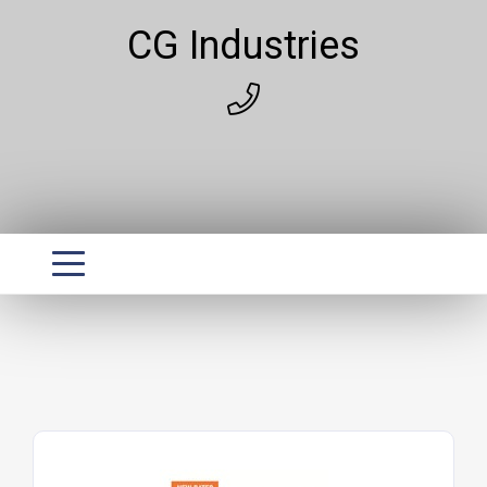
CG Industries