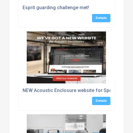
Esprit guarding challenge met!
Details
NEW Acoustic Enclosure website for Sponmech Sa
Details