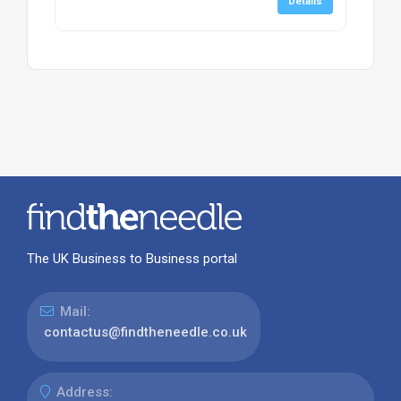
Details
The UK Business to Business portal
Mail:
contactus@findtheneedle.co.uk
Address: