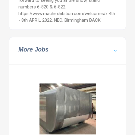
forward to seeing you at the show, stand
numbers 6-820 & 6-822.
https://www.machexhibition.com/welcome#/ 4th
- 8th APRIL 2022, NEC, Birmingham BACK
More Jobs