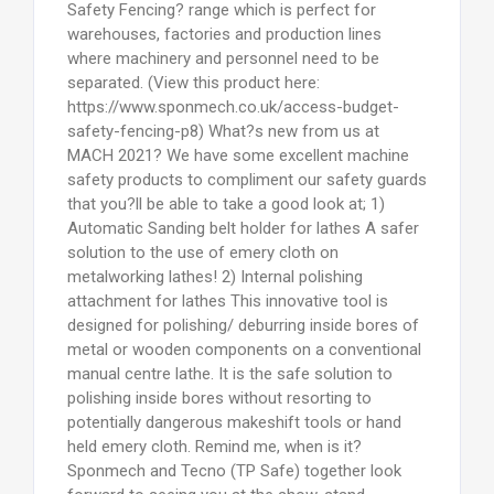
Safety Fencing? range which is perfect for
warehouses, factories and production lines
where machinery and personnel need to be
separated. (View this product here:
https://www.sponmech.co.uk/access-budget-
safety-fencing-p8) What?s new from us at
MACH 2021? We have some excellent machine
safety products to compliment our safety guards
that you?ll be able to take a good look at; 1)
Automatic Sanding belt holder for lathes A safer
solution to the use of emery cloth on
metalworking lathes! 2) Internal polishing
attachment for lathes This innovative tool is
designed for polishing/ deburring inside bores of
metal or wooden components on a conventional
manual centre lathe. It is the safe solution to
polishing inside bores without resorting to
potentially dangerous makeshift tools or hand
held emery cloth. Remind me, when is it?
Sponmech and Tecno (TP Safe) together look