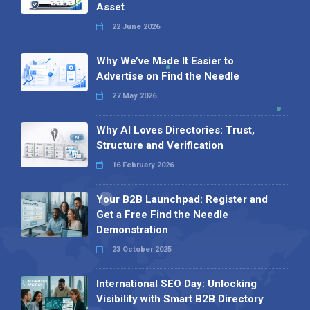
Asset
22 June 2026
Why We’ve Made It Easier to
Advertise on Find the Needle
27 May 2026
Why AI Loves Directories: Trust,
Structure and Verification
16 February 2026
Your B2B Launchpad: Register and
Get a Free Find the Needle
Demonstration
23 October 2025
International SEO Day: Unlocking
Visibility with Smart B2B Directory