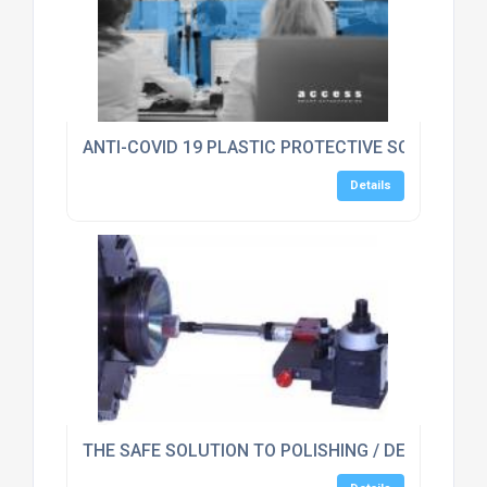
ANTI-COVID 19 PLASTIC PROTECTIVE SCREEN GU
Details
THE SAFE SOLUTION TO POLISHING / DEBURRING 