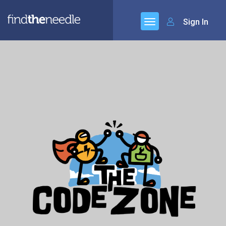
Sign In