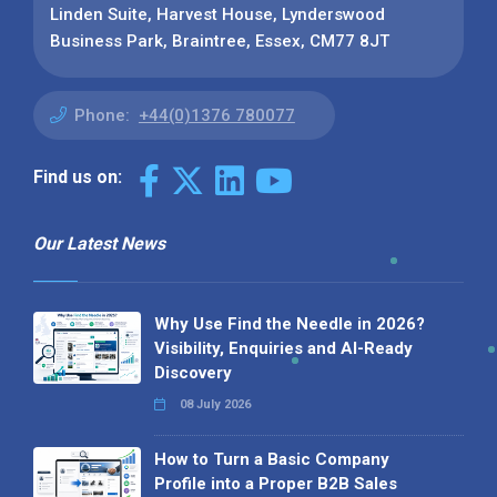
Linden Suite, Harvest House, Lynderswood
Business Park, Braintree, Essex, CM77 8JT
Phone:
+44(0)1376 780077
Find us on:
Our Latest News
Why Use Find the Needle in 2026?
Visibility, Enquiries and AI-Ready
Discovery
08 July 2026
How to Turn a Basic Company
Profile into a Proper B2B Sales