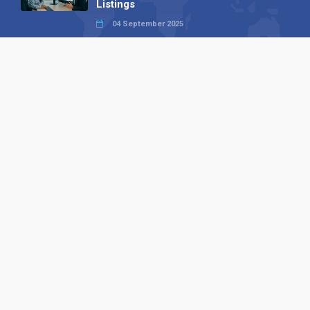
Listings
04 September 2025
Read all
Our X
Follow us
Copyright © 1994-2026 Hazelhurst Management T/A
Alpha Publishing
Built By
The Code Guy