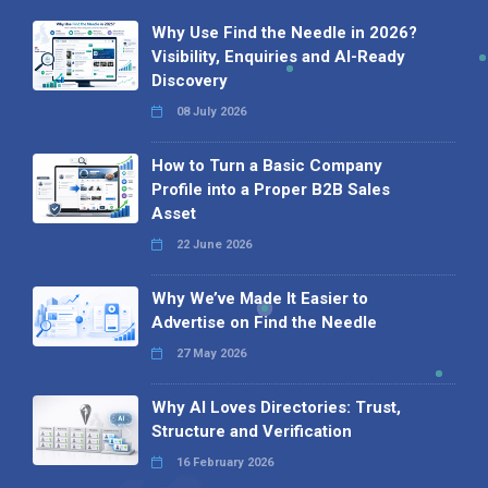
Why Use Find the Needle in 2026?
Visibility, Enquiries and AI-Ready
Discovery
08 July 2026
How to Turn a Basic Company
Profile into a Proper B2B Sales
Asset
22 June 2026
Why We’ve Made It Easier to
Advertise on Find the Needle
27 May 2026
Why AI Loves Directories: Trust,
Structure and Verification
16 February 2026