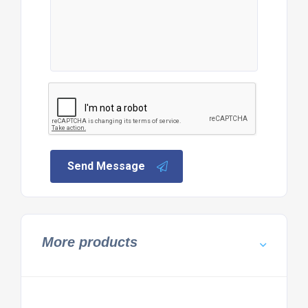
Send Message
More products