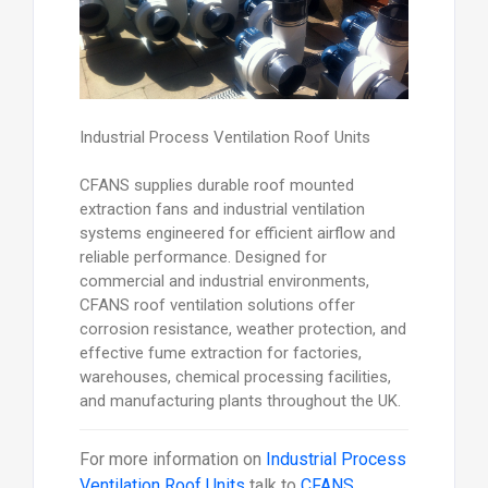
Industrial Process Ventilation Roof Units
CFANS supplies durable roof mounted
extraction fans and industrial ventilation
systems engineered for efficient airflow and
reliable performance. Designed for
commercial and industrial environments,
CFANS roof ventilation solutions offer
corrosion resistance, weather protection, and
effective fume extraction for factories,
warehouses, chemical processing facilities,
and manufacturing plants throughout the UK.
For more information on
Industrial Process
Ventilation Roof Units
talk to
CFANS