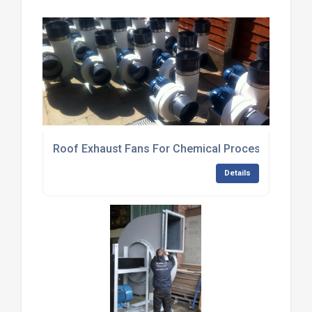
Roof Exhaust Fans For Chemical Processing Plan
Details