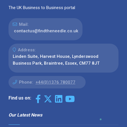
The UK Business to Business portal
Mail:
contactus@findtheneedle.co.uk
Address:
Linden Suite, Harvest House, Lynderswood
Business Park, Braintree, Essex, CM77 8JT
Phone:
+44(0)1376 780077
Find us on:
Our Latest News