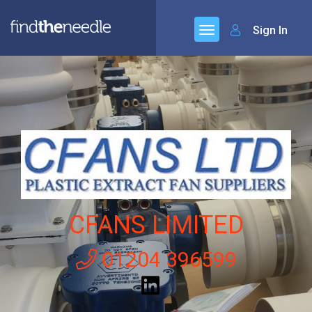
Sign In
CFANS LIMITED
01204 396599