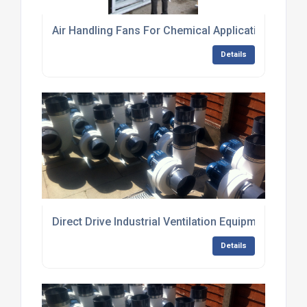
Air Handling Fans For Chemical Applications
Details
Direct Drive Industrial Ventilation Equipment
Details