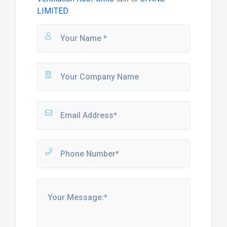
LIMITED