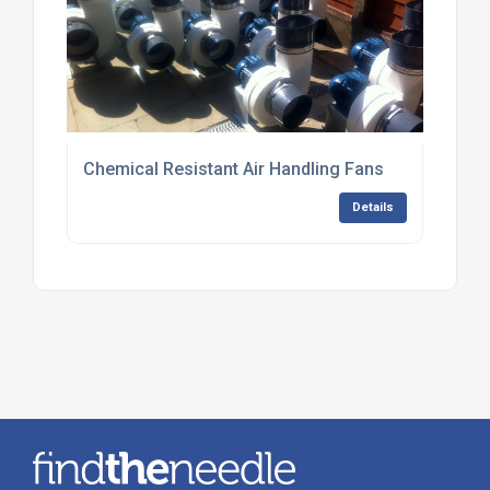
Chemical Resistant Air Handling Fans
Details