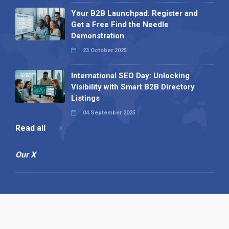
Your B2B Launchpad: Register and
Get a Free Find the Needle
Demonstration
23 October 2025
International SEO Day: Unlocking
Visibility with Smart B2B Directory
Listings
04 September 2025
Read all
Our X
Follow us