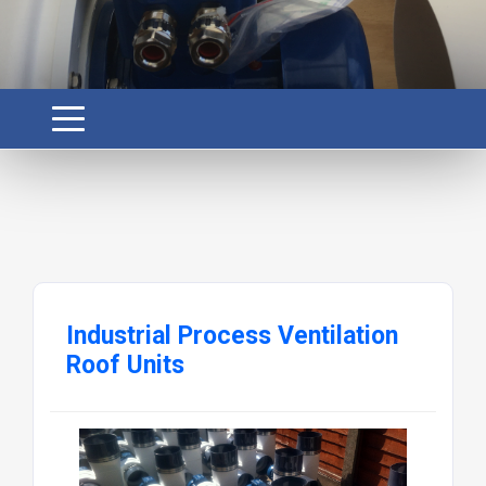
Industrial Process Ventilation
Roof Units