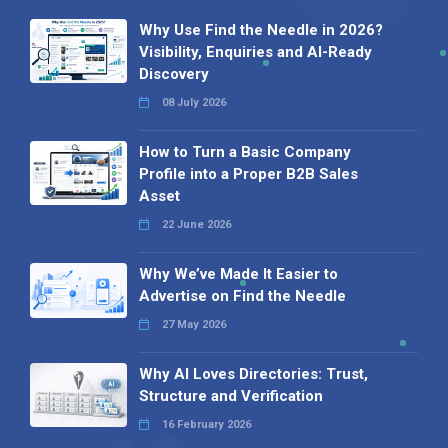
Why Use Find the Needle in 2026?
Visibility, Enquiries and AI-Ready
Discovery
08 July 2026
How to Turn a Basic Company
Profile into a Proper B2B Sales
Asset
22 June 2026
Why We’ve Made It Easier to
Advertise on Find the Needle
27 May 2026
Why AI Loves Directories: Trust,
Structure and Verification
16 February 2026