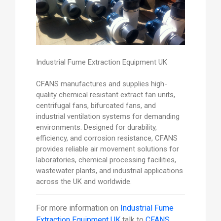
Industrial Fume Extraction Equipment UK
CFANS manufactures and supplies high-
quality chemical resistant extract fan units,
centrifugal fans, bifurcated fans, and
industrial ventilation systems for demanding
environments. Designed for durability,
efficiency, and corrosion resistance, CFANS
provides reliable air movement solutions for
laboratories, chemical processing facilities,
wastewater plants, and industrial applications
across the UK and worldwide.
For more information on
Industrial Fume
Extraction Equipment UK
talk to
CFANS