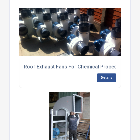
Roof Exhaust Fans For Chemical Processing Plan
Details