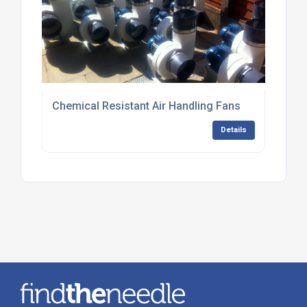
Chemical Resistant Air Handling Fans
Details