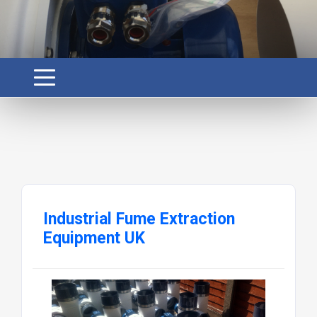
Industrial Fume Extraction
Equipment UK