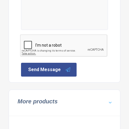
Send Message
More products