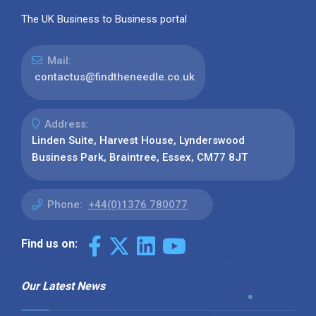
The UK Business to Business portal
Mail:
contactus@findtheneedle.co.uk
Address:
Linden Suite, Harvest House, Lynderswood
Business Park, Braintree, Essex, CM77 8JT
Phone:
+44(0)1376 780077
Find us on:
Our Latest News