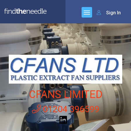
Sign In
CFANS LIMITED
01204 396599