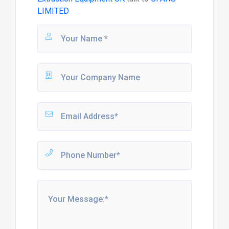
LIMITED