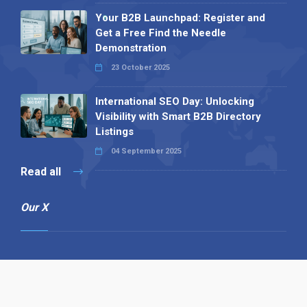
Your B2B Launchpad: Register and
Get a Free Find the Needle
Demonstration
23 October 2025
International SEO Day: Unlocking
Visibility with Smart B2B Directory
Listings
04 September 2025
Read all
Our X
Follow us