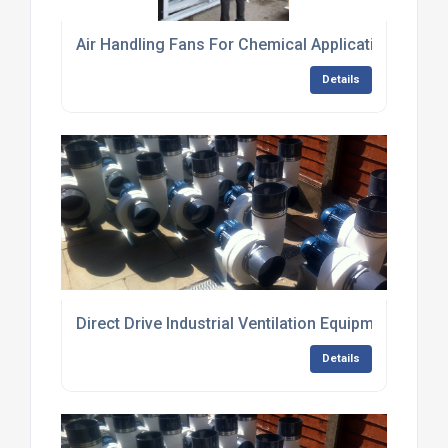
Air Handling Fans For Chemical Applications
Details
Direct Drive Industrial Ventilation Equipment
Details