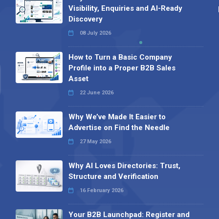
Visibility, Enquiries and AI-Ready
Discovery
08 July 2026
How to Turn a Basic Company
Profile into a Proper B2B Sales
Asset
22 June 2026
Why We’ve Made It Easier to
Advertise on Find the Needle
27 May 2026
Why AI Loves Directories: Trust,
Structure and Verification
16 February 2026
Your B2B Launchpad: Register and