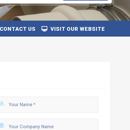
CONTACT US
VISIT OUR WEBSITE