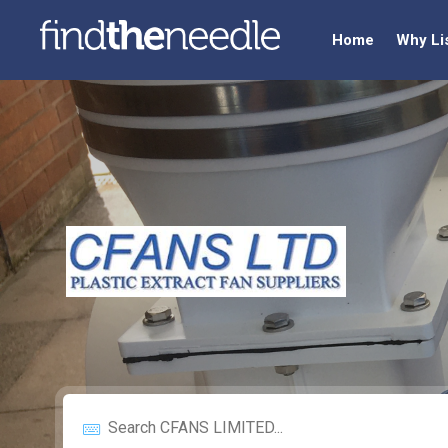
Home
Why Li