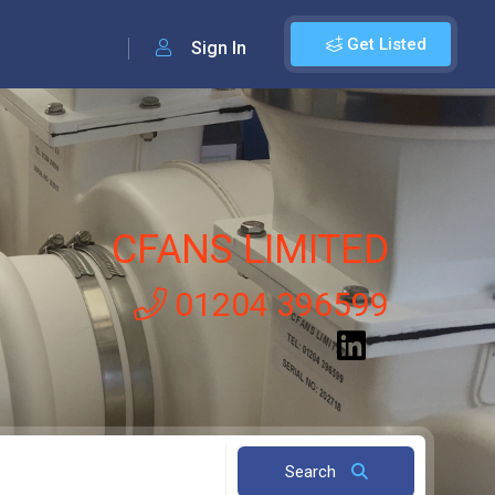
Get Listed
Sign In
CFANS LIMITED
01204 396599
Search