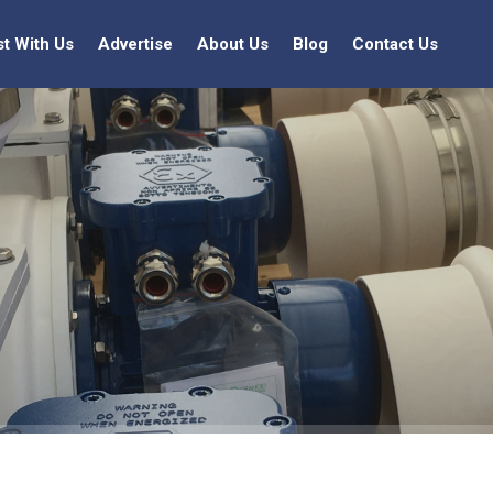
st With Us
Advertise
About Us
Blog
Contact Us