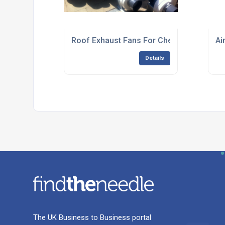
Roof Exhaust Fans For Chemical Process
Ai
Details
The UK Business to Business portal