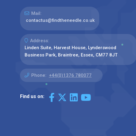
Mail:
contactus@findtheneedle.co.uk
Address:
Linden Suite, Harvest House, Lynderswood
Business Park, Braintree, Essex, CM77 8JT
Phone:
+44(0)1376 780077
Find us on: