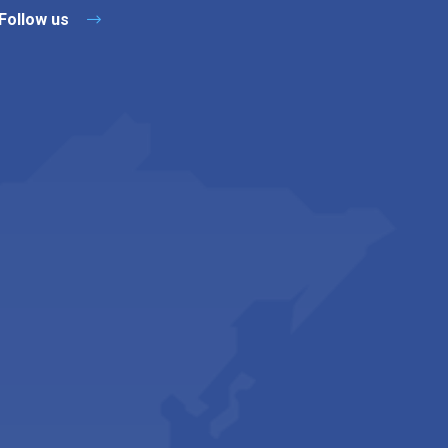
Follow us