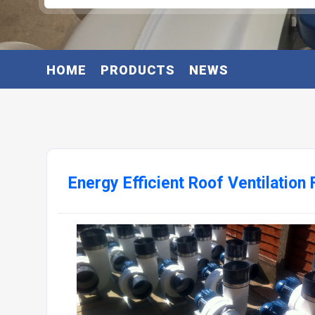
HOME
PRODUCTS
NEWS
Energy Efficient Roof Ventilation 