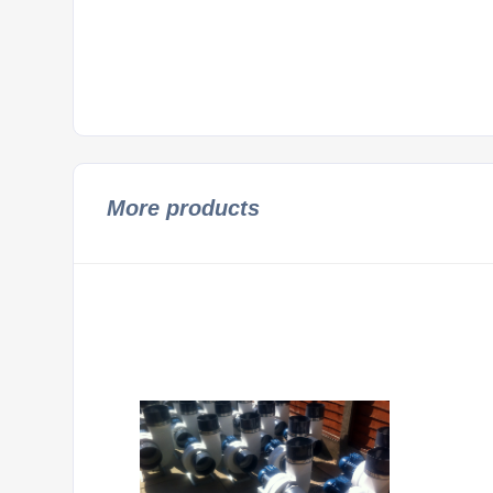
More products