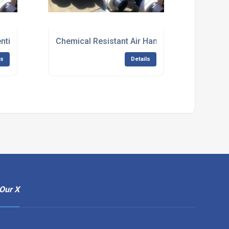
entilation Equipment
Chemical Resistant Air Handling Fans
ls
Details
Our X