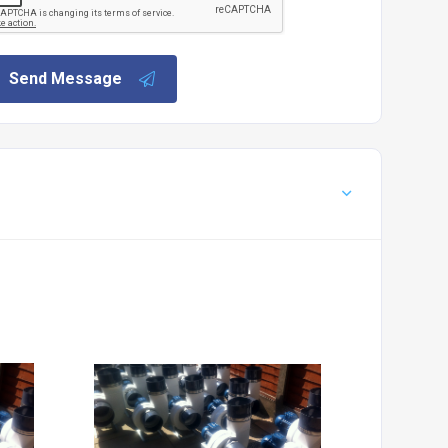
Send Message