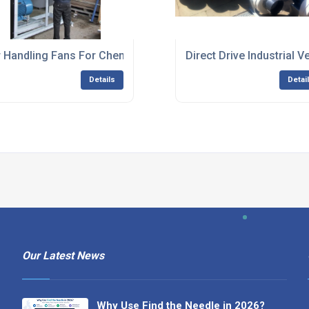
ing Plants
r Handling Fans For Chemical Applications
Direct Drive Industrial V
Details
Detai
Our Latest News
Why Use Find the Needle in 2026?