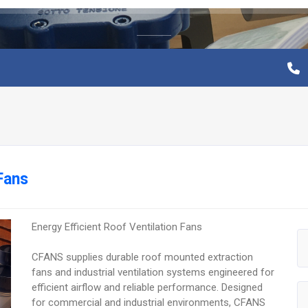
Fans
Energy Efficient Roof Ventilation Fans
CFANS supplies durable roof mounted extraction
fans and industrial ventilation systems engineered for
efficient airflow and reliable performance. Designed
for commercial and industrial environments, CFANS