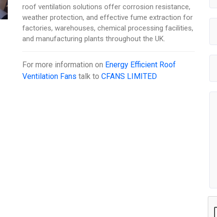
roof ventilation solutions offer corrosion resistance,
weather protection, and effective fume extraction for
factories, warehouses, chemical processing facilities,
and manufacturing plants throughout the UK.
For more information on
Energy Efficient Roof
Ventilation Fans
talk to
CFANS LIMITED