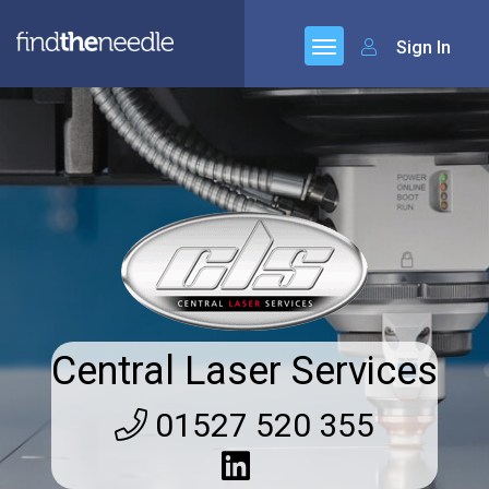
Sign In
Central Laser Services
01527 520 355