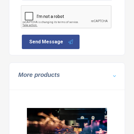
Send Message
More products