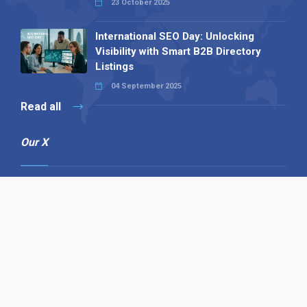
23 October 2025
International SEO Day: Unlocking
Visibility with Smart B2B Directory
Listings
04 September 2025
Read all
Our X
Follow us
Copyright © 1994-2026 Hazelhurst Management T/A
Alpha Publishing