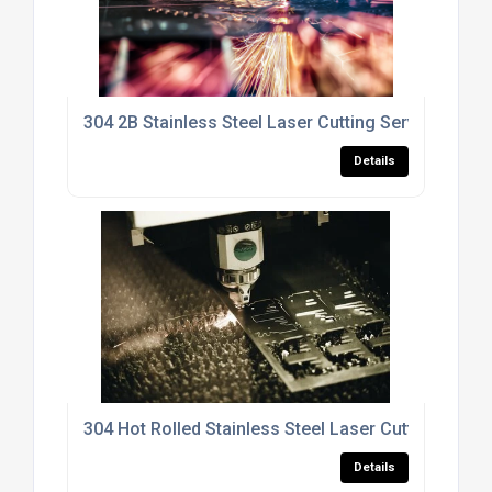
304 2B Stainless Steel Laser Cutting Services
Details
304 Hot Rolled Stainless Steel Laser Cutting Servi
Details