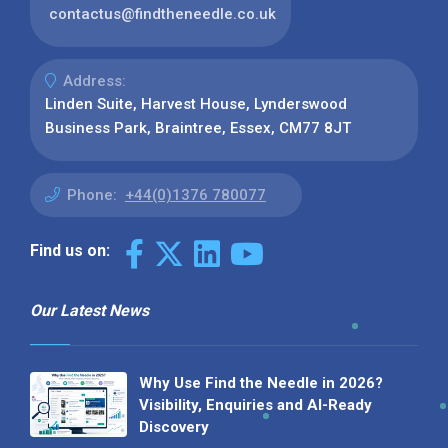
contactus@findtheneedle.co.uk
Address:
Linden Suite, Harvest House, Lynderswood
Business Park, Braintree, Essex, CM77 8JT
Phone:
+44(0)1376 780077
Find us on:
Our Latest News
Why Use Find the Needle in 2026?
Visibility, Enquiries and AI-Ready
Discovery