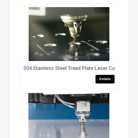
304 Stainless Steel Tread Plate Laser Cutting Serv
Details