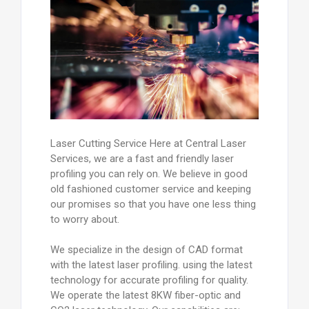
Laser Cutting Service Here at Central Laser
Services, we are a fast and friendly laser
profiling you can rely on. We believe in good
old fashioned customer service and keeping
our promises so that you have one less thing
to worry about.
We specialize in the design of CAD format
with the latest laser profiling. using the latest
technology for accurate profiling for quality.
We operate the latest 8KW fiber-optic and