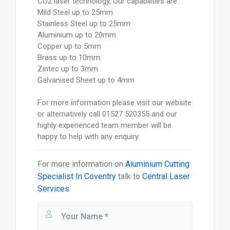
CO2 laser technology, Our capabilities are:
Mild Steel up to 25mm
Stainless Steel up to 25mm
Aluminium up to 20mm
Copper up to 5mm
Brass up to 10mm
Zintec up to 3mm
Galvanised Sheet up to 4mm
For more information please visit our website
or alternatively call 01527 520355 and our
highly experienced team member will be
happy to help with any enquiry.
For more information on
Aluminium Cutting
Specialist In Coventry
talk to
Central Laser
Services