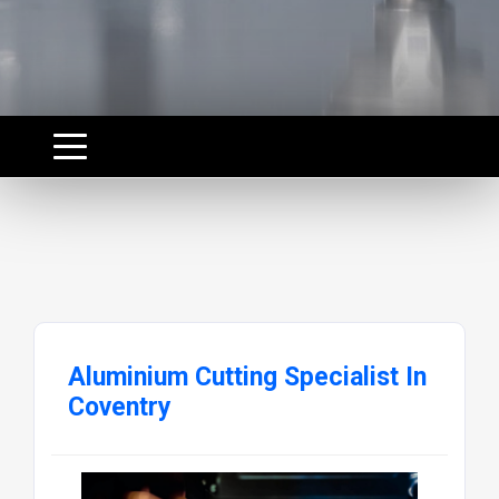
Aluminium Cutting Specialist In
Coventry