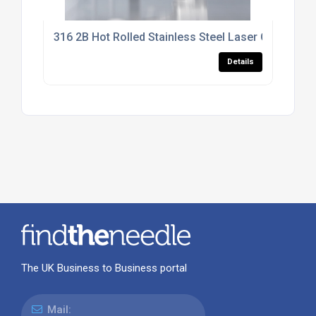
316 2B Hot Rolled Stainless Steel Laser Cutting Se
Details
The UK Business to Business portal
Mail: