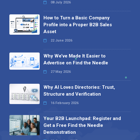
08 July 2026
How to Turn a Basic Company
Profile into a Proper B2B Sales
Asset
22 June 2026
Why We’ve Made It Easier to
Advertise on Find the Needle
27 May 2026
Why AI Loves Directories: Trust,
Structure and Verification
16 February 2026
Your B2B Launchpad: Register and
Get a Free Find the Needle
Demonstration