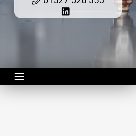
01527 520 355