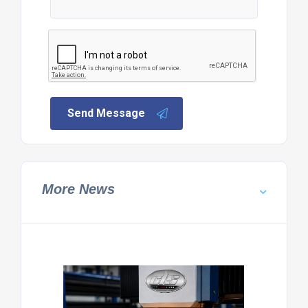
Send Message
More News