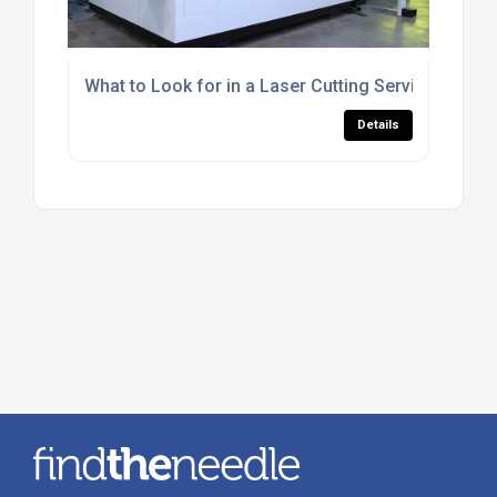
What to Look for in a Laser Cutting Service for R
Details