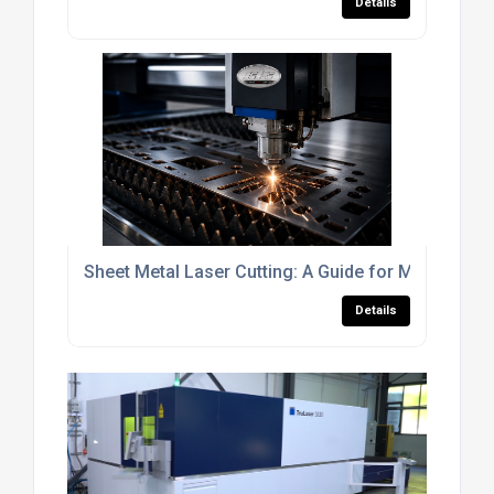
Details
Sheet Metal Laser Cutting: A Guide for Manufactur
Details