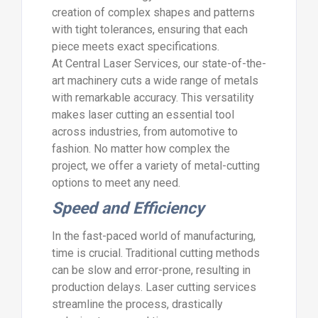
creation of complex shapes and patterns
with tight tolerances, ensuring that each
piece meets exact specifications.
At Central Laser Services, our state-of-the-
art machinery cuts a wide range of metals
with remarkable accuracy. This versatility
makes laser cutting an essential tool
across industries, from automotive to
fashion. No matter how complex the
project, we offer a variety of metal-cutting
options to meet any need.
Speed and Efficiency
In the fast-paced world of manufacturing,
time is crucial. Traditional cutting methods
can be slow and error-prone, resulting in
production delays. Laser cutting services
streamline the process, drastically