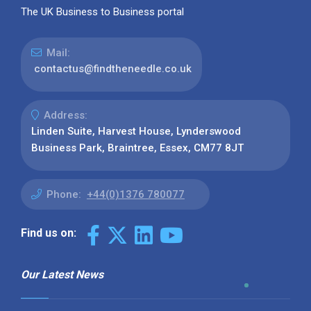
The UK Business to Business portal
Mail:
contactus@findtheneedle.co.uk
Address:
Linden Suite, Harvest House, Lynderswood
Business Park, Braintree, Essex, CM77 8JT
Phone:
+44(0)1376 780077
Find us on:
Our Latest News