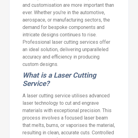
and customisation are more important than
ever. Whether you’re in the automotive,
aerospace, or manufacturing sectors, the
demand for bespoke components and
intricate designs continues to rise.
Professional laser cutting services offer
an ideal solution, delivering unparalleled
accuracy and efficiency in producing
custom designs.
What is a Laser Cutting
Service?
A laser cutting service utilises advanced
laser technology to cut and engrave
materials with exceptional precision. This
process involves a focused laser beam
that melts, burns, or vaporises the material,
resulting in clean, accurate cuts. Controlled