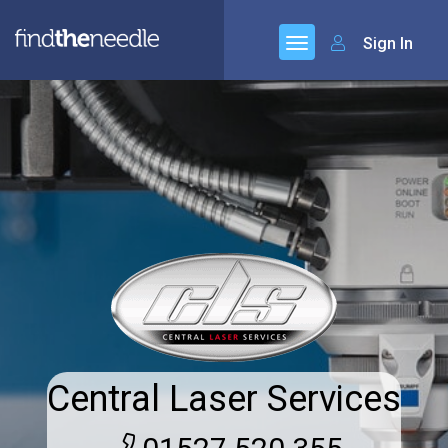
Sign In
Central Laser Services