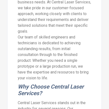
business needs. At Central Laser Services,
we take pride in our customer-focused
approach, working closely with clients to
understand their requirements and deliver
tailored solutions that meet their specific
goals.
Our team of skilled engineers and
technicians is dedicated to achieving
outstanding results, from initial
consultation through to the finished
product. Whether you need a single
prototype or a large production run, we
have the expertise and resources to bring
your vision to life.
Why Choose Central Laser
Services?
Central Laser Services stands out in the
industry for several reasons. Our