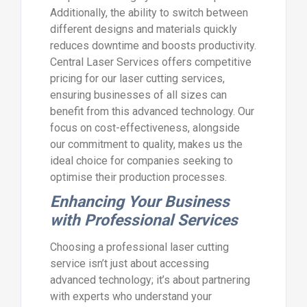
Additionally, the ability to switch between
different designs and materials quickly
reduces downtime and boosts productivity.
Central Laser Services offers competitive
pricing for our laser cutting services,
ensuring businesses of all sizes can
benefit from this advanced technology. Our
focus on cost-effectiveness, alongside
our commitment to quality, makes us the
ideal choice for companies seeking to
optimise their production processes.
Enhancing Your Business
with Professional Services
Choosing a professional laser cutting
service isn’t just about accessing
advanced technology; it’s about partnering
with experts who understand your