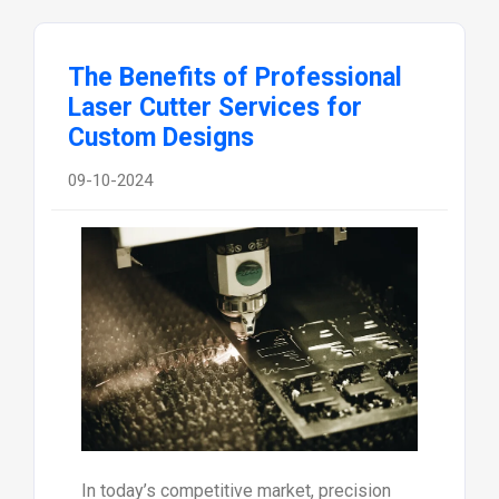
The Benefits of Professional
Laser Cutter Services for
Custom Designs
09-10-2024
In today’s competitive market, precision