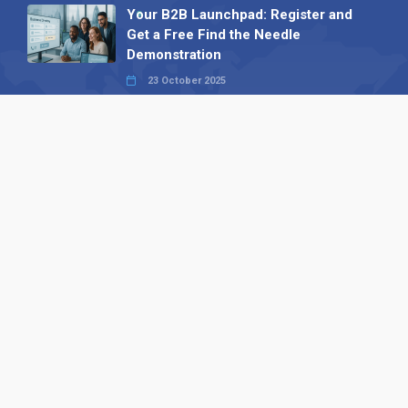
Your B2B Launchpad: Register and
Get a Free Find the Needle
Demonstration
23 October 2025
International SEO Day: Unlocking
Visibility with Smart B2B Directory
Listings
04 September 2025
Read all
Our X
Follow us