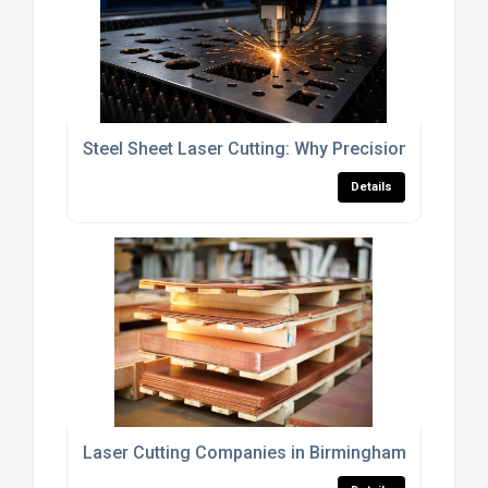
Steel Sheet Laser Cutting: Why Precision Matters
Details
Laser Cutting Companies in Birmingham (And How 