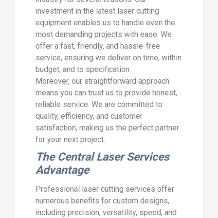
investment in the latest laser cutting
equipment enables us to handle even the
most demanding projects with ease. We
offer a fast, friendly, and hassle-free
service, ensuring we deliver on time, within
budget, and to specification.
Moreover, our straightforward approach
means you can trust us to provide honest,
reliable service. We are committed to
quality, efficiency, and customer
satisfaction, making us the perfect partner
for your next project.
The Central Laser Services
Advantage
Professional laser cutting services offer
numerous benefits for custom designs,
including precision, versatility, speed, and