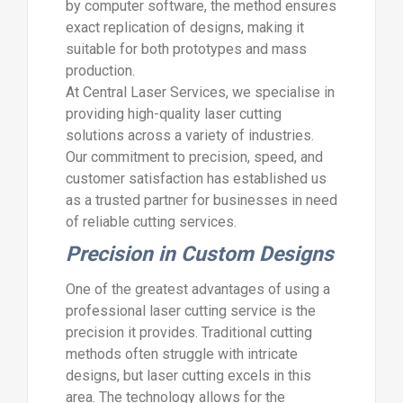
by computer software, the method ensures
exact replication of designs, making it
suitable for both prototypes and mass
production.
At Central Laser Services, we specialise in
providing high-quality laser cutting
solutions across a variety of industries.
Our commitment to precision, speed, and
customer satisfaction has established us
as a trusted partner for businesses in need
of reliable cutting services.
Precision in Custom Designs
One of the greatest advantages of using a
professional laser cutting service is the
precision it provides. Traditional cutting
methods often struggle with intricate
designs, but laser cutting excels in this
area. The technology allows for the