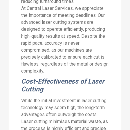
reducing turnaround times.
At Central Laser Services, we appreciate
the importance of meeting deadlines. Our
advanced laser cutting systems are
designed to operate efficiently, producing
high-quality results at speed. Despite the
rapid pace, accuracy is never
compromised, as our machines are
precisely calibrated to ensure each cut is
flawless, regardless of the metal or design
complexity.
Cost-Effectiveness of Laser
Cutting
While the initial investment in laser cutting
technology may seem high, the long-term
advantages often outweigh the costs.
Laser cutting minimises material waste, as
the process is highly efficient and precise.