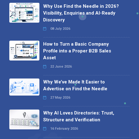
Why Use Find the Needle in 2026?
Visibility, Enquiries and AI-Ready
Discovery
08 July 2026
How to Turn a Basic Company
Profile into a Proper B2B Sales
Asset
22 June 2026
Why We’ve Made It Easier to
Advertise on Find the Needle
27 May 2026
Why AI Loves Directories: Trust,
Structure and Verification
16 February 2026