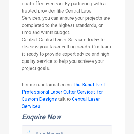
cost-effectiveness. By partnering with a
trusted provider like Central Laser
Services, you can ensure your projects are
completed to the highest standards, on
time and within budget.
Contact Central Laser Services today to
discuss your laser cutting needs. Our team
is ready to provide expert advice and high-
quality service to help you achieve your
project goals.
For more information on
The Benefits of
Professional Laser Cutter Services for
Custom Designs
talk to
Central Laser
Services
Enquire Now