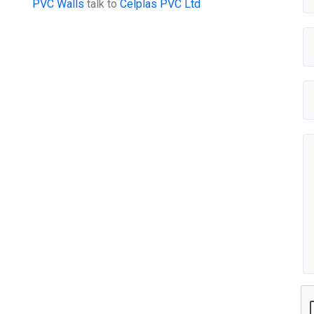
PVC Walls
talk to
Celplas PVC Ltd