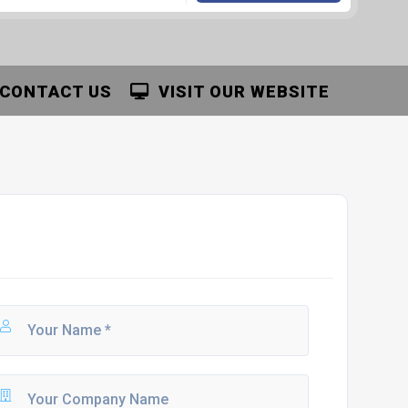
CONTACT US
VISIT OUR WEBSITE