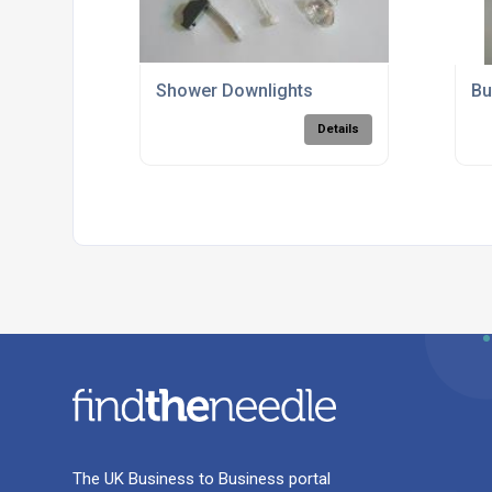
Shower Downlights
Bu
Details
The UK Business to Business portal