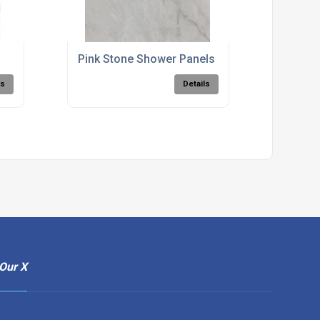
Pink Stone Shower Panels
ls
Details
Our X