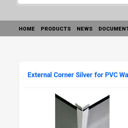
HOME
PRODUCTS
NEWS
DOCUMEN
External Corner Silver for PVC Wa