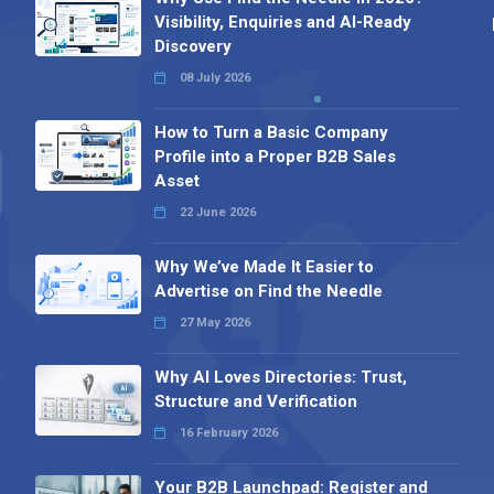
Visibility, Enquiries and AI-Ready
Discovery
08 July 2026
How to Turn a Basic Company
Profile into a Proper B2B Sales
Asset
22 June 2026
Why We’ve Made It Easier to
Advertise on Find the Needle
27 May 2026
Why AI Loves Directories: Trust,
Structure and Verification
16 February 2026
Your B2B Launchpad: Register and