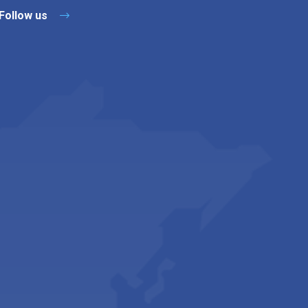
Follow us