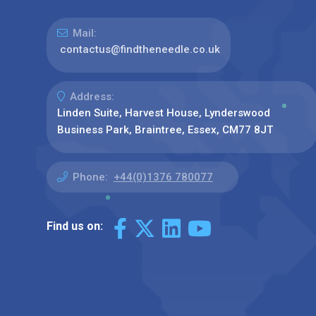
Mail:
contactus@findtheneedle.co.uk
Address:
Linden Suite, Harvest House, Lynderswood
Business Park, Braintree, Essex, CM77 8JT
Phone:
+44(0)1376 780077
Find us on: