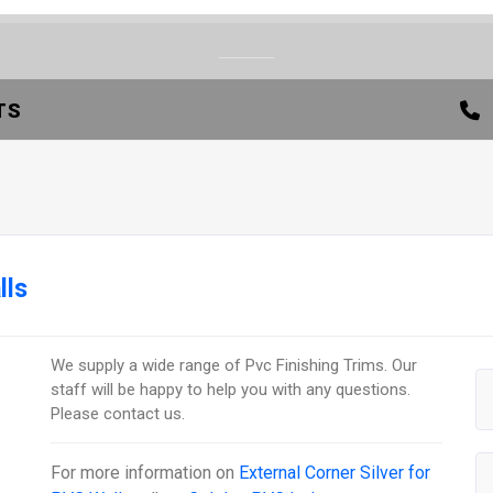
TS
lls
We supply a wide range of Pvc Finishing Trims. Our
staff will be happy to help you with any questions.
Please contact us.
For more information on
External Corner Silver for