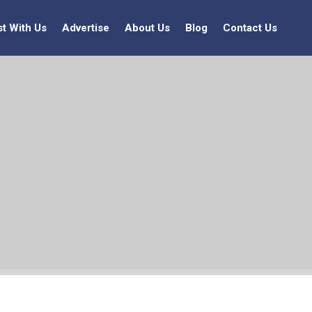
st With Us
Advertise
About Us
Blog
Contact Us