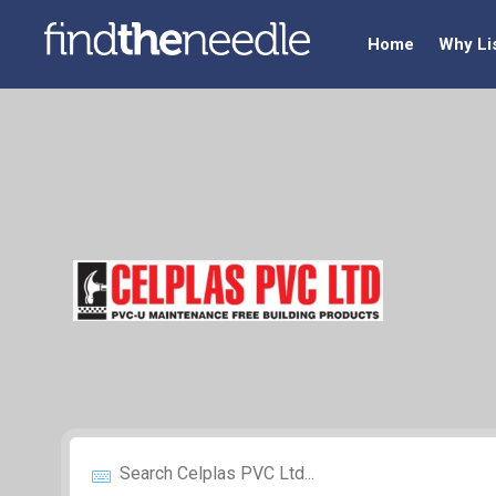
Home
Why Li