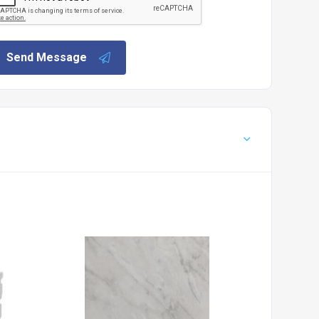
Send Message