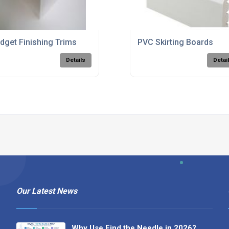
dget Finishing Trims
PVC Skirting Boards
Details
Detai
Our Latest News
Why Use Find the Needle in 2026?