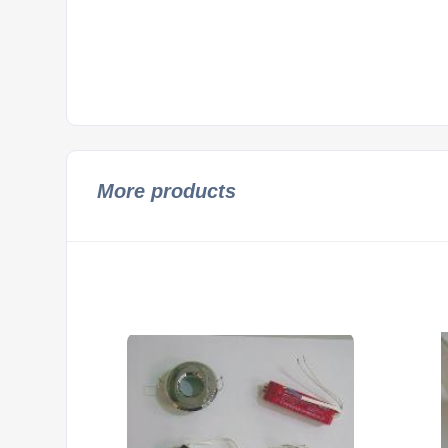
More products