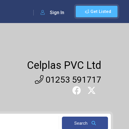
Get Listed
Sign In
Celplas PVC Ltd
01253 591717
Search