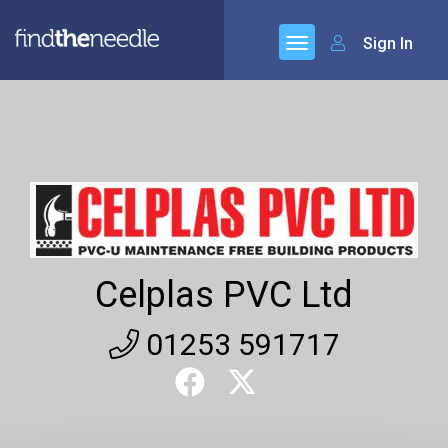
Sign In
Celplas PVC Ltd
01253 591717