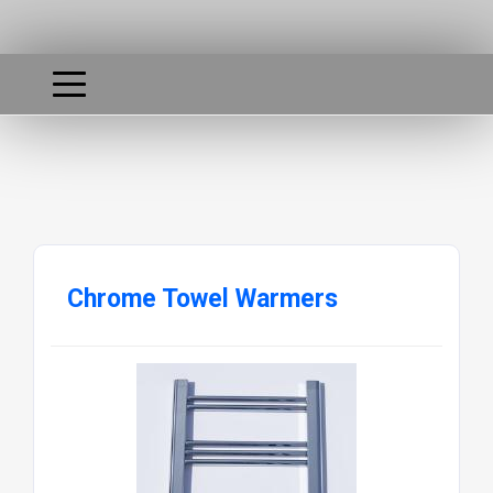
Chrome Towel Warmers