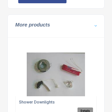
More products
Shower Downlights
Details