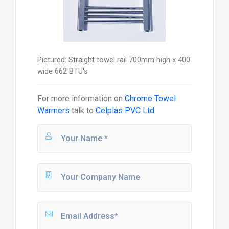
Pictured: Straight towel rail 700mm high x 400
wide 662 BTU's
For more information on
Chrome Towel
Warmers
talk to
Celplas PVC Ltd