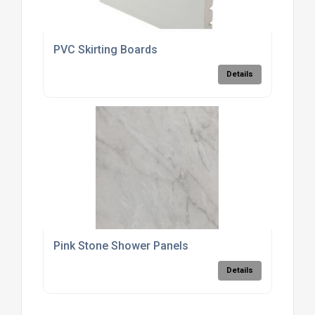
PVC Skirting Boards
Details
Pink Stone Shower Panels
Details