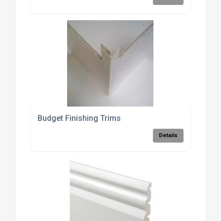
Budget Finishing Trims
Details