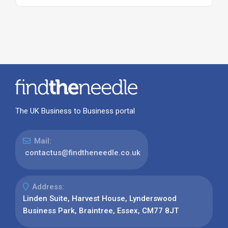
The UK Business to Business portal
Mail:
contactus@findtheneedle.co.uk
Address:
Linden Suite, Harvest House, Lynderswood
Business Park, Braintree, Essex, CM77 8JT