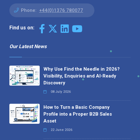
Phone:
+44(0)1376 780077
Find us on:
Our Latest News
Why Use Find the Needle in 2026?
Visibility, Enquiries and AI-Ready
Discovery
08 July 2026
How to Turn a Basic Company
Profile into a Proper B2B Sales
Asset
22 June 2026