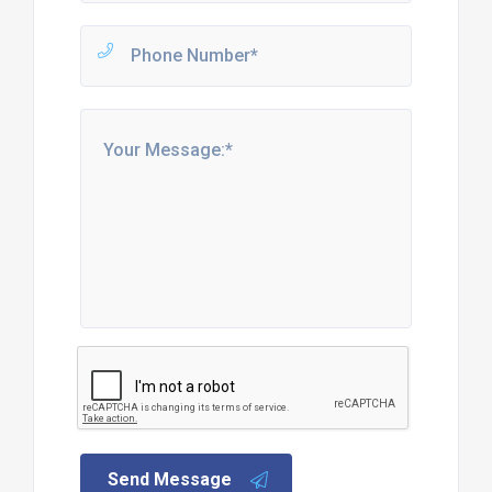
Send Message