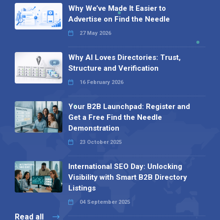
Why We’ve Made It Easier to
Advertise on Find the Needle
27 May 2026
Why AI Loves Directories: Trust,
Structure and Verification
16 February 2026
Your B2B Launchpad: Register and
Get a Free Find the Needle
Demonstration
23 October 2025
International SEO Day: Unlocking
Visibility with Smart B2B Directory
Listings
04 September 2025
Read all