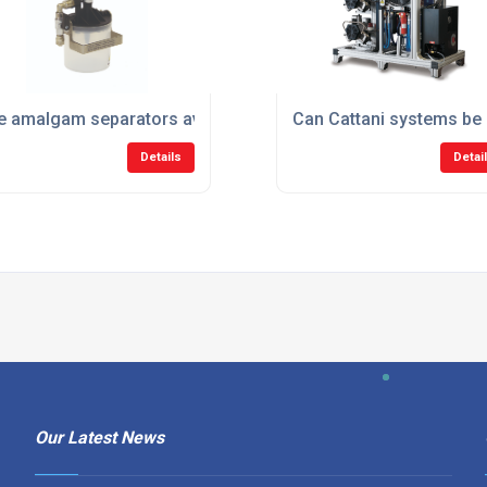
ng dental practices?
e amalgam separators available through Cattani?
Can Cattani systems be u
Details
Detai
Our Latest News