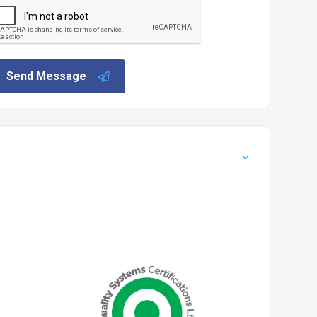
Send Message