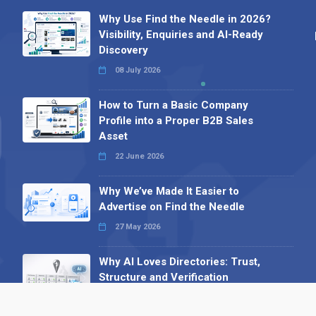
Why Use Find the Needle in 2026?
Visibility, Enquiries and AI-Ready
Discovery
08 July 2026
How to Turn a Basic Company
Profile into a Proper B2B Sales
Asset
22 June 2026
Why We’ve Made It Easier to
Advertise on Find the Needle
27 May 2026
Why AI Loves Directories: Trust,
Structure and Verification
16 February 2026