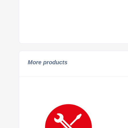
More products