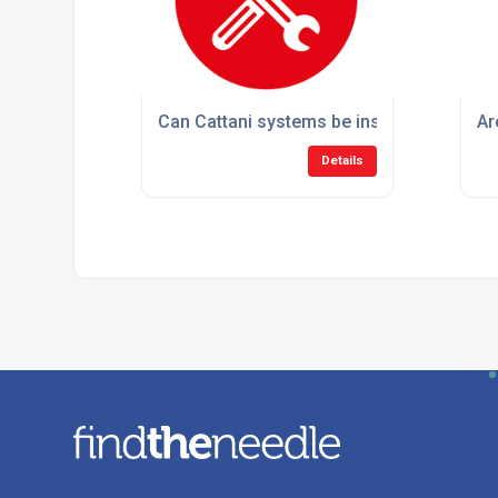
Can Cattani systems be installed in existi
Ar
Details