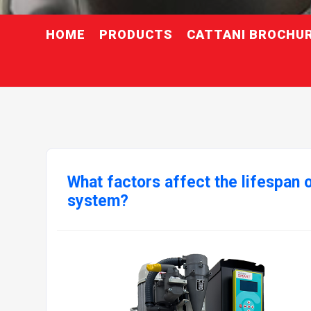
HOME
PRODUCTS
CATTANI BROCHU
What factors affect the lifespan o
system?