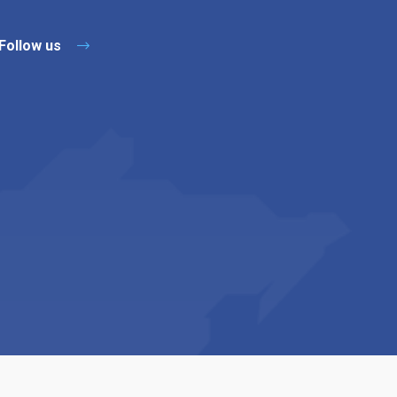
Follow us