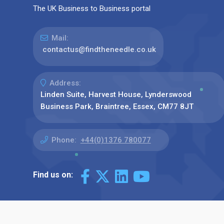
The UK Business to Business portal
Mail:
contactus@findtheneedle.co.uk
Address:
Linden Suite, Harvest House, Lynderswood
Business Park, Braintree, Essex, CM77 8JT
Phone:
+44(0)1376 780077
Find us on: