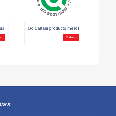
sed in large dental clinics and hospitals?
Do Cattani products meet ISO standards?
ls
Details
Our X