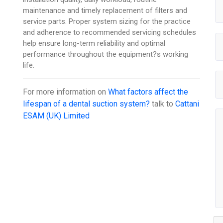
maintenance and timely replacement of filters and
service parts. Proper system sizing for the practice
and adherence to recommended servicing schedules
help ensure long-term reliability and optimal
performance throughout the equipment?s working
life.
For more information on
What factors affect the
lifespan of a dental suction system?
talk to
Cattani
ESAM (UK) Limited