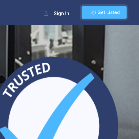
Get Listed
Sign In