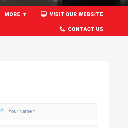
MORE
VISIT OUR WEBSITE
CONTACT US