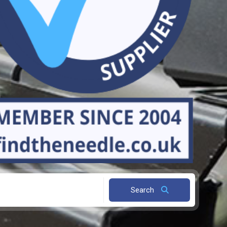
Search