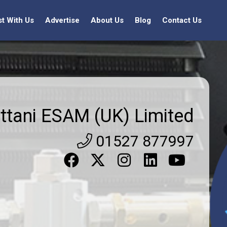
st With Us
Advertise
About Us
Blog
Contact Us
ttani ESAM (UK) Limited
01527 877997