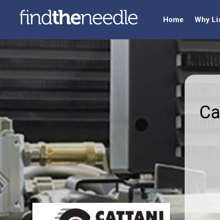
Home
Why Li
Ca