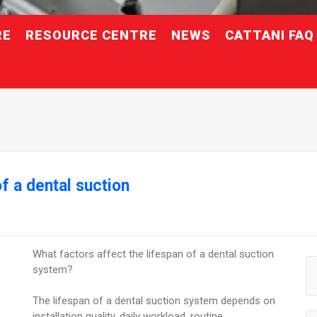
RE
RESOURCE CENTRE
NEWS
CATTANI FAQ
f a dental suction
What factors affect the lifespan of a dental suction
system?
The lifespan of a dental suction system depends on
installation quality, daily workload, routine