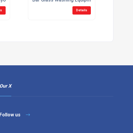
ls
Details
Our X
Follow us