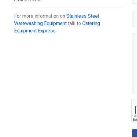
For more information on
Stainless Steel
Warewashing Equipment
talk to
Catering
Equipment Express