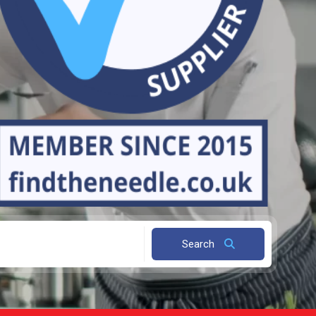
Search