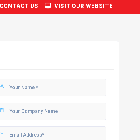
CONTACT US
VISIT OUR WEBSITE