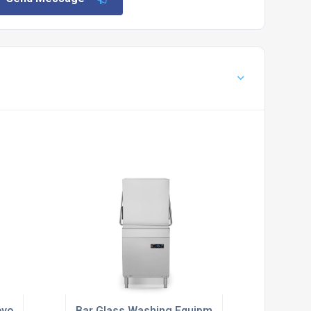
yor Dishwashers
Bar Glass Washing Equipment Suppliers