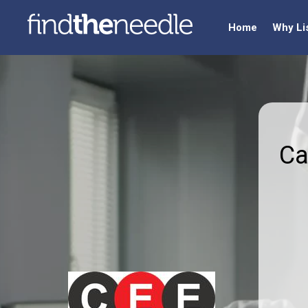
Home
Why Li
Ca