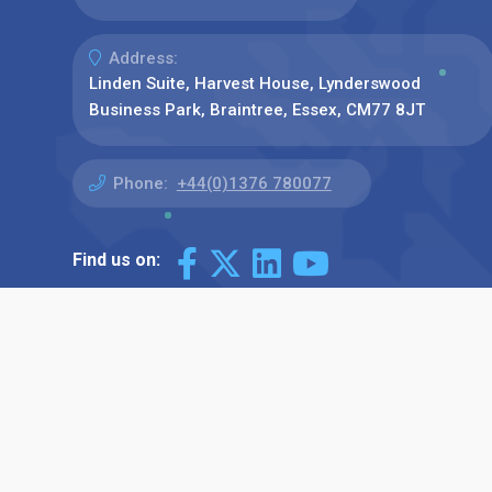
Address:
Linden Suite, Harvest House, Lynderswood
Business Park, Braintree, Essex, CM77 8JT
Phone:
+44(0)1376 780077
Find us on: