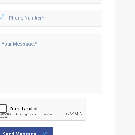
Send Message