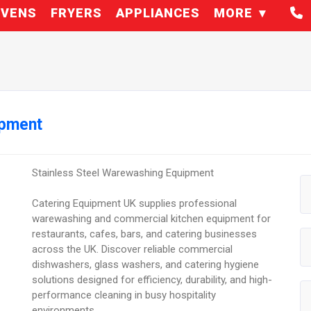
VENS
FRYERS
APPLIANCES
MORE
ipment
Stainless Steel Warewashing Equipment
Catering Equipment UK supplies professional
warewashing and commercial kitchen equipment for
restaurants, cafes, bars, and catering businesses
across the UK. Discover reliable commercial
dishwashers, glass washers, and catering hygiene
solutions designed for efficiency, durability, and high-
performance cleaning in busy hospitality
environments.