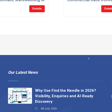
Details
Detai
Our Latest News
Why Use Find the Needle in 2026?
Visibility, Enquiries and AI-Ready
Discovery
08 July 2026