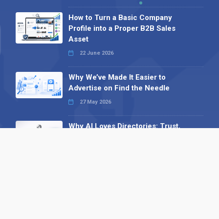
How to Turn a Basic Company
Profile into a Proper B2B Sales
Asset
22 June 2026
Why We’ve Made It Easier to
Advertise on Find the Needle
27 May 2026
Why AI Loves Directories: Trust,
Structure and Verification
16 February 2026
Your B2B Launchpad: Register and
Get a Free Find the Needle
Demonstration
23 October 2025