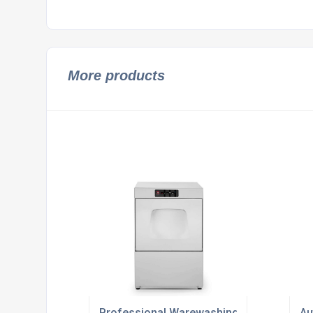
More products
Professional Warewashing Solutions For 
Au