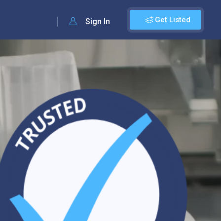
Get Listed
Sign In