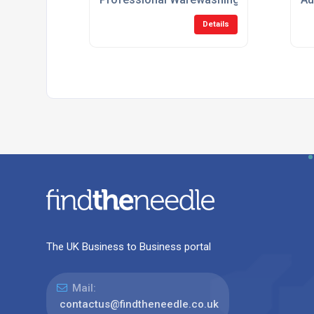
Details
The UK Business to Business portal
Mail:
contactus@findtheneedle.co.uk