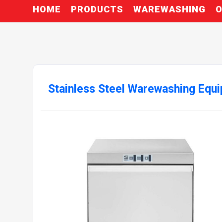
HOME
PRODUCTS
WAREWASHING
O
Stainless Steel Warewashing Equ