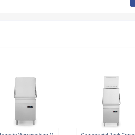
Hospitality
tomatic Warewashing Machines For Hotels
Commercial Rack Conve