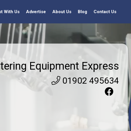
st With Us
Advertise
About Us
Blog
Contact Us
tering Equipment Express
01902 495634