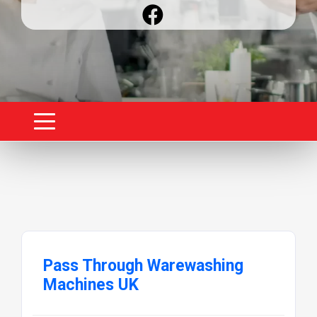
Pass Through Warewashing
Machines UK