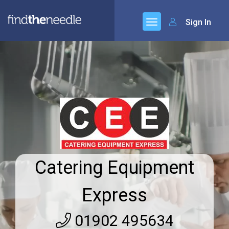
Sign In
Catering Equipment
Express
01902 495634