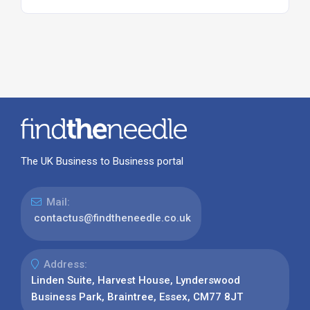
The UK Business to Business portal
Mail:
contactus@findtheneedle.co.uk
Address:
Linden Suite, Harvest House, Lynderswood
Business Park, Braintree, Essex, CM77 8JT