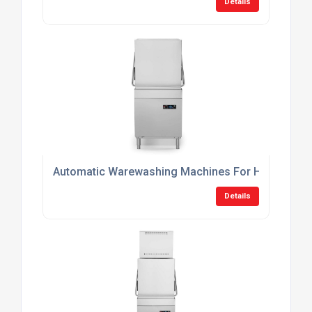
Details
Automatic Warewashing Machines For Hotels
Details