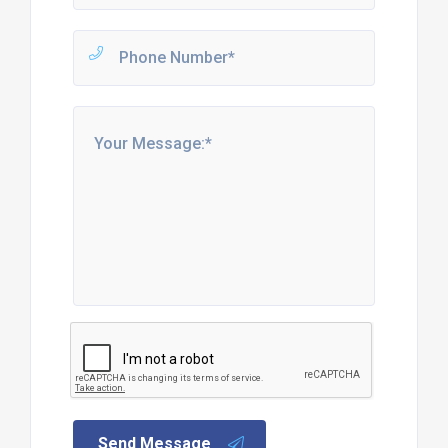
Send Message