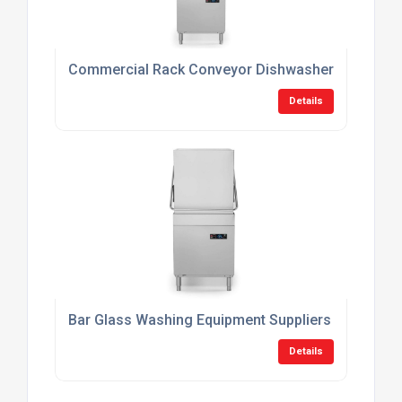
Commercial Rack Conveyor Dishwashers
Details
Bar Glass Washing Equipment Suppliers
Details