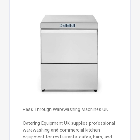
Pass Through Warewashing Machines UK
Catering Equipment UK supplies professional
warewashing and commercial kitchen
equipment for restaurants, cafes, bars, and