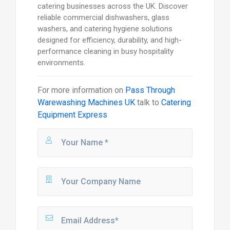
catering businesses across the UK. Discover
reliable commercial dishwashers, glass
washers, and catering hygiene solutions
designed for efficiency, durability, and high-
performance cleaning in busy hospitality
environments.
For more information on
Pass Through
Warewashing Machines UK
talk to
Catering
Equipment Express