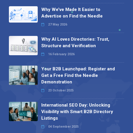
Why We’ve Made It Easier to
Advertise on Find the Needle
27 May 2026
Why AI Loves Directories: Trust,
Structure and Verification
16 February 2026
Your B2B Launchpad: Register and
Get a Free Find the Needle
Demonstration
23 October 2025
International SEO Day: Unlocking
Visibility with Smart B2B Directory
Listings
04 September 2025