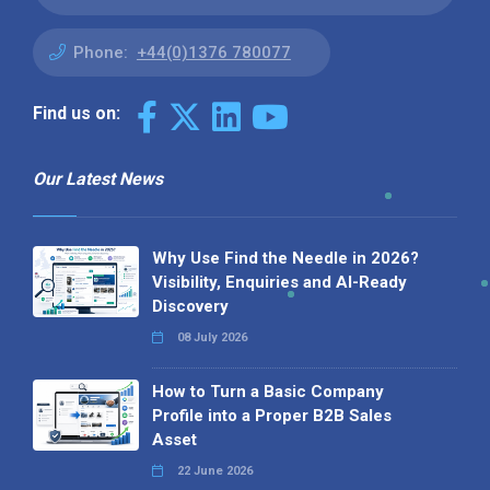
Phone:
+44(0)1376 780077
Find us on:
Our Latest News
Why Use Find the Needle in 2026?
Visibility, Enquiries and AI-Ready
Discovery
08 July 2026
How to Turn a Basic Company
Profile into a Proper B2B Sales
Asset
22 June 2026