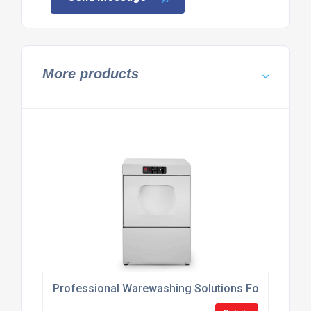
More products
Professional Warewashing Solutions For Hospitali