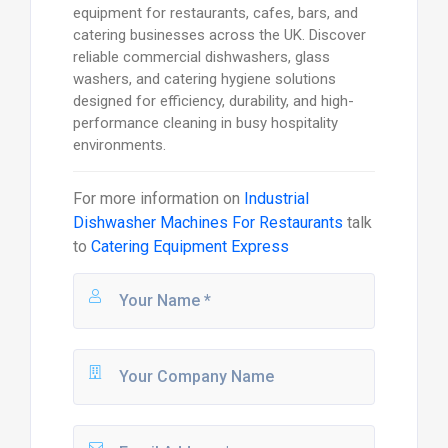
equipment for restaurants, cafes, bars, and
catering businesses across the UK. Discover
reliable commercial dishwashers, glass
washers, and catering hygiene solutions
designed for efficiency, durability, and high-
performance cleaning in busy hospitality
environments.
For more information on
Industrial
Dishwasher Machines For Restaurants
talk
to
Catering Equipment Express