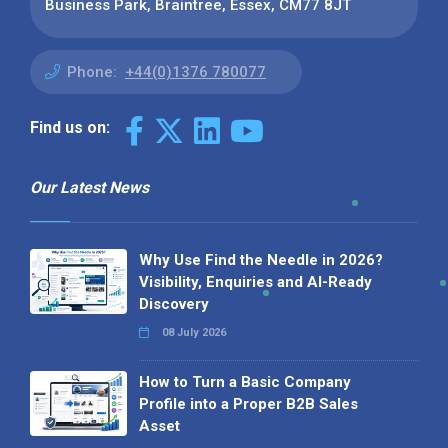
Business Park, Braintree, Essex, CM77 8JT
Phone:
+44(0)1376 780077
Find us on:
Our Latest News
Why Use Find the Needle in 2026?
Visibility, Enquiries and AI-Ready
Discovery
08 July 2026
How to Turn a Basic Company
Profile into a Proper B2B Sales
Asset