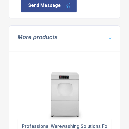
Send Message
More products
Professional Warewashing Solutions For Hospitali