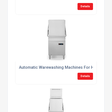
Details
Automatic Warewashing Machines For Hotels
Details