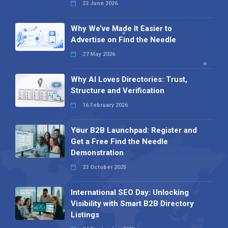
22 June 2026
Why We’ve Made It Easier to
Advertise on Find the Needle
27 May 2026
Why AI Loves Directories: Trust,
Structure and Verification
16 February 2026
Your B2B Launchpad: Register and
Get a Free Find the Needle
Demonstration
23 October 2025
International SEO Day: Unlocking
Visibility with Smart B2B Directory
Listings