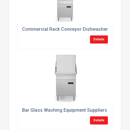
Commercial Rack Conveyor Dishwashers
Details
Bar Glass Washing Equipment Suppliers
Details