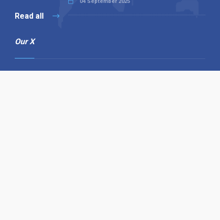
04 September 2025
Read all
Our X
Follow us
Copyright © 1994-2026 Hazelhurst Management T/A
Alpha Publishing
Built By
The Code Guy
Contact Us
Sitemap
Privacy Policy
Terms & Conditions