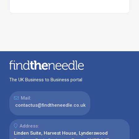
The UK Business to Business portal
Mail:
contactus@findtheneedle.co.uk
Address:
Linden Suite, Harvest House, Lynderswood