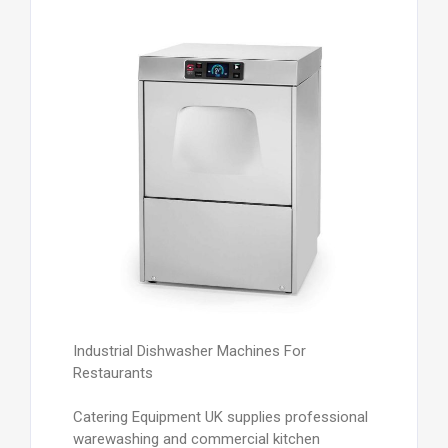
Industrial Dishwasher Machines For
Restaurants
Catering Equipment UK supplies professional
warewashing and commercial kitchen