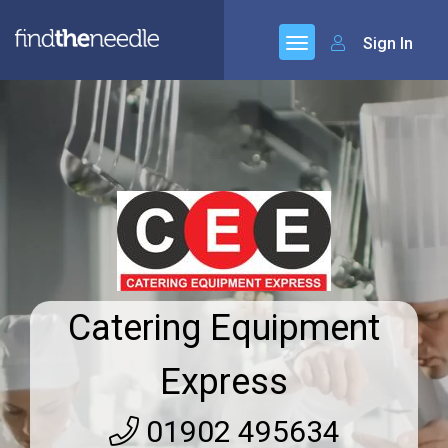
Sign In
Catering Equipment
Express
01902 495634