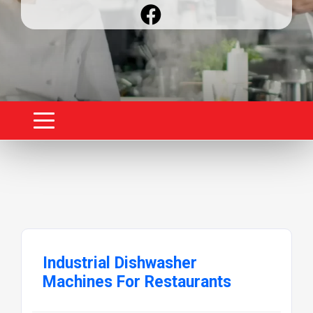
Industrial Dishwasher
Machines For Restaurants