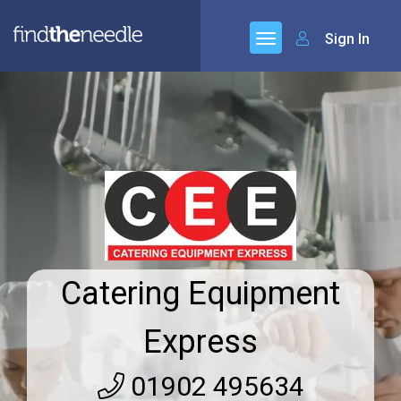
Sign In
Catering Equipment
Express
01902 495634