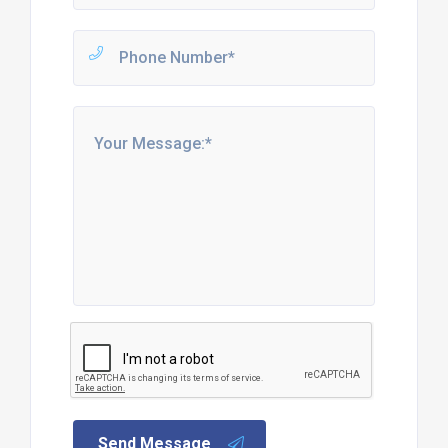
Send Message