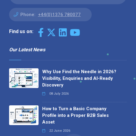
Phone:
+44(0)1376 780077
Find us on:
Our Latest News
Why Use Find the Needle in 2026?
Visibility, Enquiries and AI-Ready
Discovery
08 July 2026
How to Turn a Basic Company
Profile into a Proper B2B Sales
Asset
22 June 2026