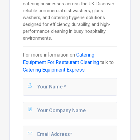
catering businesses across the UK. Discover
reliable commercial dishwashers, glass
washers, and catering hygiene solutions
designed for efficiency, durability, and high-
performance cleaning in busy hospitality
environments.
For more information on
Catering
Equipment For Restaurant Cleaning
talk to
Catering Equipment Express