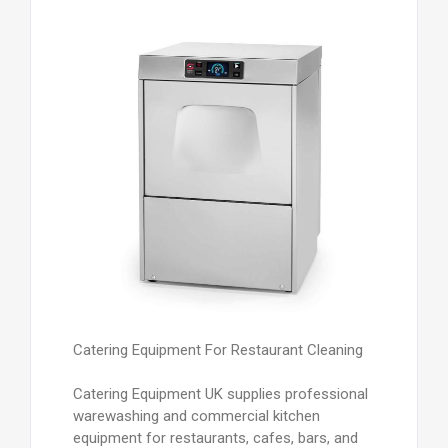
Catering Equipment For Restaurant Cleaning
Catering Equipment UK supplies professional
warewashing and commercial kitchen
equipment for restaurants, cafes, bars, and