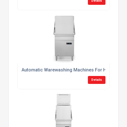
Details
Automatic Warewashing Machines For Hotels
Details