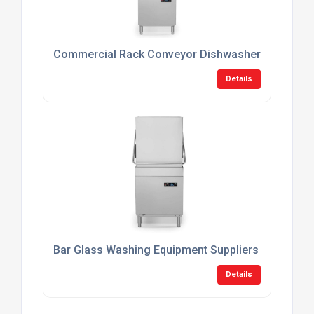
Commercial Rack Conveyor Dishwashers
Details
Bar Glass Washing Equipment Suppliers
Details