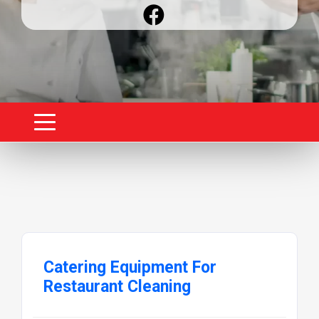
Catering Equipment For
Restaurant Cleaning