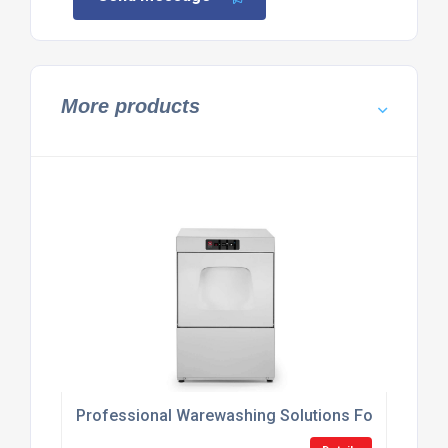
More products
Professional Warewashing Solutions For Hospitali