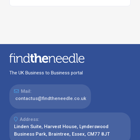
The UK Business to Business portal
Mail:
contactus@findtheneedle.co.uk
Address:
Linden Suite, Harvest House, Lynderswood
Business Park, Braintree, Essex, CM77 8JT