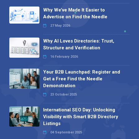
Why We’ve Made It Easier to
Advertise on Find the Needle
27 May 2026
Why AI Loves Directories: Trust,
Structure and Verification
16 February 2026
Your B2B Launchpad: Register and
Get a Free Find the Needle
Demonstration
23 October 2025
International SEO Day: Unlocking
Visibility with Smart B2B Directory
Listings
04 September 2025