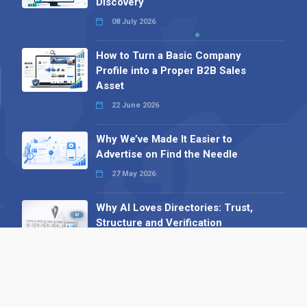
Discovery
08 July 2026
How to Turn a Basic Company
Profile into a Proper B2B Sales
Asset
22 June 2026
Why We’ve Made It Easier to
Advertise on Find the Needle
27 May 2026
Why AI Loves Directories: Trust,
Structure and Verification
16 February 2026
Your B2B Launchpad: Register and
Get a Free Find the Needle
Demonstration