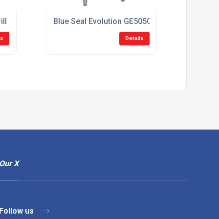
grill Oven CGO900DUAL
Blue Seal Evolution GE505C 750mm Gas Range 
ls
Details
Our X
Follow us