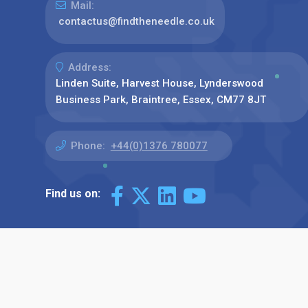
Mail:
contactus@findtheneedle.co.uk
Address:
Linden Suite, Harvest House, Lynderswood
Business Park, Braintree, Essex, CM77 8JT
Phone:
+44(0)1376 780077
Find us on: