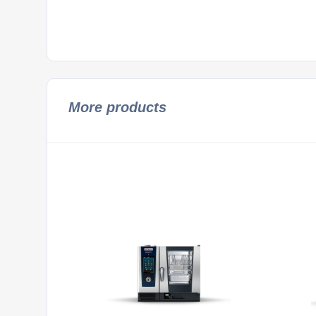
More products