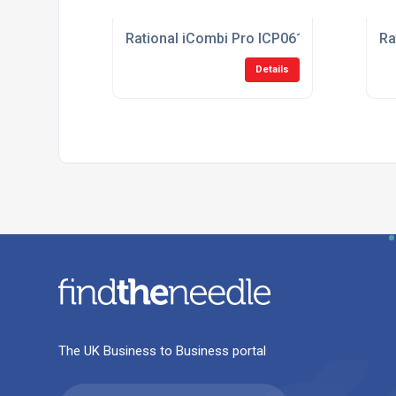
Rational iCombi Pro ICP061E/LH 6-1/1 El
Ra
Details
The UK Business to Business portal