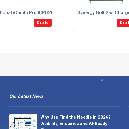
ectric Combi Oven
tional iCombi Pro ICP061G/N 6-1/1 Natural Gas Combi Oven
Synergy Grill Gas Char
Details
Detai
Our Latest News
Why Use Find the Needle in 2026?
Visibility, Enquiries and AI-Ready