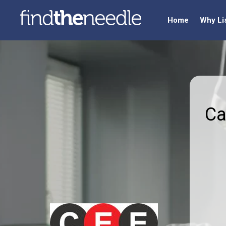
Home
Why Li
Ca