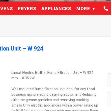
VENS
FRYERS
APPLIANCES
MORE
ation Unit – W 924
Lincat Electric Built-in Fume Filtration Unit – W 924
mm – 0.35 kW
Wall mounted fume filtration unit Ideal for any food
business using electric catering equipment Reducing
airborne grease particles and removing cooking
smells Only electric appliances with a power rating up
to 9kW Not suitable for use with gas appliances Easy