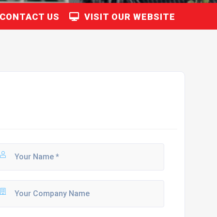
CONTACT US
VISIT OUR WEBSITE