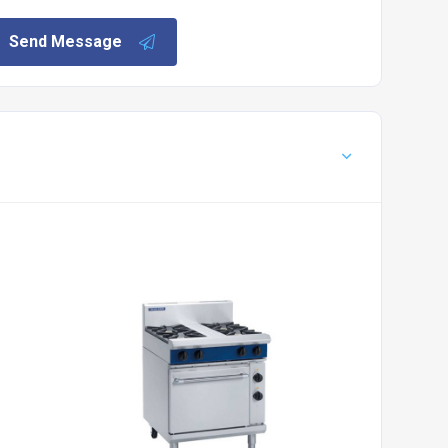
Send Message