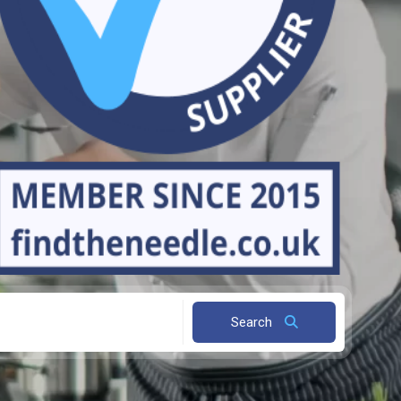
Search