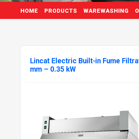
HOME
PRODUCTS
WAREWASHING
O
Lincat Electric Built-in Fume Filtr
mm – 0.35 kW