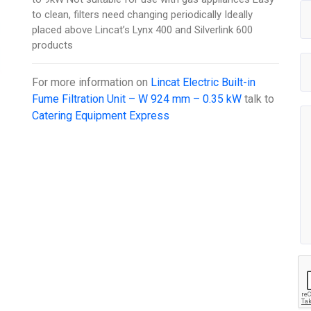
to clean, filters need changing periodically Ideally
placed above Lincat’s Lynx 400 and Silverlink 600
products
For more information on
Lincat Electric Built-in
Fume Filtration Unit – W 924 mm – 0.35 kW
talk to
Catering Equipment Express