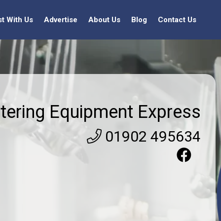
st With Us
Advertise
About Us
Blog
Contact Us
tering Equipment Express
01902 495634