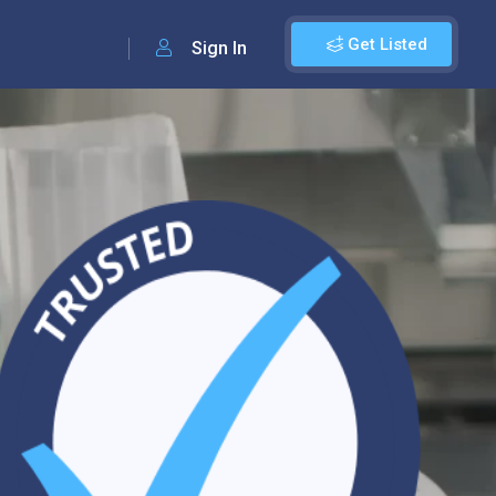
Get Listed
Sign In