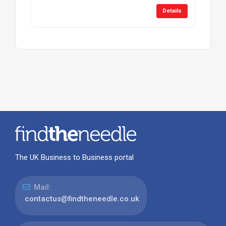
Details
The UK Business to Business portal
Mail:
contactus@findtheneedle.co.uk