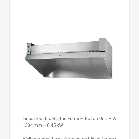
Lincat Electric Built-in Fume Filtration Unit – W
1304 mm – 0.45 kW
Wall mounted fume filtration unit Ideal for any