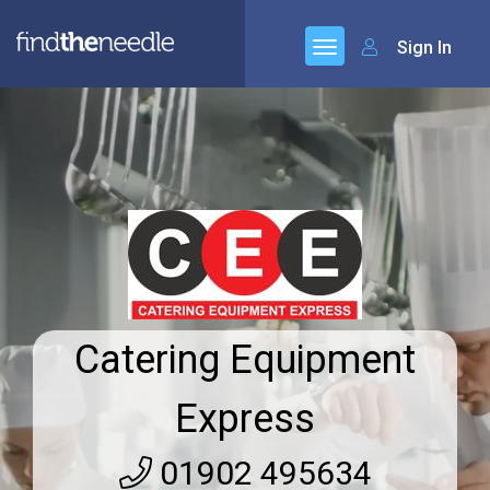
Sign In
Catering Equipment
Express
01902 495634