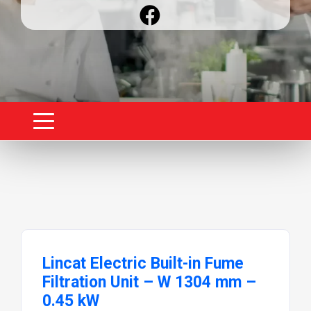
Lincat Electric Built-in Fume
Filtration Unit – W 1304 mm –
0.45 kW