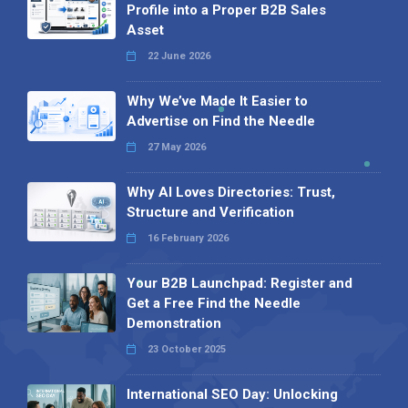
Profile into a Proper B2B Sales
Asset
22 June 2026
Why We’ve Made It Easier to
Advertise on Find the Needle
27 May 2026
Why AI Loves Directories: Trust,
Structure and Verification
16 February 2026
Your B2B Launchpad: Register and
Get a Free Find the Needle
Demonstration
23 October 2025
International SEO Day: Unlocking