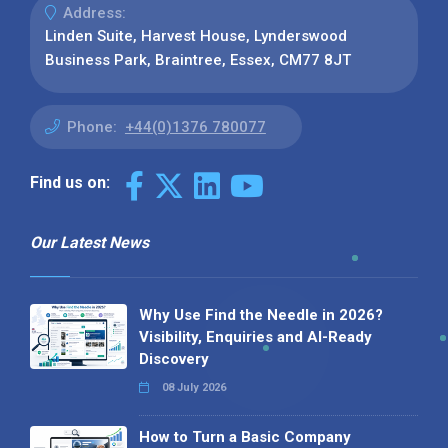
Address:
Linden Suite, Harvest House, Lynderswood
Business Park, Braintree, Essex, CM77 8JT
Phone:
+44(0)1376 780077
Find us on:
Our Latest News
Why Use Find the Needle in 2026?
Visibility, Enquiries and AI-Ready
Discovery
08 July 2026
How to Turn a Basic Company