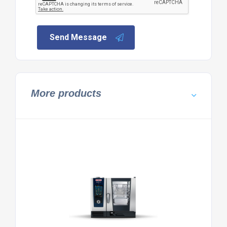
Send Message
More products