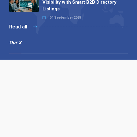
Visibility with Smart B2B Directory
Listings
04 September 2025
Read all
Our X
Follow us
Copyright © 1994-2026 Hazelhurst Management T/A
Alpha Publishing
Built By
The Code Guy