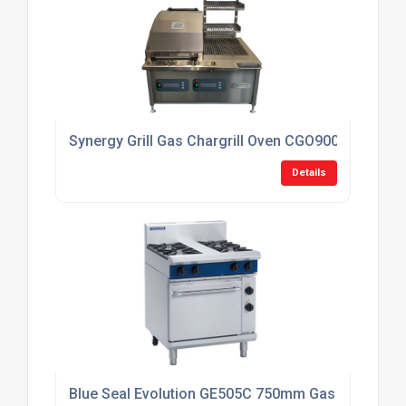
Synergy Grill Gas Chargrill Oven CGO900DUAL
Details
Blue Seal Evolution GE505C 750mm Gas Range Elec