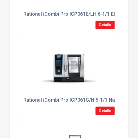
Rational iCombi Pro ICP061E/LH 6-1/1 Electric Co
Details
Rational iCombi Pro ICP061G/N 6-1/1 Natural Gas
Details