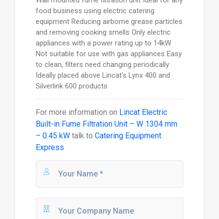
food business using electric catering
equipment Reducing airborne grease particles
and removing cooking smells Only electric
appliances with a power rating up to 14kW
Not suitable for use with gas appliances Easy
to clean, filters need changing periodically
Ideally placed above Lincat’s Lynx 400 and
Silverlink 600 products
For more information on
Lincat Electric
Built-in Fume Filtration Unit – W 1304 mm
– 0.45 kW
talk to
Catering Equipment
Express