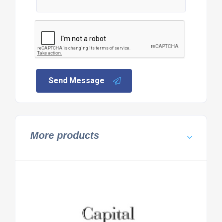
Send Message
More products