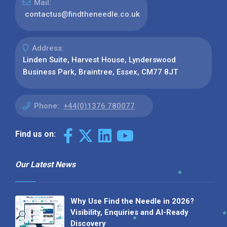
Mail:
contactus@findtheneedle.co.uk
Address:
Linden Suite, Harvest House, Lynderswood
Business Park, Braintree, Essex, CM77 8JT
Phone:
+44(0)1376 780077
Find us on:
Our Latest News
Why Use Find the Needle in 2026?
Visibility, Enquiries and AI-Ready
Discovery