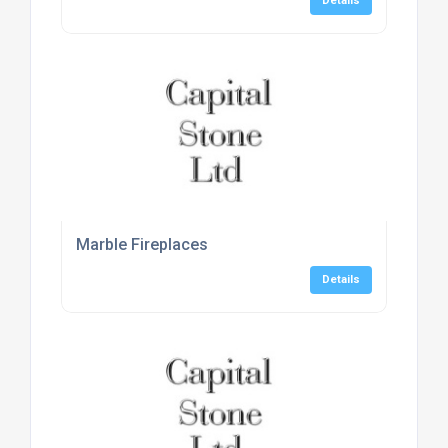
Details
Marble Fireplaces
Details