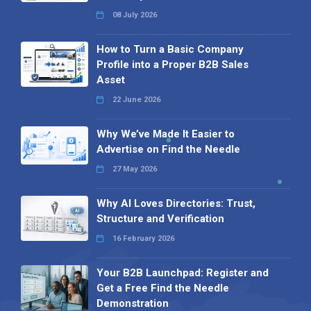
08 July 2026
How to Turn a Basic Company
Profile into a Proper B2B Sales
Asset
22 June 2026
Why We’ve Made It Easier to
Advertise on Find the Needle
27 May 2026
Why AI Loves Directories: Trust,
Structure and Verification
16 February 2026
Your B2B Launchpad: Register and
Get a Free Find the Needle
Demonstration