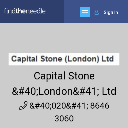
Sign In
Capital Stone
&#40;London&#41; Ltd
&#40;020&#41; 8646
3060