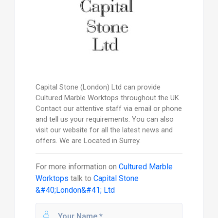
Capital Stone (London) Ltd can provide
Cultured Marble Worktops throughout the UK.
Contact our attentive staff via email or phone
and tell us your requirements. You can also
visit our website for all the latest news and
offers. We are Located in Surrey.
For more information on
Cultured Marble
Worktops
talk to
Capital Stone
&#40;London&#41; Ltd