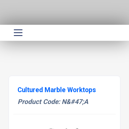
Cultured Marble Worktops
Product Code: N&#47;A