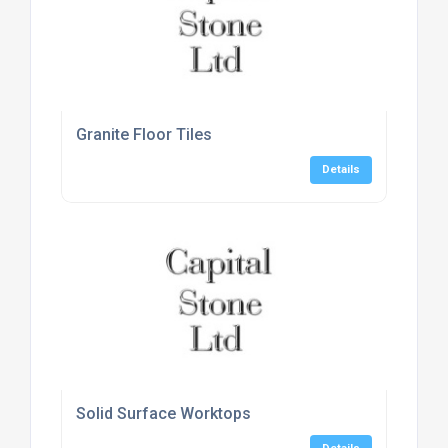
Granite Floor Tiles
Details
Solid Surface Worktops