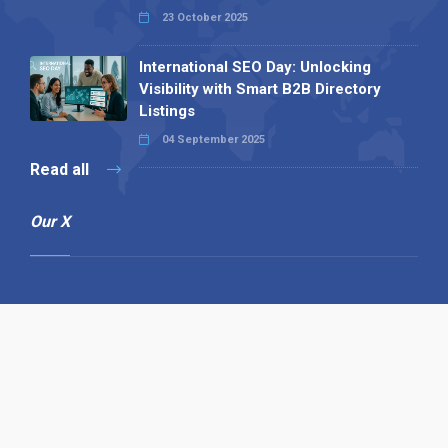
23 October 2025
International SEO Day: Unlocking
Visibility with Smart B2B Directory
Listings
04 September 2025
Read all
Our X
Follow us
Copyright © 1994-2026 Hazelhurst Management T/A