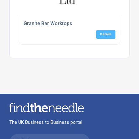
Granite Bar Worktops
Details
The UK Business to Business portal