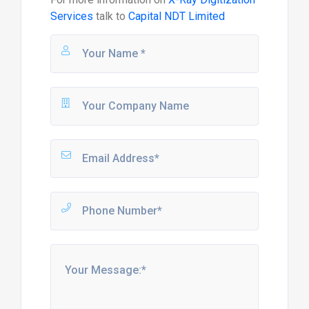
Services
talk to
Capital NDT Limited