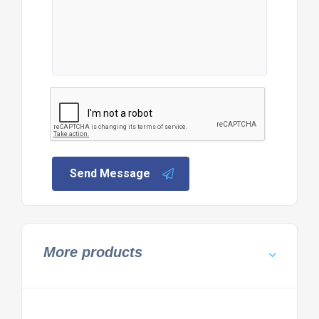
Send Message
More products