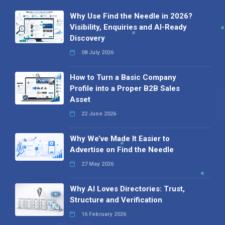
Why Use Find the Needle in 2026?
Visibility, Enquiries and AI-Ready
Discovery
08 July 2026
How to Turn a Basic Company
Profile into a Proper B2B Sales
Asset
22 June 2026
Why We’ve Made It Easier to
Advertise on Find the Needle
27 May 2026
Why AI Loves Directories: Trust,
Structure and Verification
16 February 2026