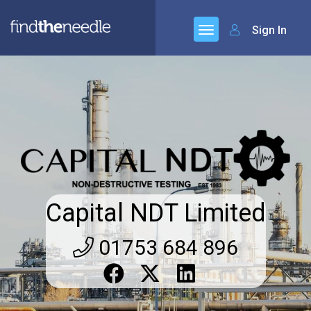
Sign In
Capital NDT Limited
01753 684 896