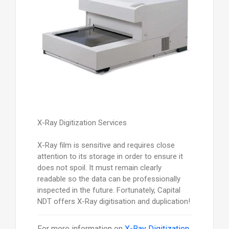
X-Ray Digitization Services
X-Ray film is sensitive and requires close
attention to its storage in order to ensure it
does not spoil. It must remain clearly
readable so the data can be professionally
inspected in the future. Fortunately, Capital
NDT offers X-Ray digitisation and duplication!
For more information on
X-Ray Digitization