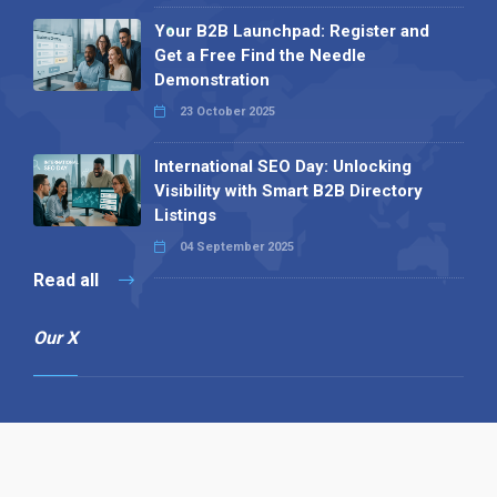
Your B2B Launchpad: Register and
Get a Free Find the Needle
Demonstration
23 October 2025
International SEO Day: Unlocking
Visibility with Smart B2B Directory
Listings
04 September 2025
Read all
Our X
Follow us