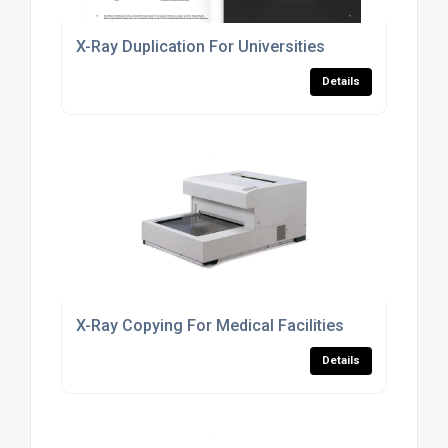
X-Ray Duplication For Universities
Details
X-Ray Copying For Medical Facilities
Details