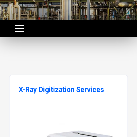
X-Ray Digitization Services