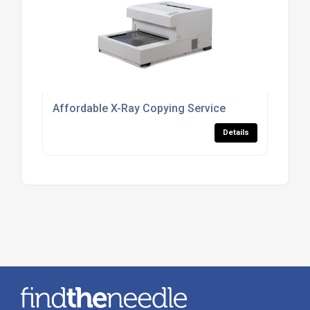
Affordable X-Ray Copying Service
Details