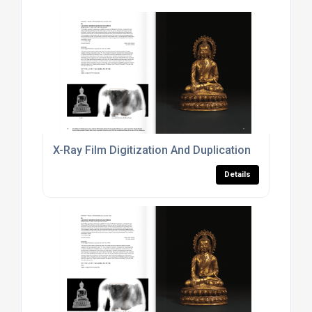
X-Ray Film Digitization And Duplication
Details