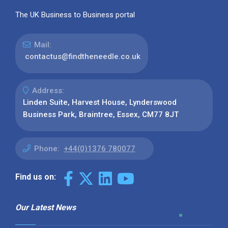
The UK Business to Business portal
Mail:
contactus@findtheneedle.co.uk
Address:
Linden Suite, Harvest House, Lynderswood
Business Park, Braintree, Essex, CM77 8JT
Phone:
+44(0)1376 780077
Find us on:
Our Latest News