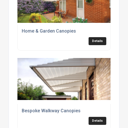
Home & Garden Canopies
Details
Bespoke Walkway Canopies
Details