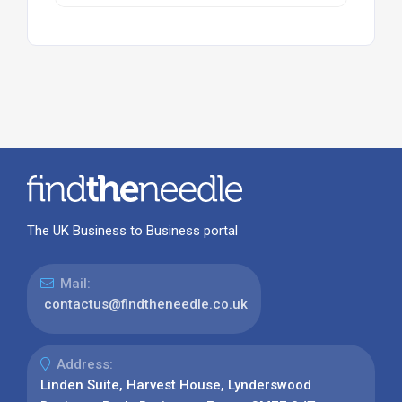
The UK Business to Business portal
Mail:
contactus@findtheneedle.co.uk
Address:
Linden Suite, Harvest House, Lynderswood