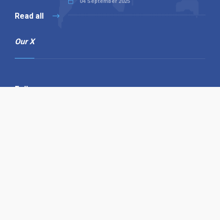
04 September 2025
Read all
Our X
Follow us
Copyright © 1994-2026 Hazelhurst Management T/A
Alpha Publishing
Built By
The Code Guy
Contact Us
Sitemap
Privacy Policy
Terms & Conditions