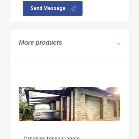
Send Message
More products
Canopies for your home