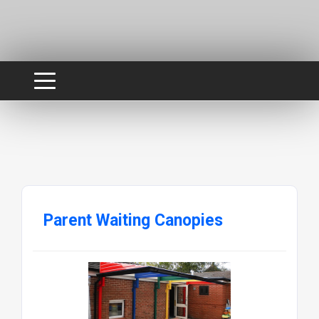
Parent Waiting Canopies