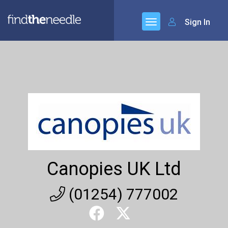
Sign In
Canopies UK Ltd
(01254) 777002