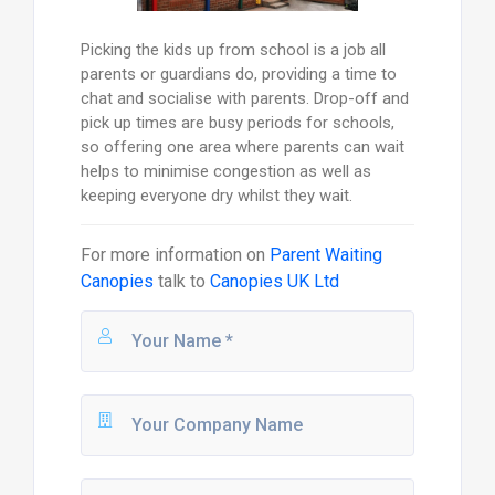
Picking the kids up from school is a job all
parents or guardians do, providing a time to
chat and socialise with parents. Drop-off and
pick up times are busy periods for schools,
so offering one area where parents can wait
helps to minimise congestion as well as
keeping everyone dry whilst they wait.
For more information on
Parent Waiting
Canopies
talk to
Canopies UK Ltd