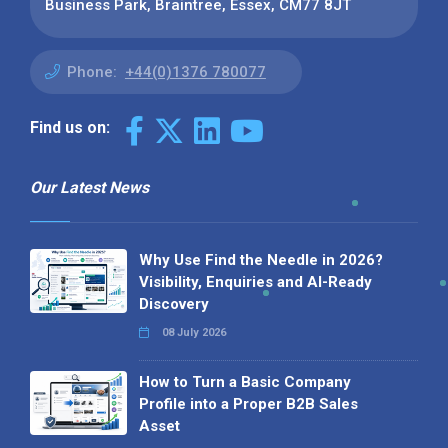
Business Park, Braintree, Essex, CM77 8JT
Phone:
+44(0)1376 780077
Find us on:
Our Latest News
Why Use Find the Needle in 2026?
Visibility, Enquiries and AI-Ready
Discovery
08 July 2026
How to Turn a Basic Company
Profile into a Proper B2B Sales
Asset