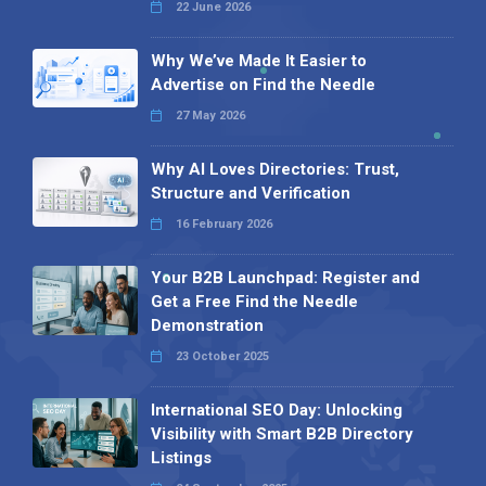
22 June 2026
Why We’ve Made It Easier to
Advertise on Find the Needle
27 May 2026
Why AI Loves Directories: Trust,
Structure and Verification
16 February 2026
Your B2B Launchpad: Register and
Get a Free Find the Needle
Demonstration
23 October 2025
International SEO Day: Unlocking
Visibility with Smart B2B Directory
Listings