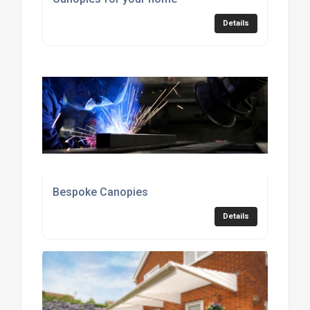
Details
Bespoke Canopies
Details