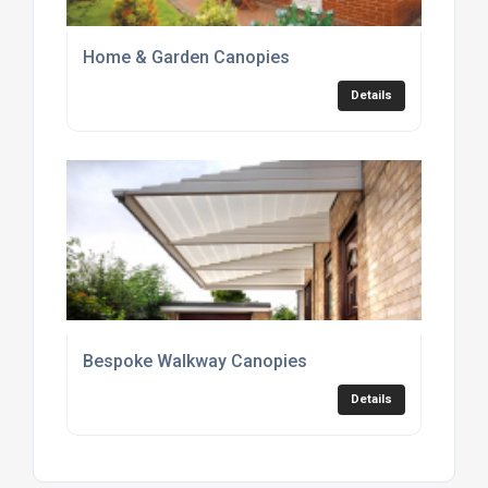
Home & Garden Canopies
Details
Bespoke Walkway Canopies
Details