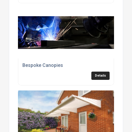
Bespoke Canopies
Details