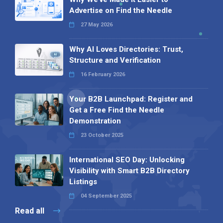
Advertise on Find the Needle
27 May 2026
Why AI Loves Directories: Trust,
Structure and Verification
16 February 2026
Your B2B Launchpad: Register and
Get a Free Find the Needle
Demonstration
23 October 2025
International SEO Day: Unlocking
Visibility with Smart B2B Directory
Listings
04 September 2025
Read all