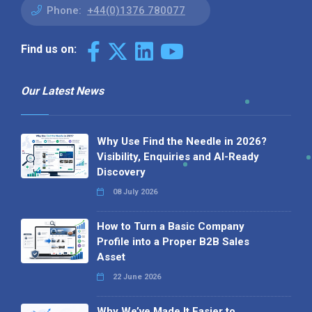
Phone:
+44(0)1376 780077
Find us on:
Our Latest News
Why Use Find the Needle in 2026?
Visibility, Enquiries and AI-Ready
Discovery
08 July 2026
How to Turn a Basic Company
Profile into a Proper B2B Sales
Asset
22 June 2026
Why We’ve Made It Easier to