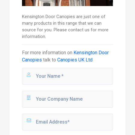
Kensington Door Canopies are just one of
many products in this range that we can
source for you. Please contact us for more
information.
For more information on
Kensington Door
Canopies
talk to
Canopies UK Ltd