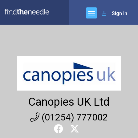
Sign In
Canopies UK Ltd
(01254) 777002