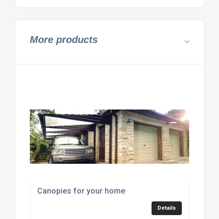
More products
Canopies for your home
Details