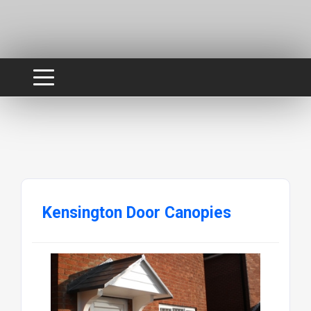
Kensington Door Canopies