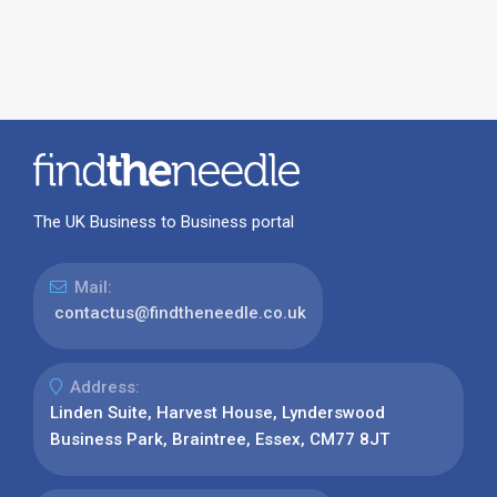
The UK Business to Business portal
Mail:
contactus@findtheneedle.co.uk
Address:
Linden Suite, Harvest House, Lynderswood
Business Park, Braintree, Essex, CM77 8JT