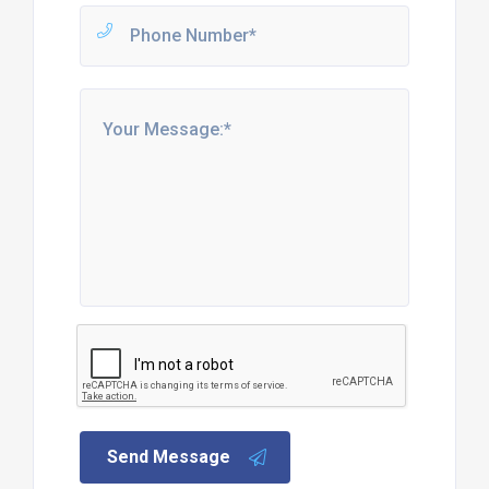
Send Message