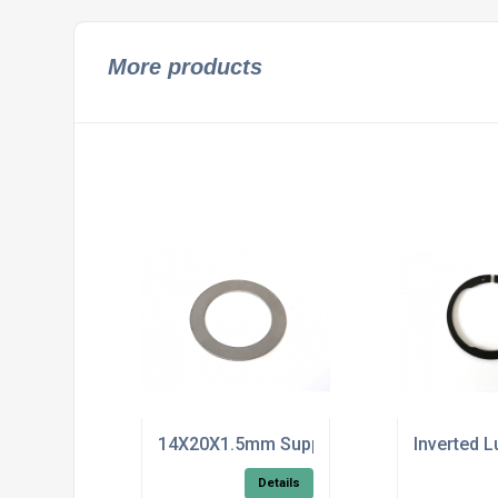
More products
14X20X1.5mm Support Washer DIN 988
Inverted L
Details