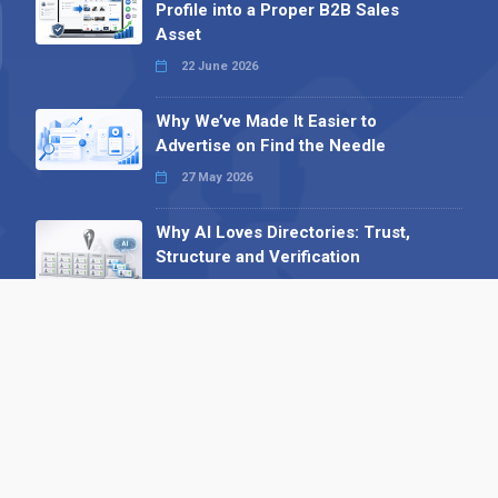
Profile into a Proper B2B Sales
Asset
22 June 2026
Why We’ve Made It Easier to
Advertise on Find the Needle
27 May 2026
Why AI Loves Directories: Trust,
Structure and Verification
16 February 2026
Your B2B Launchpad: Register and
Get a Free Find the Needle
Demonstration
23 October 2025
International SEO Day: Unlocking