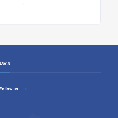
Our X
Follow us