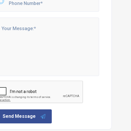
Send Message