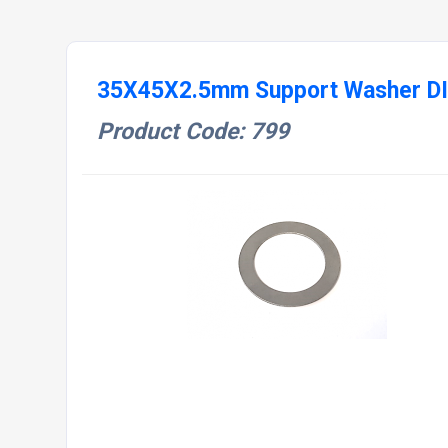
35X45X2.5mm Support Washer D
Product Code: 799