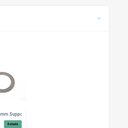
/STL
mm Support Washer DIN 988
Details