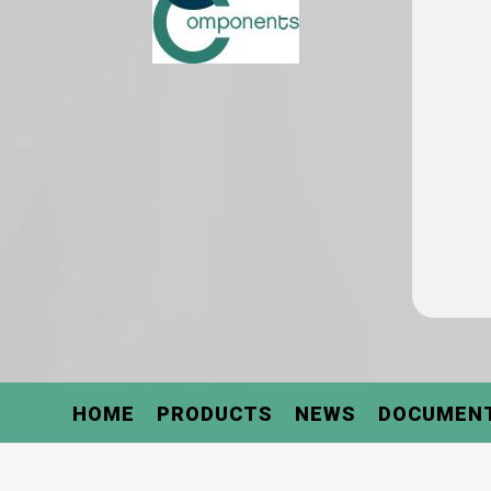
HOME
PRODUCTS
NEWS
DOCUMEN