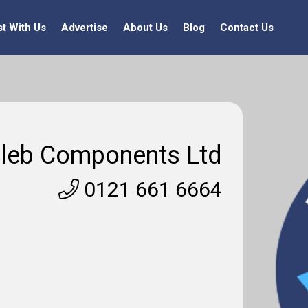
st With Us
Advertise
About Us
Blog
Contact Us
leb Components Ltd
0121 661 6664