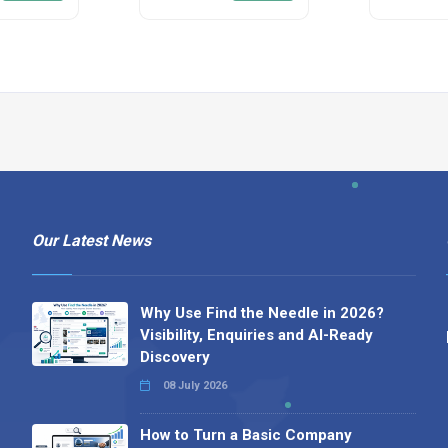
Our Latest News
Why Use Find the Needle in 2026?
Visibility, Enquiries and AI-Ready
Discovery
08 July 2026
How to Turn a Basic Company