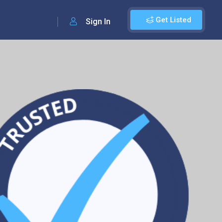
Get Listed
Sign In