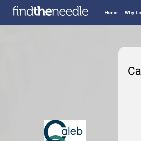
Home
Why Li
Ca