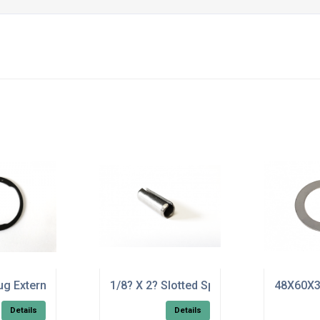
ug External Circlip 17mm - Pack of 50
1/8? X 2? Slotted Spring Tension Pin ST
48X60X3
Details
Details