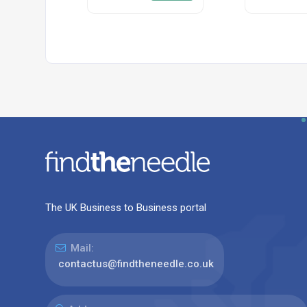
The UK Business to Business portal
Mail:
contactus@findtheneedle.co.uk