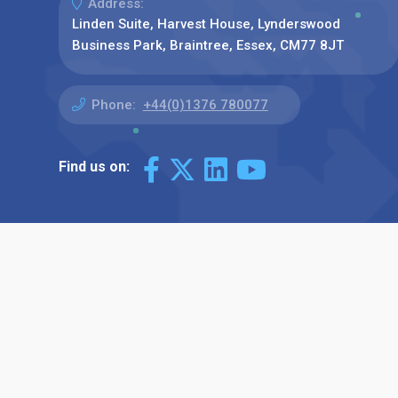
Address:
Linden Suite, Harvest House, Lynderswood
Business Park, Braintree, Essex, CM77 8JT
Phone:
+44(0)1376 780077
Find us on: