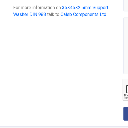
For more information on
35X45X2.5mm Support
Washer DIN 988
talk to
Caleb Components Ltd