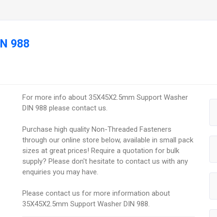
IN 988
For more info about 35X45X2.5mm Support Washer
DIN 988 please contact us.
Purchase high quality Non-Threaded Fasteners
through our online store below, available in small pack
sizes at great prices! Require a quotation for bulk
supply? Please don't hesitate to contact us with any
enquiries you may have.
Please contact us for more information about
35X45X2.5mm Support Washer DIN 988.