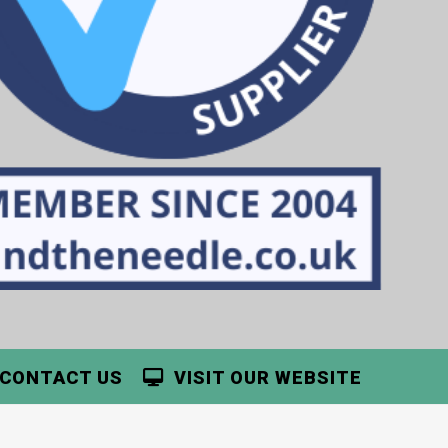
CONTACT US
VISIT OUR WEBSITE