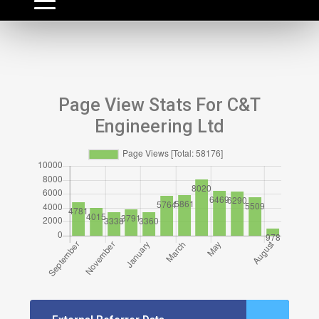
Page View Stats For C&T
Engineering Ltd