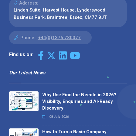
Address:
Linden Suite, Harvest House, Lynderswood
Business Park, Braintree, Essex, CM77 8JT
Phone:
+44(0)1376 780077
Find us on:
Our Latest News
Why Use Find the Needle in 2026?
Visibility, Enquiries and AI-Ready
Discovery
08 July 2026
How to Turn a Basic Company