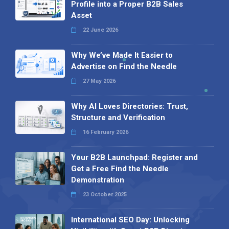
Profile into a Proper B2B Sales
Asset
22 June 2026
Why We’ve Made It Easier to
Advertise on Find the Needle
27 May 2026
Why AI Loves Directories: Trust,
Structure and Verification
16 February 2026
Your B2B Launchpad: Register and
Get a Free Find the Needle
Demonstration
23 October 2025
International SEO Day: Unlocking