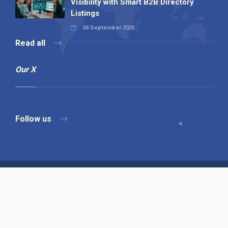
Visibility with Smart B2B Directory
Listings
04 September 2025
Read all
Our X
Follow us
Copyright © 1994-2026 Hazelhurst Management T/A
Alpha Publishing
Built By
The Code Guy