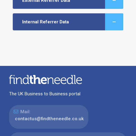
External Referrer Data
Internal Referrer Data
The UK Business to Business portal
Mail:
contactus@findtheneedle.co.uk