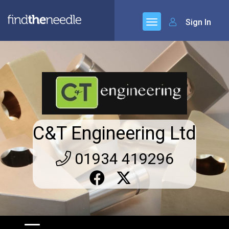
Sign In
C&T Engineering Ltd
01934 419296