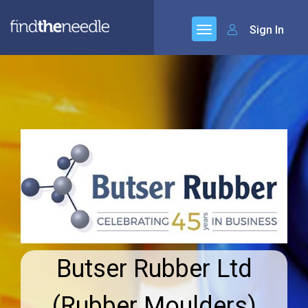
Sign In
Butser Rubber Ltd
(Rubber Moulders)