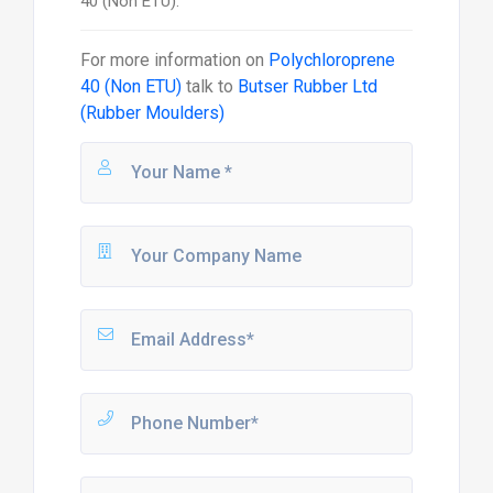
40 (Non ETU).
For more information on
Polychloroprene
40 (Non ETU)
talk to
Butser Rubber Ltd
(Rubber Moulders)