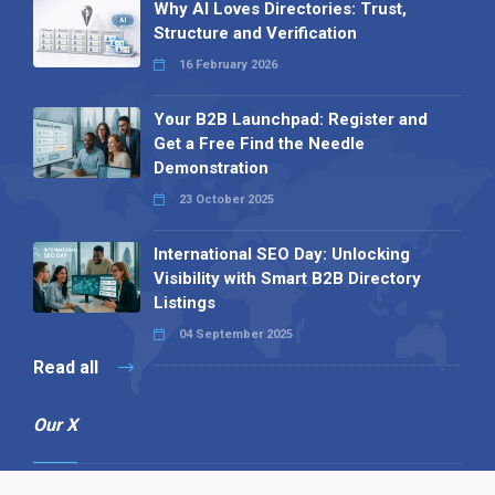
Why AI Loves Directories: Trust,
Structure and Verification
16 February 2026
Your B2B Launchpad: Register and
Get a Free Find the Needle
Demonstration
23 October 2025
International SEO Day: Unlocking
Visibility with Smart B2B Directory
Listings
04 September 2025
Read all
Our X