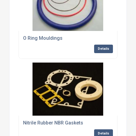
O Ring Mouldings
Details
Nitrile Rubber NBR Gaskets
Details