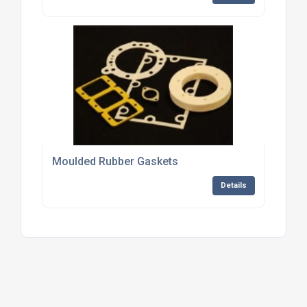
Moulded Rubber Gaskets
Details