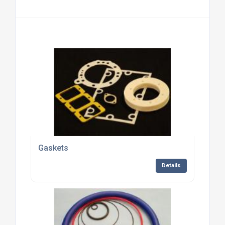
Gaskets
Details