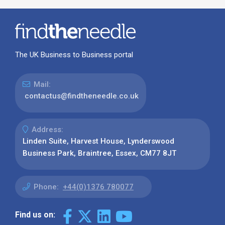
The UK Business to Business portal
Mail:
contactus@findtheneedle.co.uk
Address:
Linden Suite, Harvest House, Lynderswood
Business Park, Braintree, Essex, CM77 8JT
Phone:
+44(0)1376 780077
Find us on: