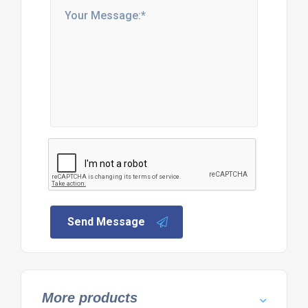
Send Message
More products