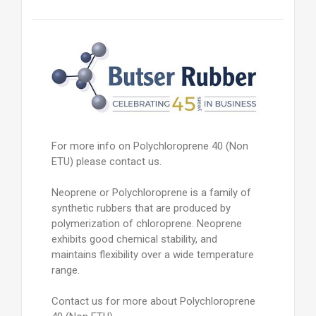
For more info on Polychloroprene 40 (Non
ETU) please contact us.
Neoprene or Polychloroprene is a family of
synthetic rubbers that are produced by
polymerization of chloroprene. Neoprene
exhibits good chemical stability, and
maintains flexibility over a wide temperature
range.
Contact us for more about Polychloroprene