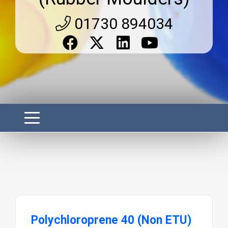
01730 894034
Polychloroprene 40 (Non ETU)