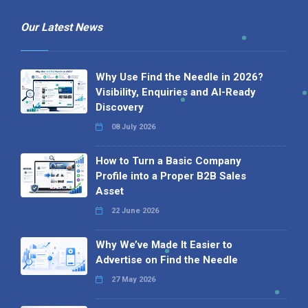
Our Latest News
Why Use Find the Needle in 2026?
Visibility, Enquiries and AI-Ready
Discovery
08 July 2026
How to Turn a Basic Company
Profile into a Proper B2B Sales
Asset
22 June 2026
Why We’ve Made It Easier to
Advertise on Find the Needle
27 May 2026