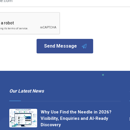
Send Message
Our Latest News
Why Use Find the Needle in 2026?
Visibility, Enquiries and AI-Ready
Discovery