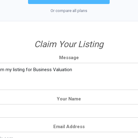
Or compare all plans
Claim Your Listing
Message
Your Name
Email Address