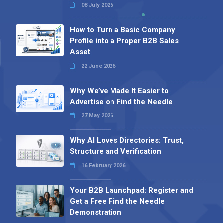
08 July 2026
How to Turn a Basic Company
Profile into a Proper B2B Sales
Asset
22 June 2026
Why We’ve Made It Easier to
Advertise on Find the Needle
27 May 2026
Why AI Loves Directories: Trust,
Structure and Verification
16 February 2026
Your B2B Launchpad: Register and
Get a Free Find the Needle
Demonstration