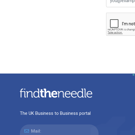
The UK Business to Business portal
Mail: