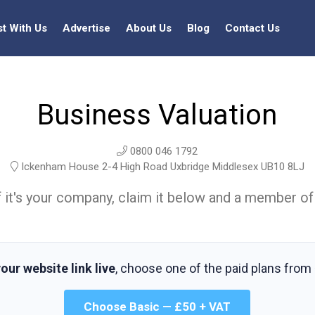
st With Us
Advertise
About Us
Blog
Contact Us
Business Valuation
0800 046 1792
Ickenham House 2-4 High Road Uxbridge Middlesex UB10 8LJ
t. If it's your company, claim it below and a member of
our website link live
, choose one of the paid plans from
Choose Basic — £50 + VAT