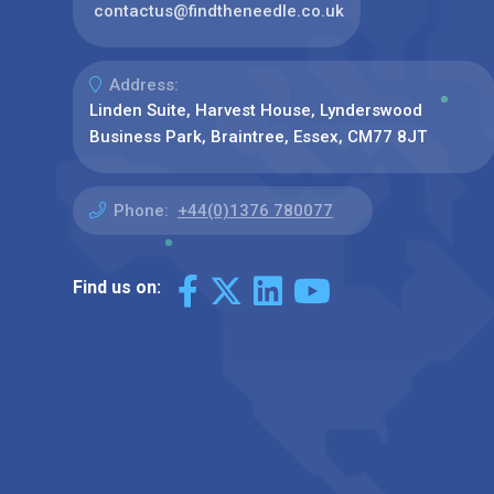
contactus@findtheneedle.co.uk
Address:
Linden Suite, Harvest House, Lynderswood
Business Park, Braintree, Essex, CM77 8JT
Phone:
+44(0)1376 780077
Find us on: