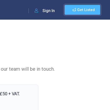
Get Listed
Sign In
 our team will be in touch.
£50 + VAT
.