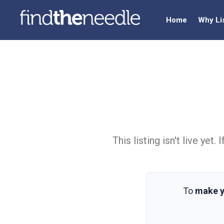
Home
Why Li
This listing isn't live ye
To
make y