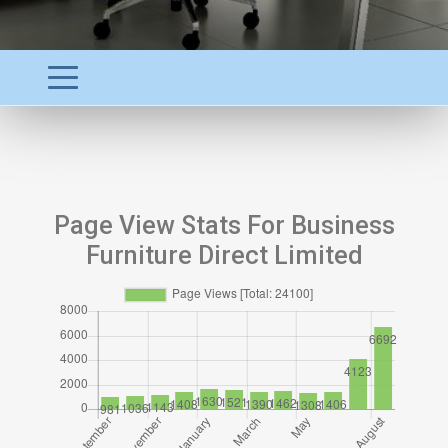
Page View Stats For Business
Furniture Direct Limited