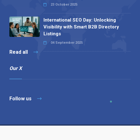
23 October 2025
International SEO Day: Unlocking
Visibility with Smart B2B Directory
Listings
04 September 2025
Read all
Our X
Follow us
Copyright © 1994-2026 Hazelhurst Management T/A