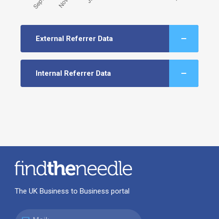
External Referrer Data
Internal Referrer Data
The UK Business to Business portal