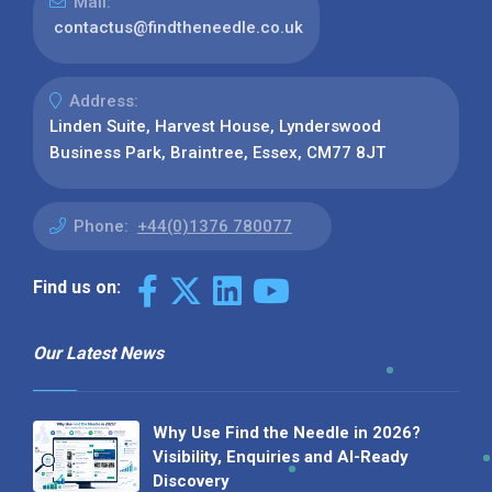
Mail:
contactus@findtheneedle.co.uk
Address:
Linden Suite, Harvest House, Lynderswood
Business Park, Braintree, Essex, CM77 8JT
Phone:
+44(0)1376 780077
Find us on:
Our Latest News
Why Use Find the Needle in 2026?
Visibility, Enquiries and AI-Ready
Discovery