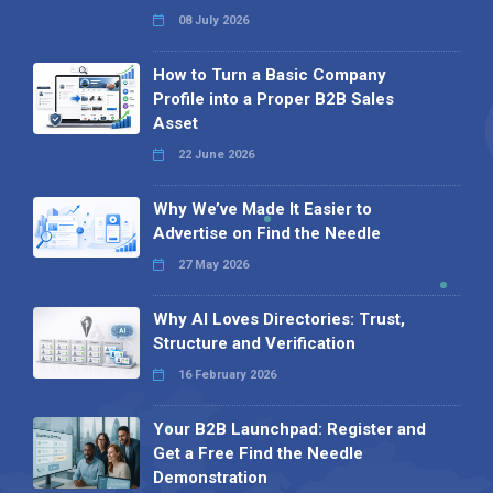
08 July 2026
How to Turn a Basic Company
Profile into a Proper B2B Sales
Asset
22 June 2026
Why We’ve Made It Easier to
Advertise on Find the Needle
27 May 2026
Why AI Loves Directories: Trust,
Structure and Verification
16 February 2026
Your B2B Launchpad: Register and
Get a Free Find the Needle
Demonstration