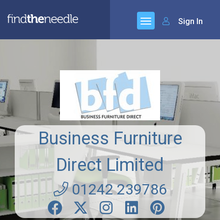
Sign In
Business Furniture
Direct Limited
01242 239786