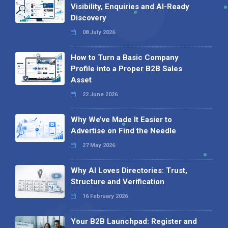
Visibility, Enquiries and AI-Ready
Discovery
08 July 2026
How to Turn a Basic Company
Profile into a Proper B2B Sales
Asset
22 June 2026
Why We’ve Made It Easier to
Advertise on Find the Needle
27 May 2026
Why AI Loves Directories: Trust,
Structure and Verification
16 February 2026
Your B2B Launchpad: Register and