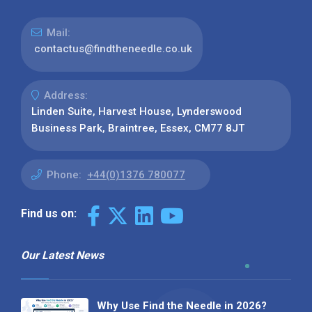
Mail:
contactus@findtheneedle.co.uk
Address:
Linden Suite, Harvest House, Lynderswood
Business Park, Braintree, Essex, CM77 8JT
Phone:
+44(0)1376 780077
Find us on:
Our Latest News
Why Use Find the Needle in 2026?