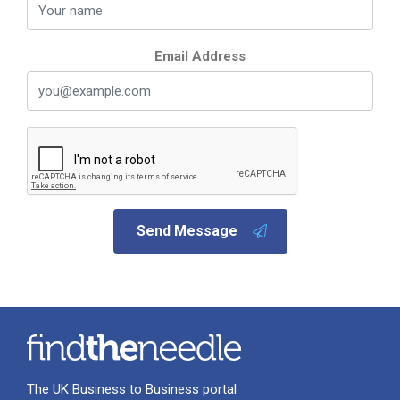
Email Address
Send Message
The UK Business to Business portal