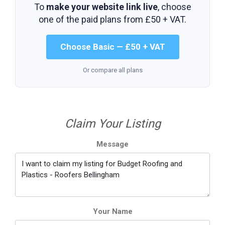
To
make your website link live
, choose
one of the paid plans from
£50 + VAT
.
Choose Basic — £50 + VAT
Or compare all plans
Claim Your Listing
Message
Your Name