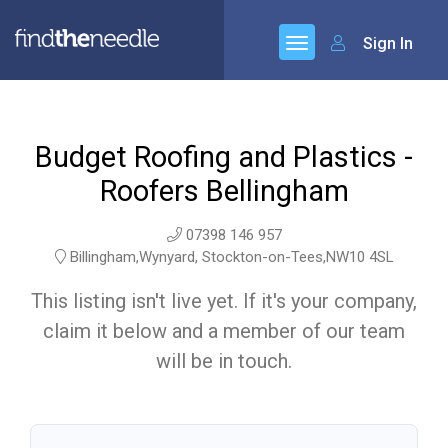
Sign In
Budget Roofing and Plastics -
Roofers Bellingham
07398 146 957
Billingham,Wynyard, Stockton-on-Tees,NW10 4SL
This listing isn't live yet. If it's your company,
claim it below and a member of our team
will be in touch.