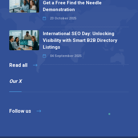
Get a Free Find the Needle
Demonstration
23 October 2025
International SEO Day: Unlocking
Visibility with Smart B2B Directory
Listings
04 September 2025
Read all
Our X
Follow us