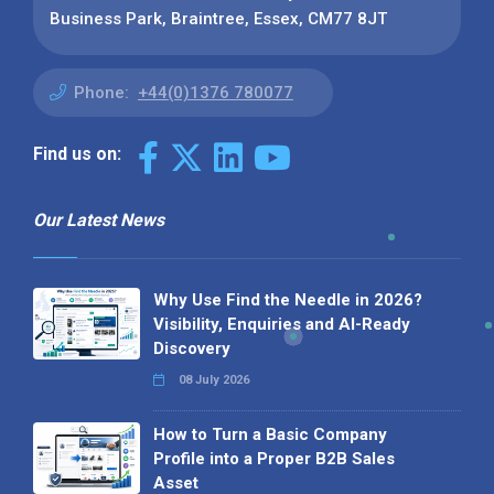
Business Park, Braintree, Essex, CM77 8JT
Phone:
+44(0)1376 780077
Find us on:
Our Latest News
Why Use Find the Needle in 2026?
Visibility, Enquiries and AI-Ready
Discovery
08 July 2026
How to Turn a Basic Company
Profile into a Proper B2B Sales
Asset