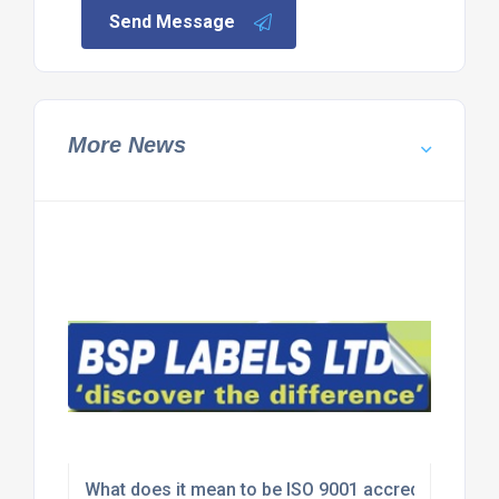
Send Message
More News
What does it mean to be ISO 9001 accredited?