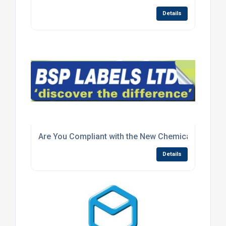
Details
Are You Compliant with the New Chemical Label Le
Details