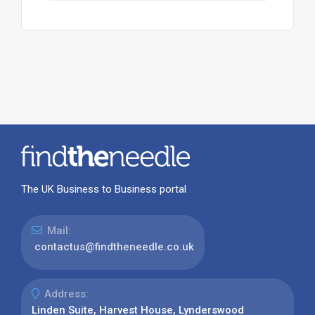
The UK Business to Business portal
Mail:
contactus@findtheneedle.co.uk
Address:
Linden Suite, Harvest House, Lynderswood