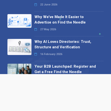
22 June 2026
Why We’ve Made It Easier to
Advertise on Find the Needle
27 May 2026
Why AI Loves Directories: Trust,
Structure and Verification
16 February 2026
Your B2B Launchpad: Register and
Get a Free Find the Needle
Demonstration
23 October 2025
International SEO Day: Unlocking
Visibility with Smart B2B Directory
Listings