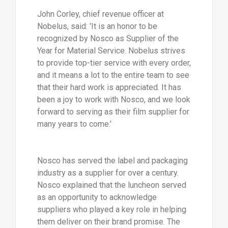
John Corley, chief revenue officer at
Nobelus, said: 'It is an honor to be
recognized by Nosco as Supplier of the
Year for Material Service. Nobelus strives
to provide top-tier service with every order,
and it means a lot to the entire team to see
that their hard work is appreciated. It has
been a joy to work with Nosco, and we look
forward to serving as their film supplier for
many years to come.'
Nosco has served the label and packaging
industry as a supplier for over a century.
Nosco explained that the luncheon served
as an opportunity to acknowledge
suppliers who played a key role in helping
them deliver on their brand promise. The