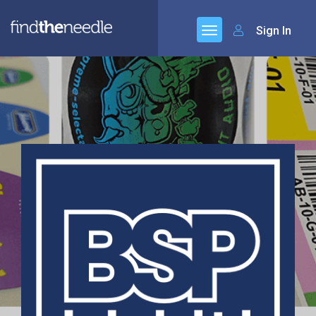
Sign In