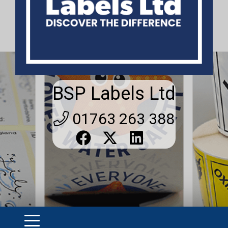
BSP Labels Ltd
01763 263 388