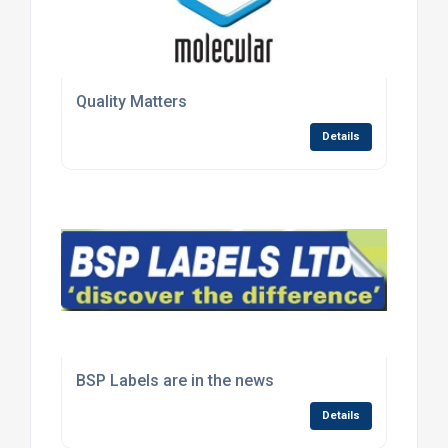
Quality Matters
Details
BSP Labels are in the news
Details