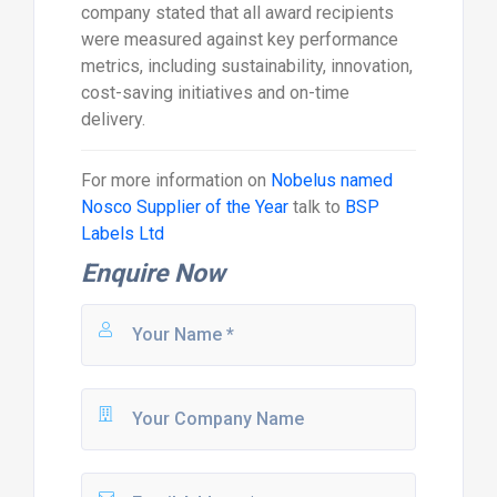
company stated that all award recipients
were measured against key performance
metrics, including sustainability, innovation,
cost-saving initiatives and on-time
delivery.
For more information on
Nobelus named
Nosco Supplier of the Year
talk to
BSP
Labels Ltd
Enquire Now