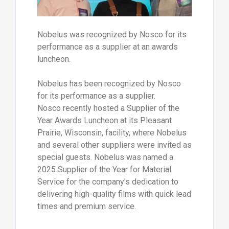
Nobelus was recognized by Nosco for its
performance as a supplier at an awards
luncheon.
Nobelus has been recognized by Nosco
for its performance as a supplier.
Nosco recently hosted a Supplier of the
Year Awards Luncheon at its Pleasant
Prairie, Wisconsin, facility, where Nobelus
and several other suppliers were invited as
special guests. Nobelus was named a
2025 Supplier of the Year for Material
Service for the company's dedication to
delivering high-quality films with quick lead
times and premium service.