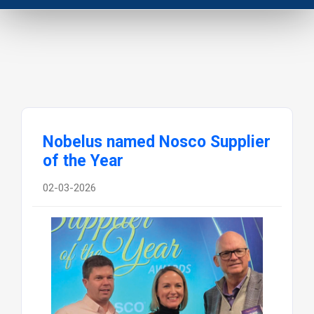
Nobelus named Nosco Supplier
of the Year
02-03-2026