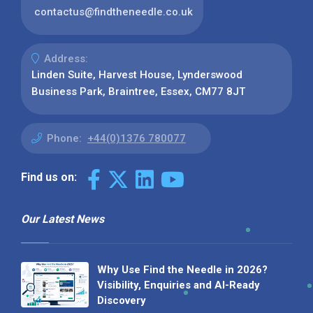
contactus@findtheneedle.co.uk
Address:
Linden Suite, Harvest House, Lynderswood
Business Park, Braintree, Essex, CM77 8JT
Phone:
+44(0)1376 780077
Find us on:
Our Latest News
Why Use Find the Needle in 2026?
Visibility, Enquiries and AI-Ready
Discovery