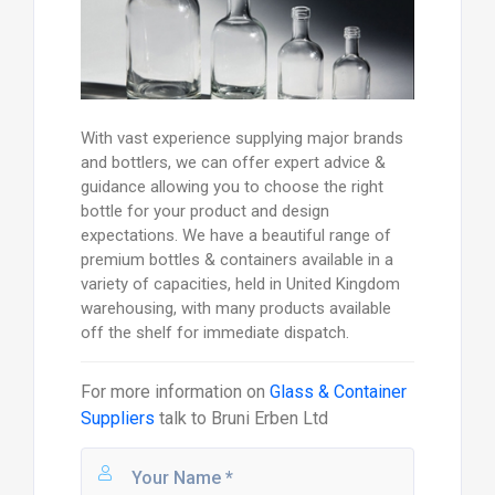
With vast experience supplying major brands
and bottlers, we can offer expert advice &
guidance allowing you to choose the right
bottle for your product and design
expectations. We have a beautiful range of
premium bottles & containers available in a
variety of capacities, held in United Kingdom
warehousing, with many products available
off the shelf for immediate dispatch.
For more information on
Glass & Container
Suppliers
talk to
Bruni Erben Ltd