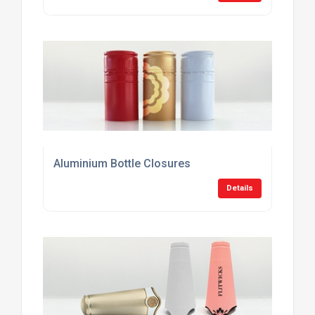
Aluminium Bottle Closures
Details