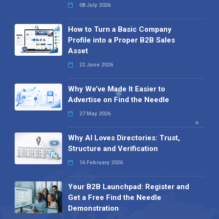
08 July 2026
How to Turn a Basic Company
Profile into a Proper B2B Sales
Asset
22 June 2026
Why We’ve Made It Easier to
Advertise on Find the Needle
27 May 2026
Why AI Loves Directories: Trust,
Structure and Verification
16 February 2026
Your B2B Launchpad: Register and
Get a Free Find the Needle
Demonstration