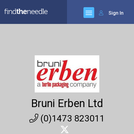
Sign In
Bruni Erben Ltd
(0)1473 823011