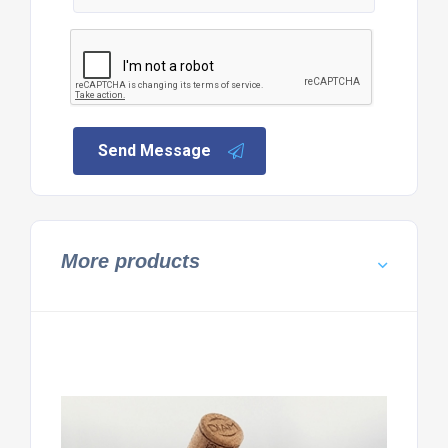
Send Message
More products