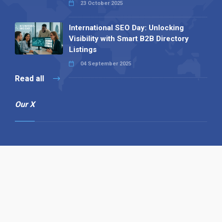
23 October 2025
International SEO Day: Unlocking
Visibility with Smart B2B Directory
Listings
04 September 2025
Read all
Our X
Follow us
Copyright © 1994-2026 Hazelhurst Management T/A
Alpha Publishing