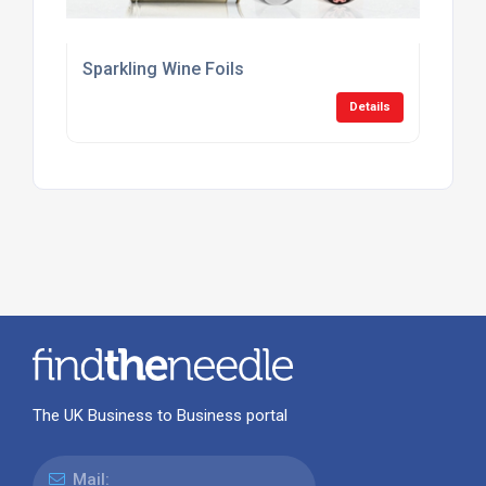
Sparkling Wine Foils
Details
The UK Business to Business portal
Mail: