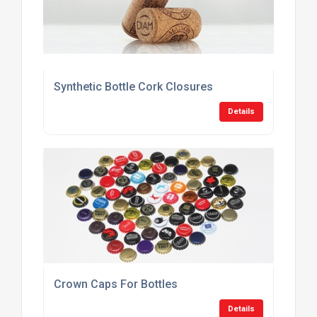
Synthetic Bottle Cork Closures
Details
Crown Caps For Bottles
Details