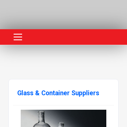
Glass & Container Suppliers