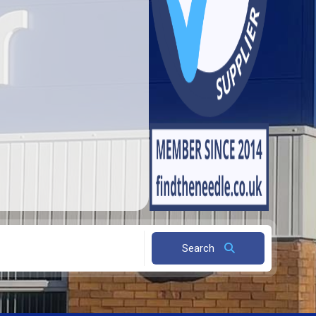
Search