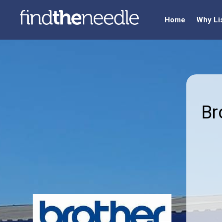
Home
Why Li
Br