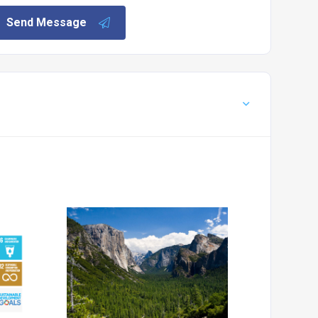
Send Message