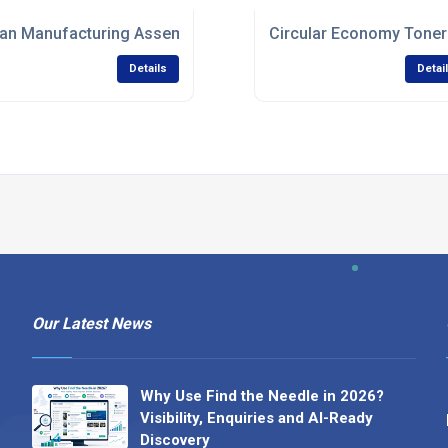
an Manufacturing Assembly Services
Circular Economy Toner
Details
Detai
Our Latest News
Why Use Find the Needle in 2026?
Visibility, Enquiries and AI-Ready
Discovery