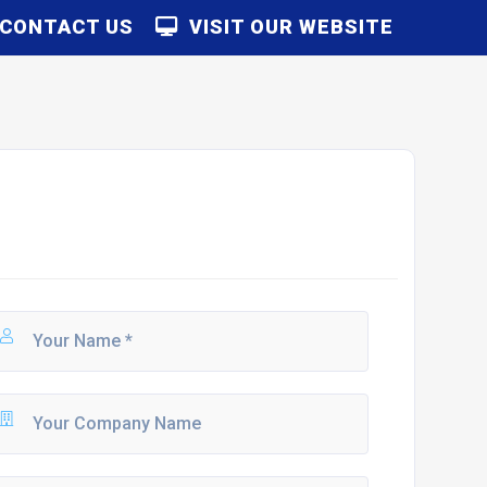
CONTACT US
VISIT OUR WEBSITE