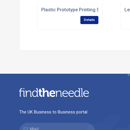
Plastic Prototype Printing Services
Le
Details
The UK Business to Business portal
Mail: