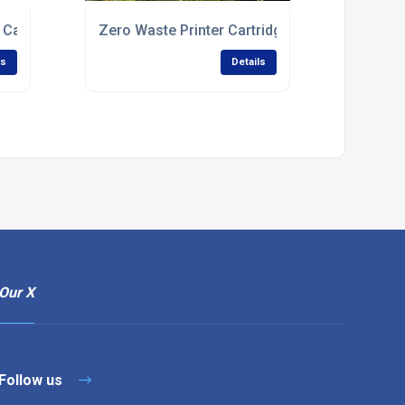
 Cartridge Recycling
Zero Waste Printer Cartridge Recycling
ls
Details
Our X
Follow us