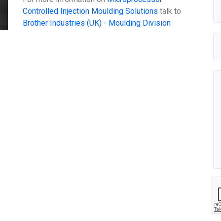
Controlled Injection Moulding Solutions
talk to
Brother Industries (UK) - Moulding Division