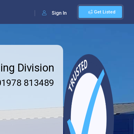
Get Listed
Sign In
ing Division
1978 813489