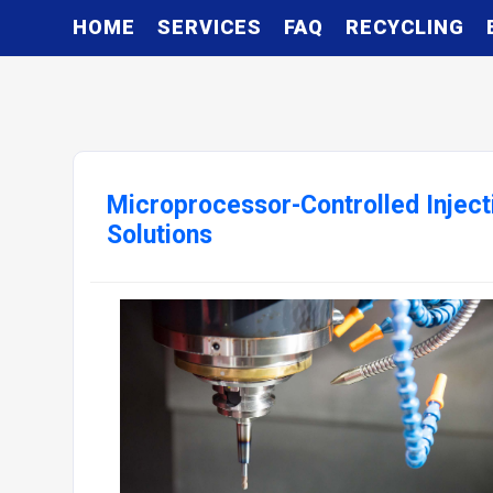
HOME
SERVICES
FAQ
RECYCLING
Microprocessor-Controlled Inject
Solutions