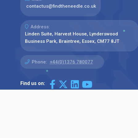
contactus@findtheneedle.co.uk
Address:
Linden Suite, Harvest House, Lynderswood
Business Park, Braintree, Essex, CM77 8JT
Phone:
+44(0)1376 780077
Find us on: