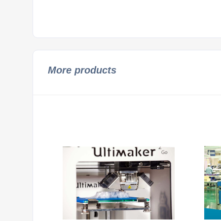
More products