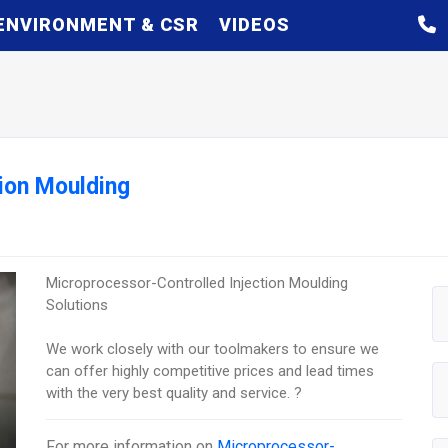
ENVIRONMENT & CSR
VIDEOS
ion Moulding
Microprocessor-Controlled Injection Moulding
Solutions
We work closely with our toolmakers to ensure we
can offer highly competitive prices and lead times
with the very best quality and service. ?
For more information on
Microprocessor-