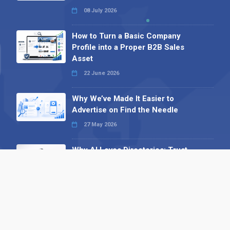
08 July 2026
How to Turn a Basic Company
Profile into a Proper B2B Sales
Asset
22 June 2026
Why We’ve Made It Easier to
Advertise on Find the Needle
27 May 2026
Why AI Loves Directories: Trust,
Structure and Verification
16 February 2026
Your B2B Launchpad: Register and
Get a Free Find the Needle
Demonstration