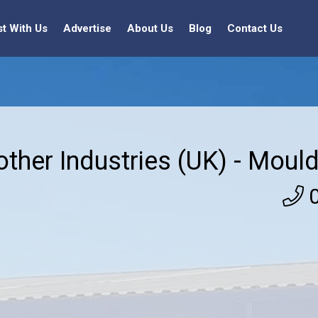
st With Us
Advertise
About Us
Blog
Contact Us
other Industries (UK) - Mould
0